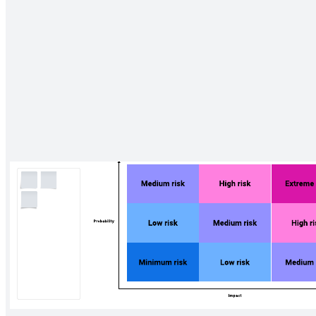
Go to Four in a row template