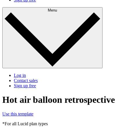
Menu
Log in
Contact sales
Sign up free
Hot air balloon retrospective
Use this template
*For all Lucid plan types