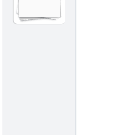
A visual metaphor to identify what lifts the team (hot air), what
weighs it down (sandbags), and what's ahead.
Related templates