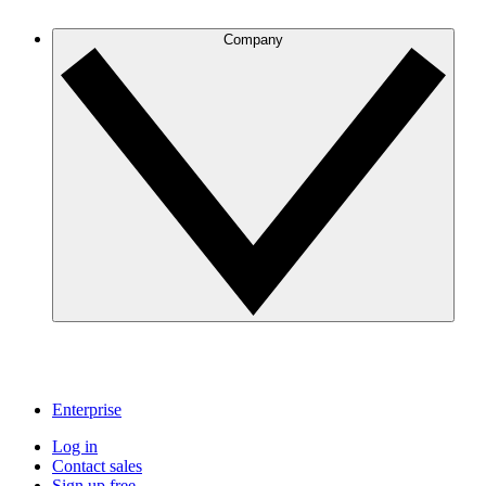
Company
Enterprise
Log in
Contact sales
Sign up free