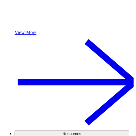
View More
Resources