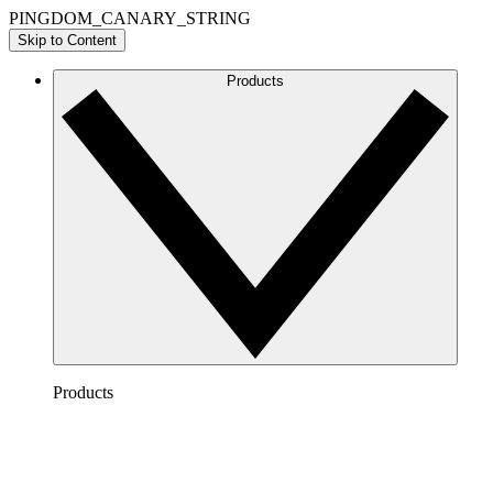
PINGDOM_CANARY_STRING
Skip to Content
Products
Products
Lucidchart