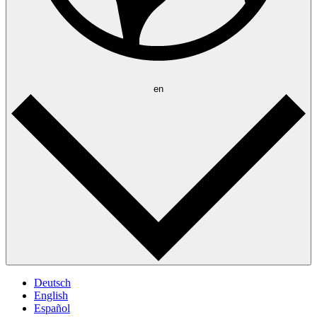
en
Deutsch
English
Español