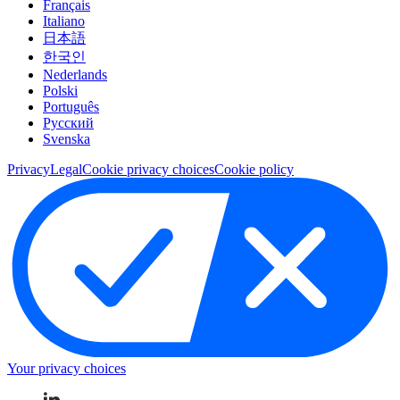
Français
Italiano
日本語
한국인
Nederlands
Polski
Português
Pусский
Svenska
Privacy
Legal
Cookie privacy choices
Cookie policy
Your privacy choices