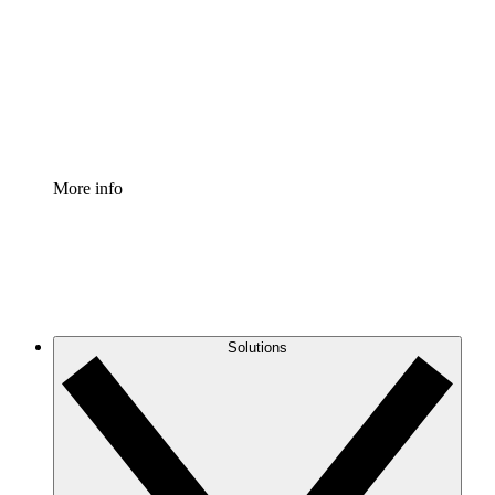
Standardize and improve governance of process
documentation.
Enterprise Shield
Add an enhanced layer of fortified security and
granular control.
More info
Solutions