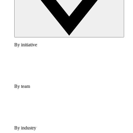
By initiative
By team
By industry