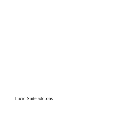
Intelligent diagramming
Lucidspark
Virtual whiteboarding
airfocus
Product management and roadmapping
Lucid Suite add-ons
Cloud Accelerator
Better understand and plan future changes to your
cloud infrastructure.
Process Accelerator