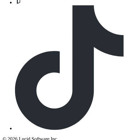
©
2026 Lucid Software Inc.