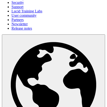
Security
Support
Lucid Training Labs
User community
Partners
Newsletter
Release notes