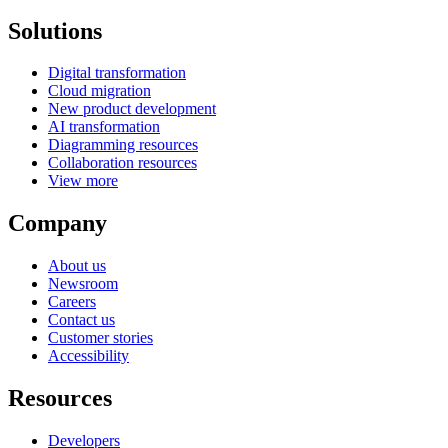
Solutions
Digital transformation
Cloud migration
New product development
AI transformation
Diagramming resources
Collaboration resources
View more
Company
About us
Newsroom
Careers
Contact us
Customer stories
Accessibility
Resources
Developers