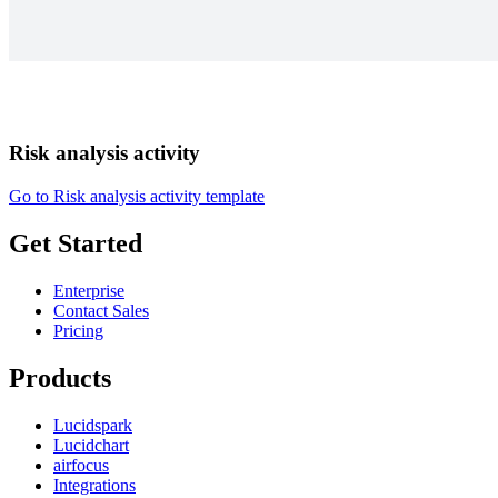
Risk analysis activity
Go to Risk analysis activity template
Get Started
Enterprise
Contact Sales
Pricing
Products
Lucidspark
Lucidchart
airfocus
Integrations