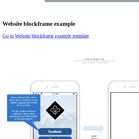
Website blockframe example
Go to Website blockframe example template