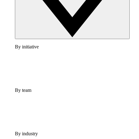
By initiative
By team
By industry