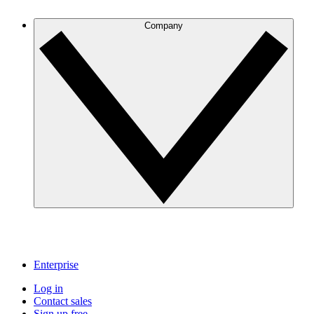
Company
Enterprise
Log in
Contact sales
Sign up free