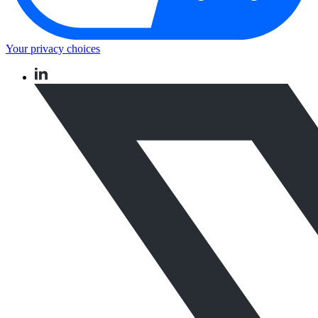
Your privacy choices