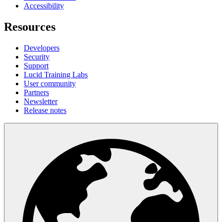
Accessibility
Resources
Developers
Security
Support
Lucid Training Labs
User community
Partners
Newsletter
Release notes