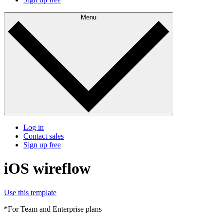
Menu
Log in
Contact sales
Sign up free
iOS wireflow
Use this template
*For Team and Enterprise plans