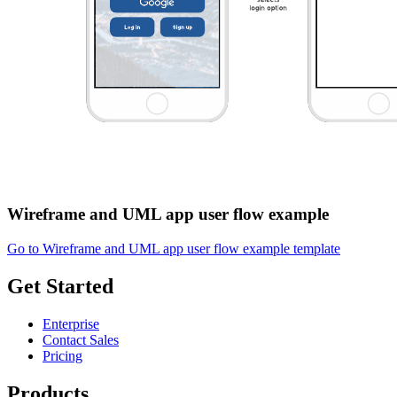
Wireframe and UML app user flow example
Go to Wireframe and UML app user flow example template
Get Started
Enterprise
Contact Sales
Pricing
Products