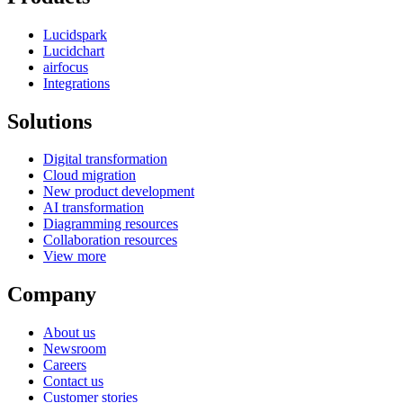
Lucidspark
Lucidchart
airfocus
Integrations
Solutions
Digital transformation
Cloud migration
New product development
AI transformation
Diagramming resources
Collaboration resources
View more
Company
About us
Newsroom
Careers
Contact us
Customer stories