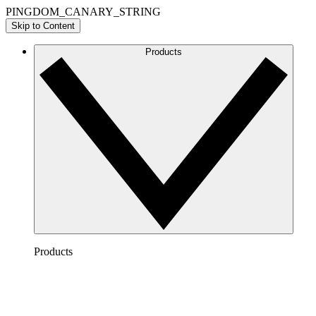
PINGDOM_CANARY_STRING
Skip to Content
Products
Products
Lucidchart