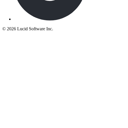
©
2026 Lucid Software Inc.