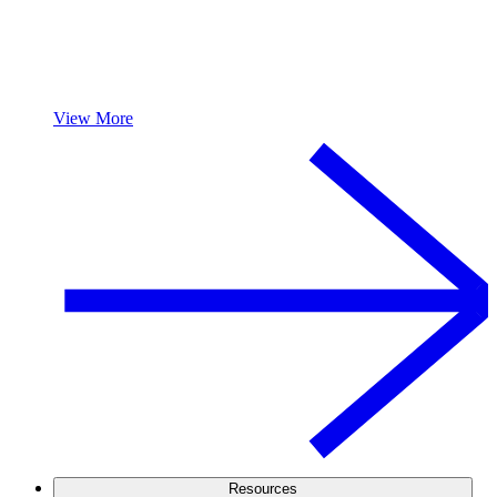
View More
Resources