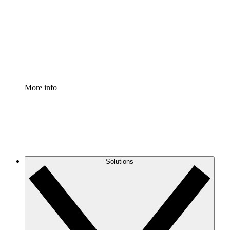
Standardize and improve governance of process
documentation.
Enterprise Shield
Add an enhanced layer of fortified security and
granular control.
More info
Solutions