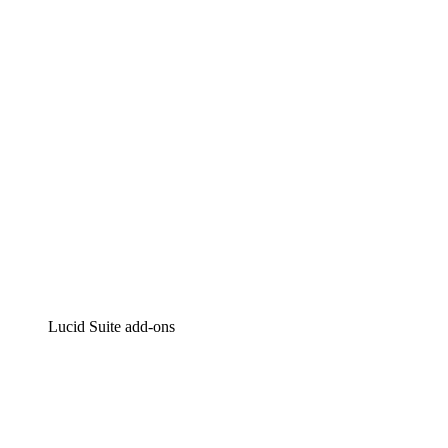
Intelligent diagramming
Lucidspark
Virtual whiteboarding
airfocus
Product management and roadmapping
Lucid Suite add-ons
Cloud Accelerator
Better understand and plan future changes to your
cloud infrastructure.
Process Accelerator