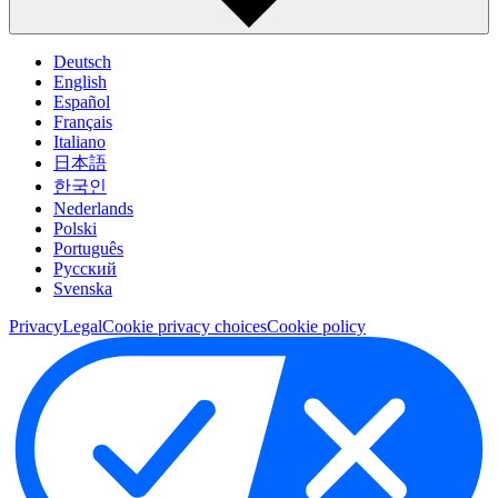
Deutsch
English
Español
Français
Italiano
日本語
한국인
Nederlands
Polski
Português
Pусский
Svenska
Privacy
Legal
Cookie privacy choices
Cookie policy