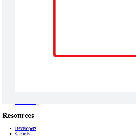
Solutions
Digital transformation
Cloud migration
New product development
AI transformation
Diagramming resources
Collaboration resources
View more
Company
About us
Newsroom
Careers
Contact us
Customer stories
Accessibility
Resources
Developers
Security