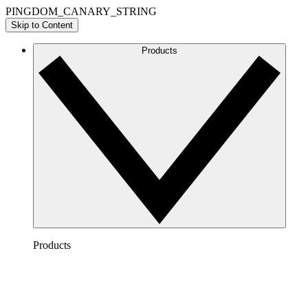
PINGDOM_CANARY_STRING
Skip to Content
Products
Products
Lucidchart