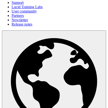
Support
Lucid Training Labs
User community
Partners
Newsletter
Release notes