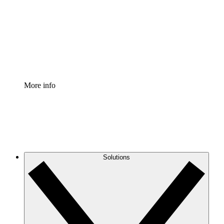
Standardize and improve governance of process
documentation.
Enterprise Shield
Add an enhanced layer of fortified security and
granular control.
More info
Solutions