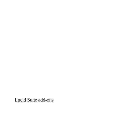
Intelligent diagramming
Lucidspark
Virtual whiteboarding
airfocus
Product management and roadmapping
Lucid Suite add-ons
Cloud Accelerator
Better understand and plan future changes to your
cloud infrastructure.
Process Accelerator