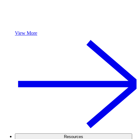
View More
Resources