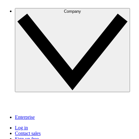
Company
Enterprise
Log in
Contact sales
Sign up free