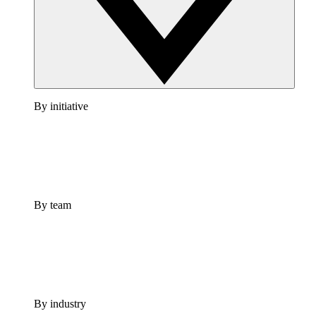
By initiative
By team
By industry