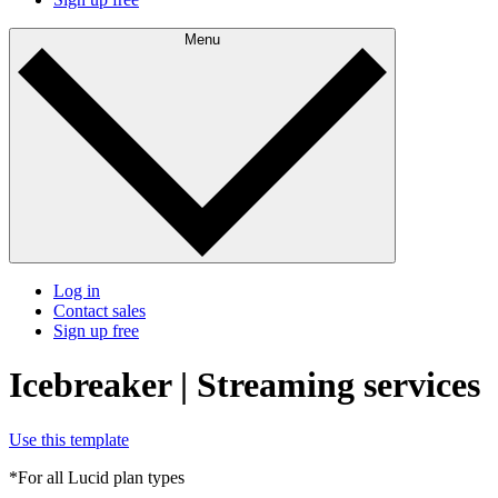
Menu
Log in
Contact sales
Sign up free
Icebreaker | Streaming services
Use this template
*For all Lucid plan types