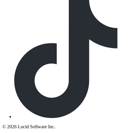
©
2026 Lucid Software Inc.