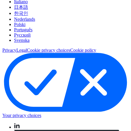
Italiano
日本語
한국인
Nederlands
Polski
Português
Pусский
Svenska
Privacy
Legal
Cookie privacy choices
Cookie policy
Your privacy choices