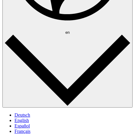
en
Deutsch
English
Español
Français