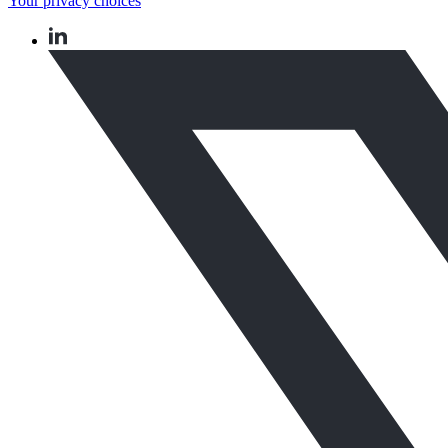
Your privacy choices