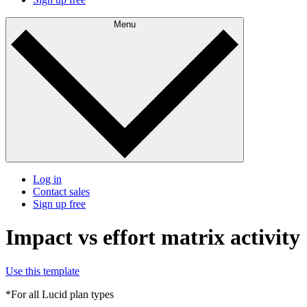
Menu
Log in
Contact sales
Sign up free
Impact vs effort matrix activity
Use this template
*For all Lucid plan types