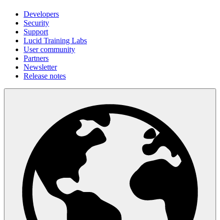
Developers
Security
Support
Lucid Training Labs
User community
Partners
Newsletter
Release notes