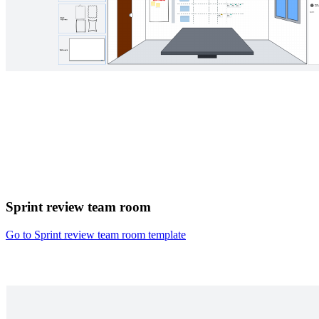
Sprint review team room
Go to Sprint review team room template