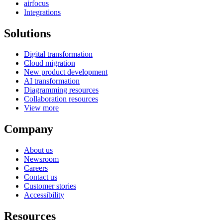
airfocus
Integrations
Solutions
Digital transformation
Cloud migration
New product development
AI transformation
Diagramming resources
Collaboration resources
View more
Company
About us
Newsroom
Careers
Contact us
Customer stories
Accessibility
Resources