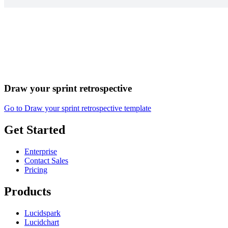
Draw your sprint retrospective
Go to Draw your sprint retrospective template
Get Started
Enterprise
Contact Sales
Pricing
Products
Lucidspark
Lucidchart