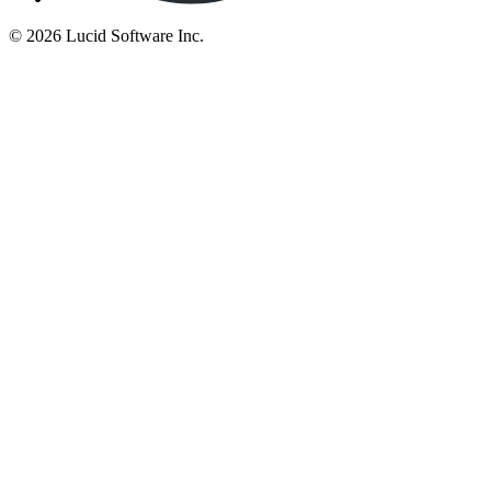
©
2026 Lucid Software Inc.