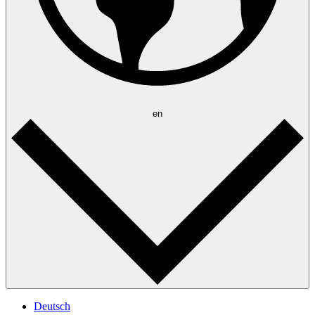
en
Deutsch