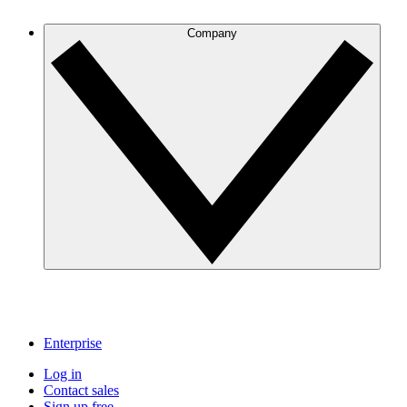
Company
Enterprise
Log in
Contact sales
Sign up free