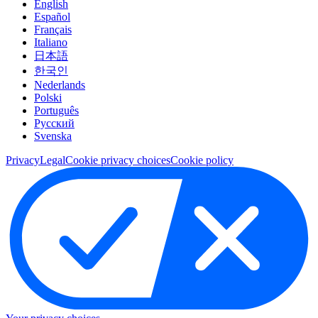
English
Español
Français
Italiano
日本語
한국인
Nederlands
Polski
Português
Pусский
Svenska
Privacy
Legal
Cookie privacy choices
Cookie policy