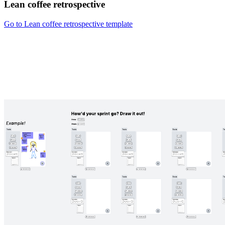
Lean coffee retrospective
Go to Lean coffee retrospective template