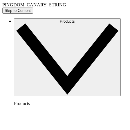
PINGDOM_CANARY_STRING
Skip to Content
Products
Products
Lucidchart