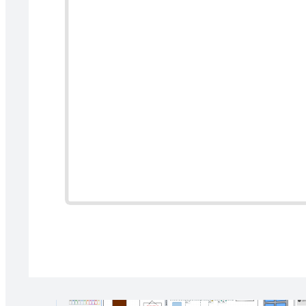
Help your team better plan your projects by understanding how
initiatives or tasks rank relative to their potential impact and the
effort it takes to complete them. This activity will help you identify
what you should prioritize and why.
Related templates