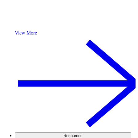
View More
Resources