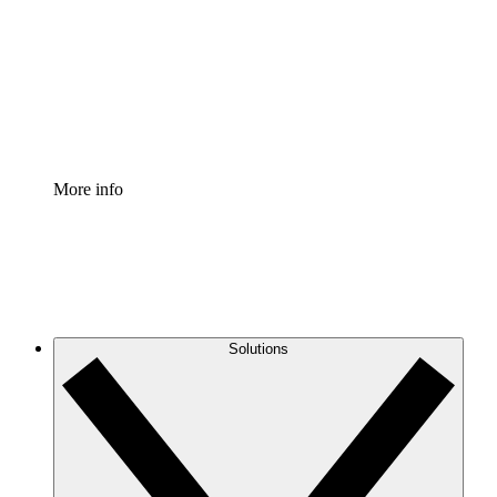
Standardize and improve governance of process
documentation.
Enterprise Shield
Add an enhanced layer of fortified security and
granular control.
More info
Solutions