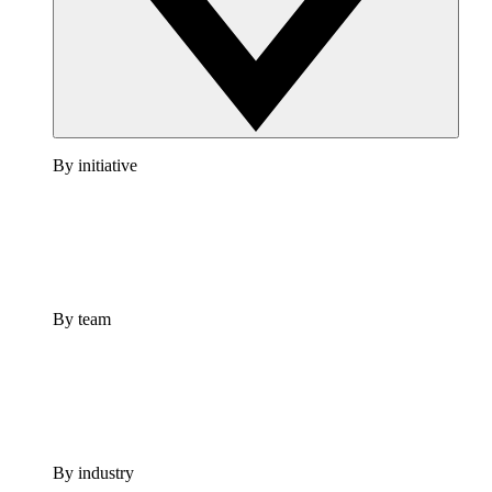
By initiative
By team
By industry