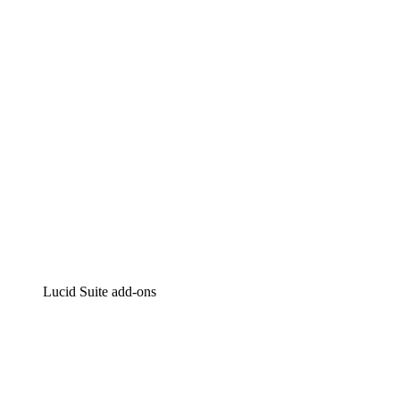
Intelligent diagramming
Lucidspark
Virtual whiteboarding
airfocus
Product management and roadmapping
Lucid Suite add-ons
Cloud Accelerator
Better understand and plan future changes to your
cloud infrastructure.
Process Accelerator