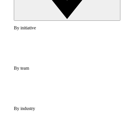
By initiative
By team
By industry