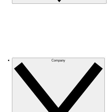
Company