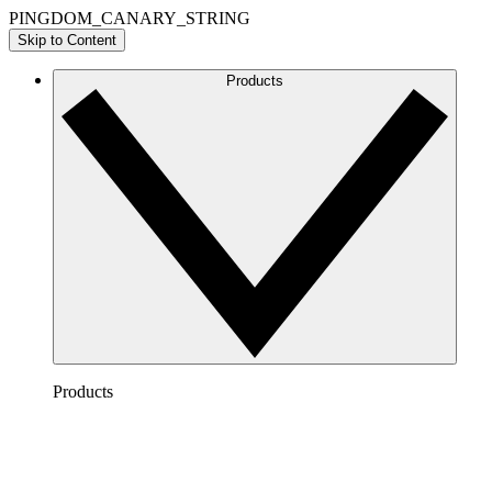
PINGDOM_CANARY_STRING
Skip to Content
Products
Products
Lucidchart