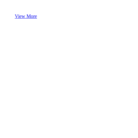
View More