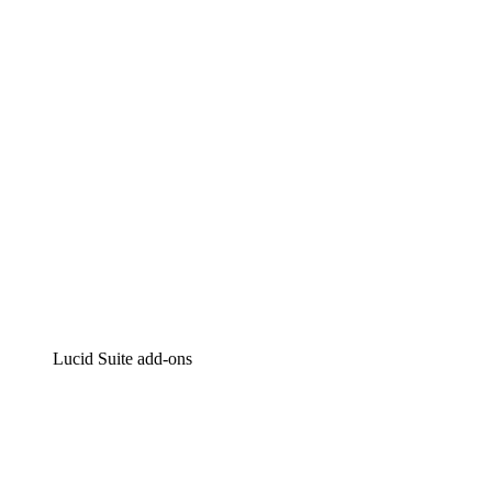
Intelligent diagramming
Lucidspark
Virtual whiteboarding
airfocus
Product management and roadmapping
Lucid Suite add-ons
Cloud Accelerator
Better understand and plan future changes to your cloud in
Process Accelerator