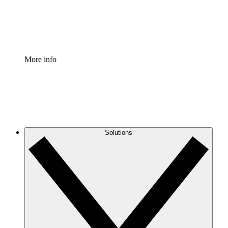
Standardize and improve governance of process document
Enterprise Shield
Add an enhanced layer of fortified security and granular c
More info
Solutions