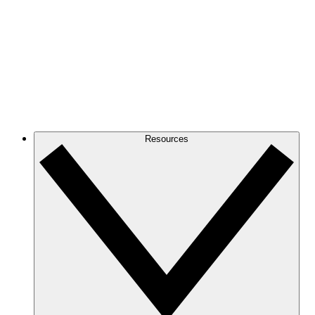
Resources