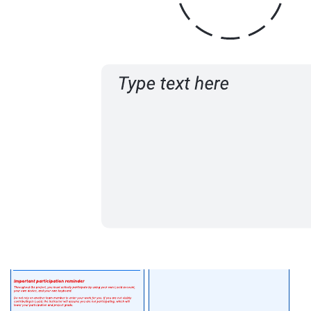
Related templates