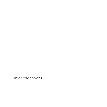
Intelligent diagramming
Lucidspark
Virtual whiteboarding
airfocus
Product management and roadmapping
Lucid Suite add-ons
Cloud Accelerator
Better understand and plan future changes to your
cloud infrastructure.
Process Accelerator