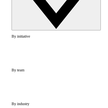
By initiative
By team
By industry