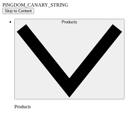
PINGDOM_CANARY_STRING
Skip to Content
Products
Products
Lucidchart