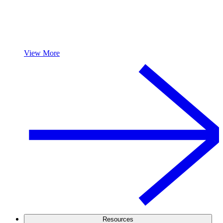
View More
Resources