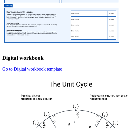
Digital workbook
Go to Digital workbook template