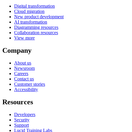
Digital transformation
Cloud migration
New product development
AI transformation
Diagramming resources
Collaboration resources
View more
Company
About us
Newsroom
Careers
Contact us
Customer stories
Accessibility
Resources
Developers
Security
Support
Lucid Training Labs