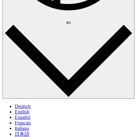
en
Deutsch
English
Español
Français
Italiano
日本語