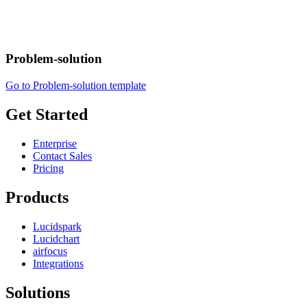
Problem-solution
Go to Problem-solution template
Get Started
Enterprise
Contact Sales
Pricing
Products
Lucidspark
Lucidchart
airfocus
Integrations
Solutions