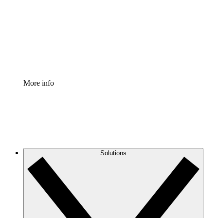
Standardize and improve governance of process
documentation.
Enterprise Shield
Add an enhanced layer of fortified security and
granular control.
More info
Solutions