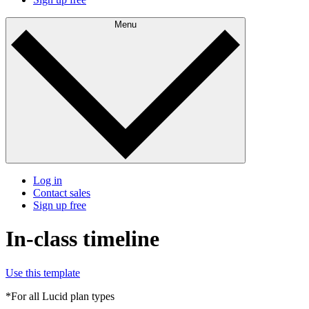
Menu
Log in
Contact sales
Sign up free
In-class timeline
Use this template
*For all Lucid plan types