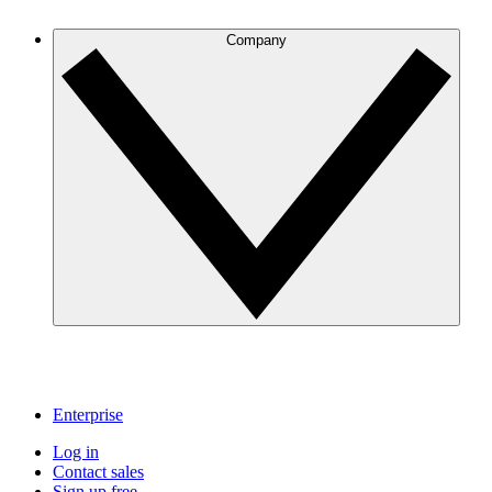
Company
Enterprise
Log in
Contact sales
Sign up free