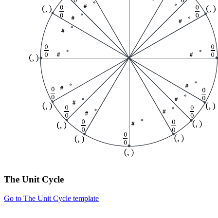
The Unit Cycle
Go to The Unit Cycle template