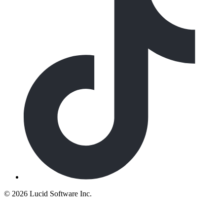
©
2026 Lucid Software Inc.