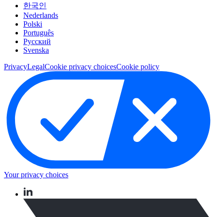
한국인
Nederlands
Polski
Português
Pусский
Svenska
Privacy
Legal
Cookie privacy choices
Cookie policy
Your privacy choices