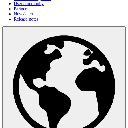
User community
Partners
Newsletter
Release notes