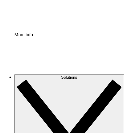
Standardize and improve governance of process document
Enterprise Shield
Add an enhanced layer of fortified security and granular c
More info
Solutions