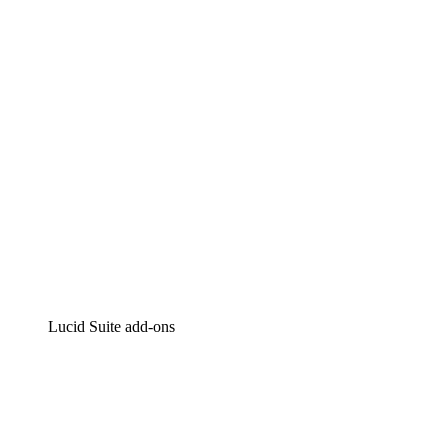
Intelligent diagramming
Lucidspark
Virtual whiteboarding
airfocus
Product management and roadmapping
Lucid Suite add-ons
Cloud Accelerator
Better understand and plan future changes to your cloud in
Process Accelerator