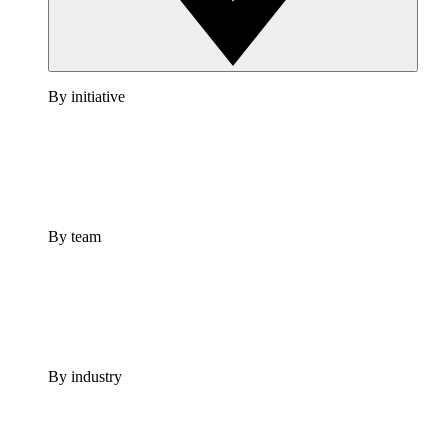
By initiative
By team
By industry