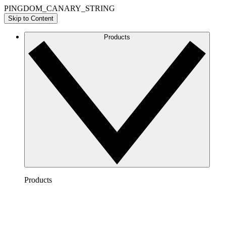
PINGDOM_CANARY_STRING
Skip to Content
Products
Products
Lucidchart