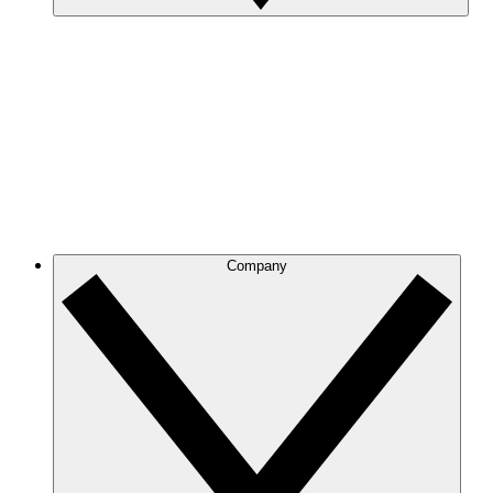
Company