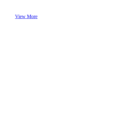
View More