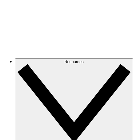
Resources