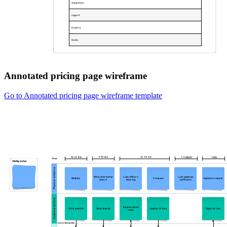
Annotated pricing page wireframe
Go to Annotated pricing page wireframe template