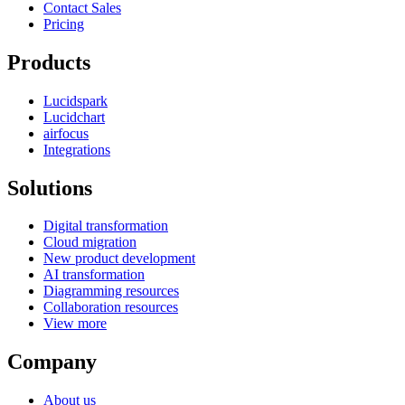
Contact Sales
Pricing
Products
Lucidspark
Lucidchart
airfocus
Integrations
Solutions
Digital transformation
Cloud migration
New product development
AI transformation
Diagramming resources
Collaboration resources
View more
Company
About us