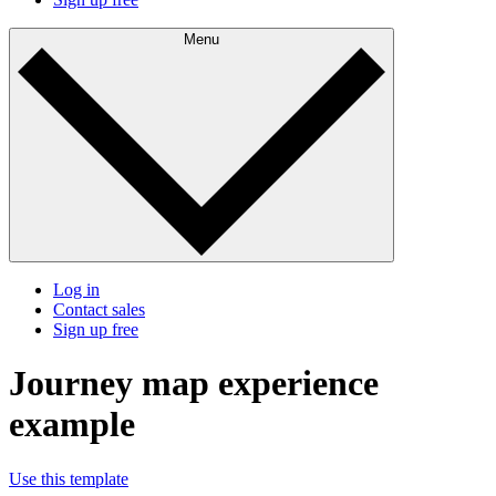
Menu
Log in
Contact sales
Sign up free
Journey map experience
example
Use this template