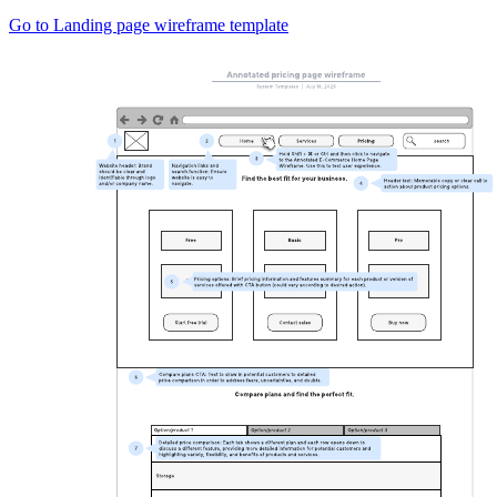
Go to Landing page wireframe template