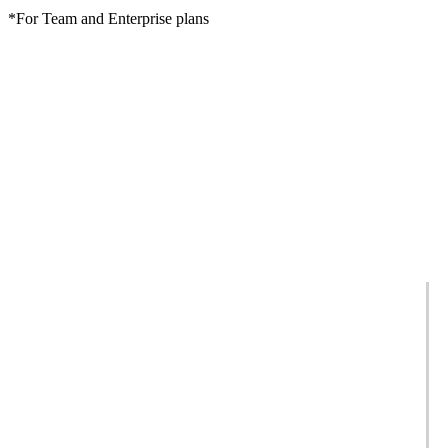
*For Team and Enterprise plans