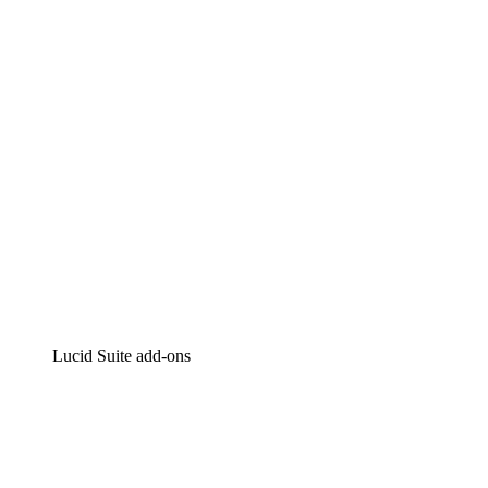
Intelligent diagramming
Lucidspark
Virtual whiteboarding
airfocus
Product management and roadmapping
Lucid Suite add-ons
Cloud Accelerator
Better understand and plan future changes to your
cloud infrastructure.
Process Accelerator