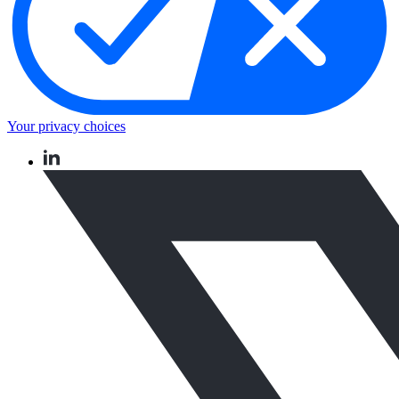
Your privacy choices