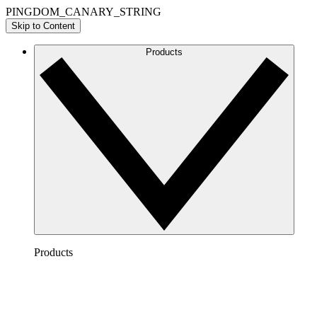
PINGDOM_CANARY_STRING
Skip to Content
Products
Products
Lucidchart