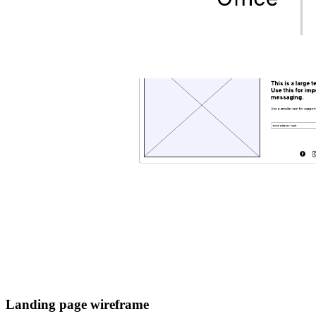
Landing page wireframe