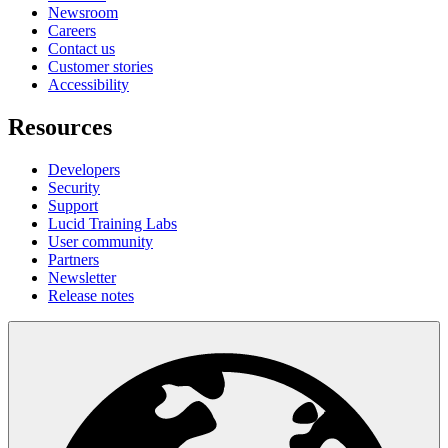
Newsroom
Careers
Contact us
Customer stories
Accessibility
Resources
Developers
Security
Support
Lucid Training Labs
User community
Partners
Newsletter
Release notes