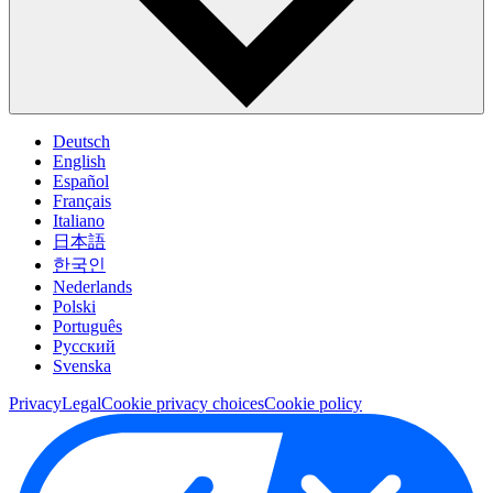
Deutsch
English
Español
Français
Italiano
日本語
한국인
Nederlands
Polski
Português
Pусский
Svenska
Privacy
Legal
Cookie privacy choices
Cookie policy