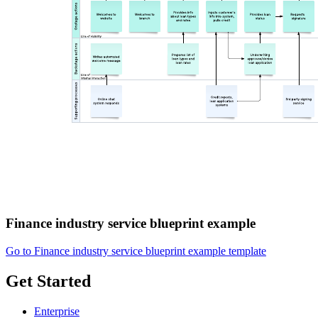
Finance industry service blueprint example
Go to Finance industry service blueprint example template
Get Started
Enterprise