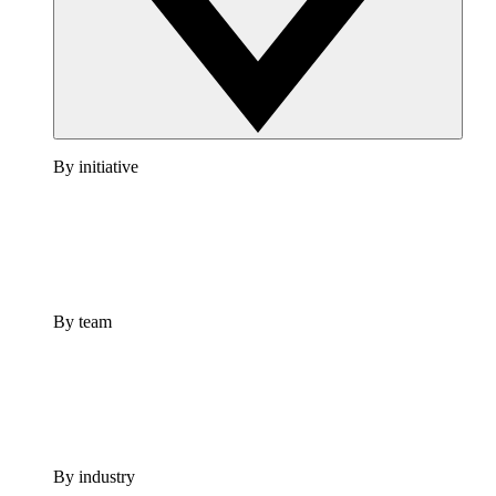
By initiative
By team
By industry