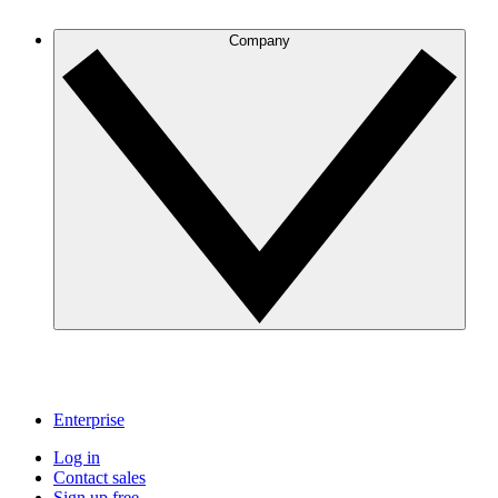
Company
Enterprise
Log in
Contact sales
Sign up free