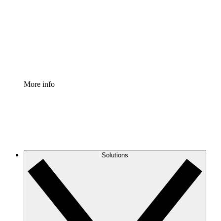
Standardize and improve governance of process
documentation.
Enterprise Shield
Add an enhanced layer of fortified security and
granular control.
More info
Solutions