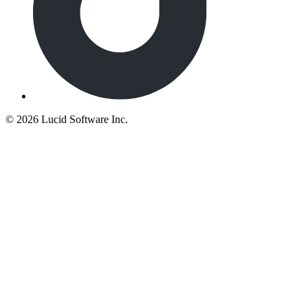
©
2026 Lucid Software Inc.