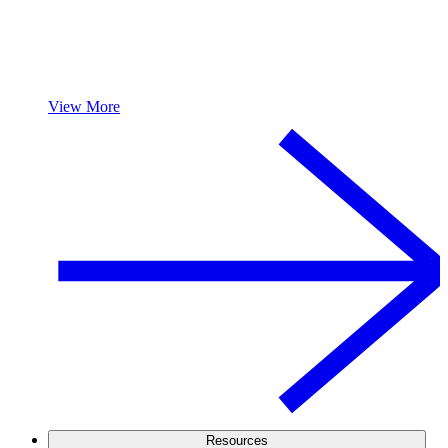
View More
Resources