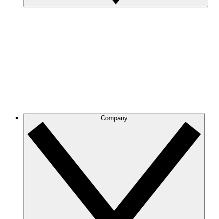
Company