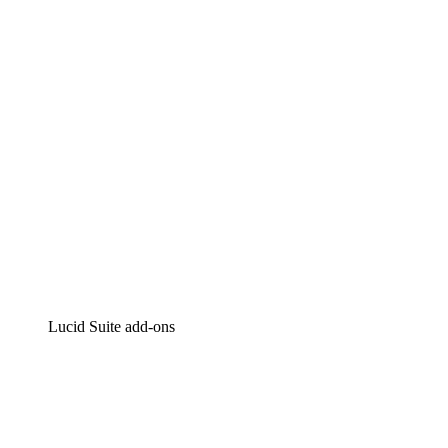
Intelligent diagramming
Lucidspark
Virtual whiteboarding
airfocus
Product management and roadmapping
Lucid Suite add-ons
Cloud Accelerator
Better understand and plan future changes to your cloud in
Process Accelerator