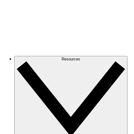
Resources