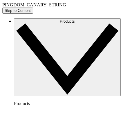
PINGDOM_CANARY_STRING
Skip to Content
Products
Products
Lucidchart