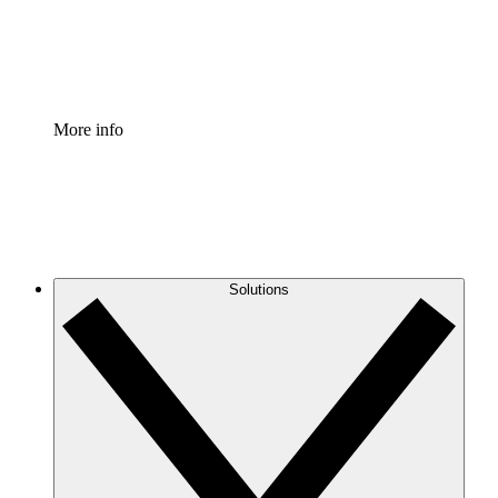
Standardize and improve governance of process document
Enterprise Shield
Add an enhanced layer of fortified security and granular c
More info
Solutions