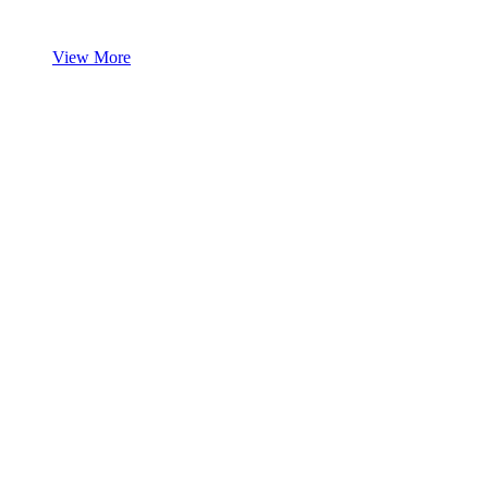
View More