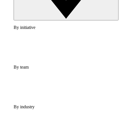
By initiative
By team
By industry