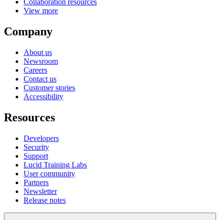
Collaboration resources
View more
Company
About us
Newsroom
Careers
Contact us
Customer stories
Accessibility
Resources
Developers
Security
Support
Lucid Training Labs
User community
Partners
Newsletter
Release notes