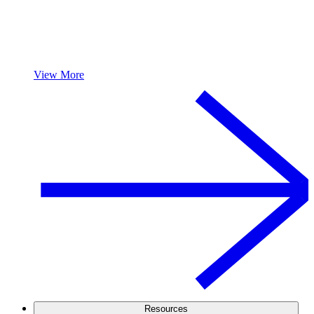
View More
Resources