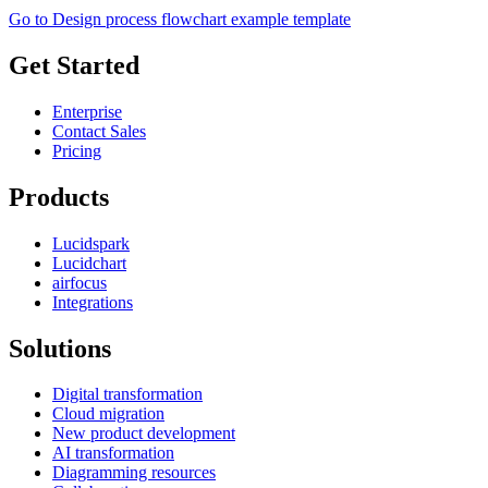
Go to Design process flowchart example template
Get Started
Enterprise
Contact Sales
Pricing
Products
Lucidspark
Lucidchart
airfocus
Integrations
Solutions
Digital transformation
Cloud migration
New product development
AI transformation
Diagramming resources