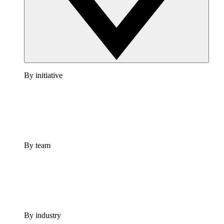
By initiative
By team
By industry