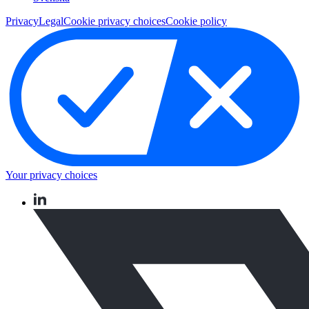
Privacy
Legal
Cookie privacy choices
Cookie policy
Your privacy choices