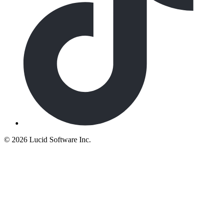
©
2026 Lucid Software Inc.