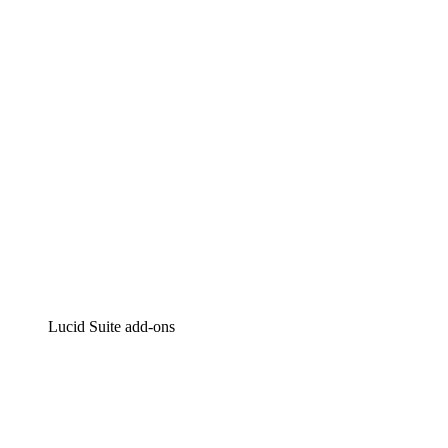
Intelligent diagramming
Lucidspark
Virtual whiteboarding
airfocus
Product management and roadmapping
Lucid Suite add-ons
Cloud Accelerator
Better understand and plan future changes to your
cloud infrastructure.
Process Accelerator