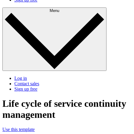
Menu
Log in
Contact sales
Sign up free
Life cycle of service continuity
management
Use this template