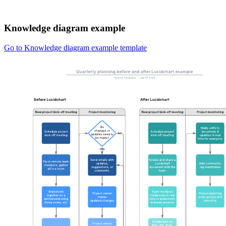
Knowledge diagram example
Go to Knowledge diagram example template