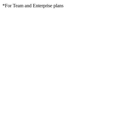
*For Team and Enterprise plans