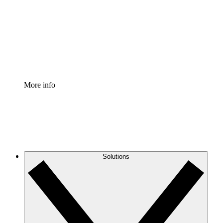
Standardize and improve governance of process
documentation.
Enterprise Shield
Add an enhanced layer of fortified security and
granular control.
More info
Solutions