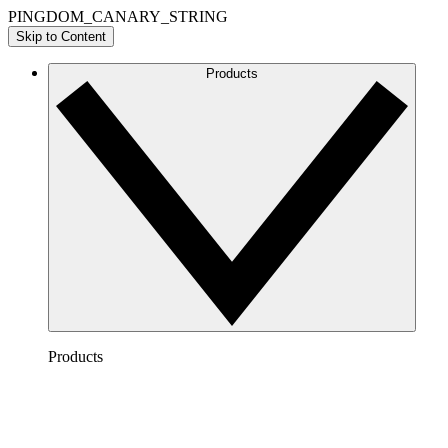
PINGDOM_CANARY_STRING
Skip to Content
Products
Products
Lucidchart