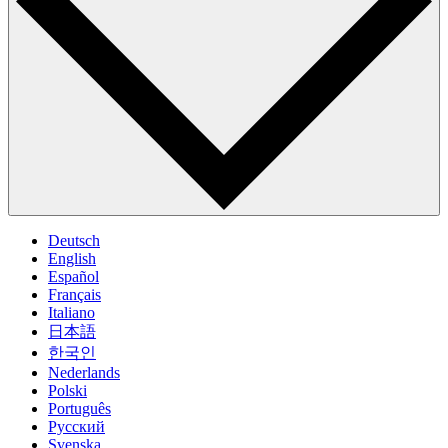
Deutsch
English
Español
Français
Italiano
日本語
한국인
Nederlands
Polski
Português
Pусский
Svenska