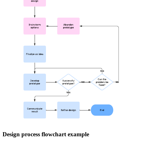
Design process flowchart example