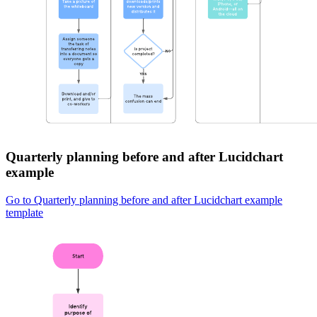
Quarterly planning before and after Lucidchart
example
Go to Quarterly planning before and after Lucidchart example
template