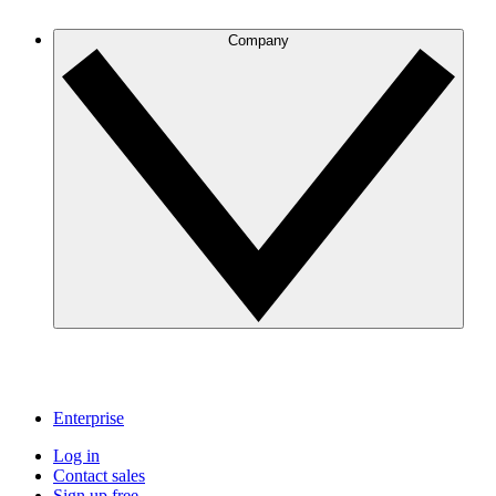
Company
Enterprise
Log in
Contact sales
Sign up free