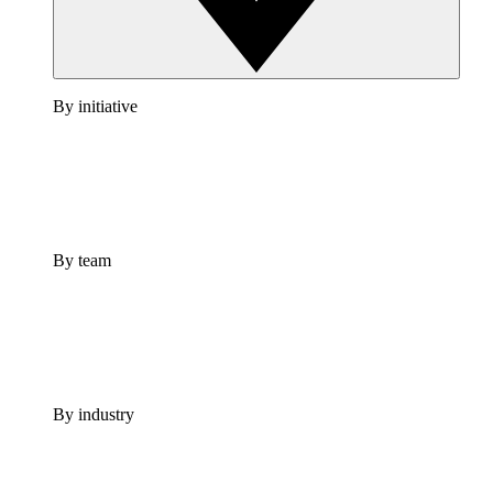
By initiative
By team
By industry