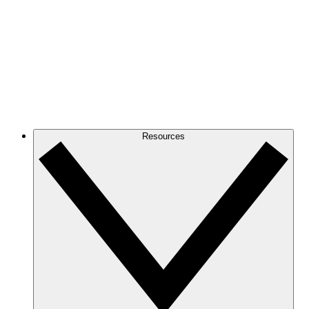
Resources