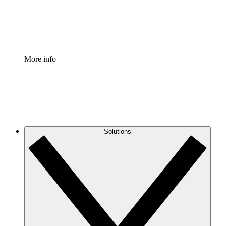
Standardize and improve governance of process document
Enterprise Shield
Add an enhanced layer of fortified security and granular c
More info
Solutions