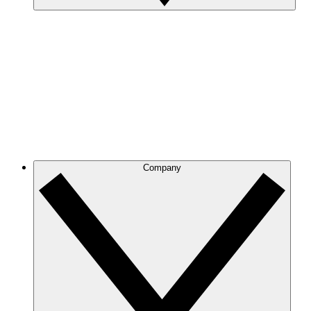
Company