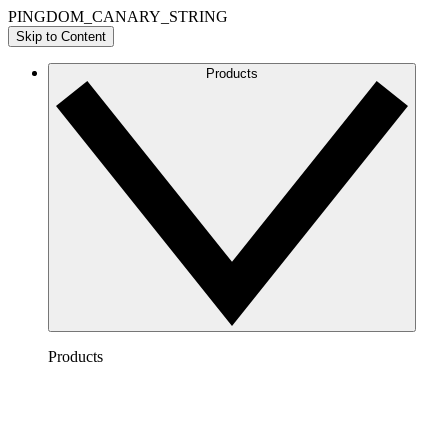
PINGDOM_CANARY_STRING
Skip to Content
Products
Products
Lucidchart