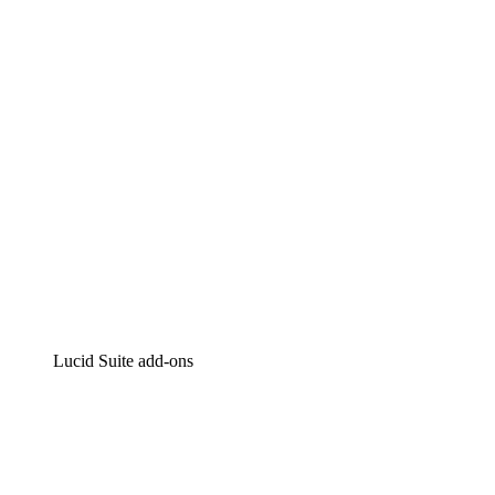
Intelligent diagramming
Lucidspark
Virtual whiteboarding
airfocus
Product management and roadmapping
Lucid Suite add-ons
Cloud Accelerator
Better understand and plan future changes to your cloud in
Process Accelerator