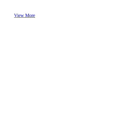
View More