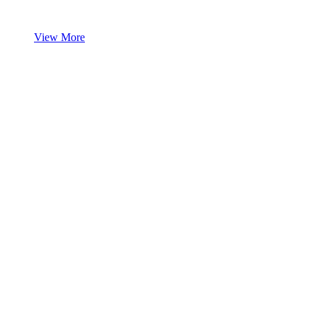
View More