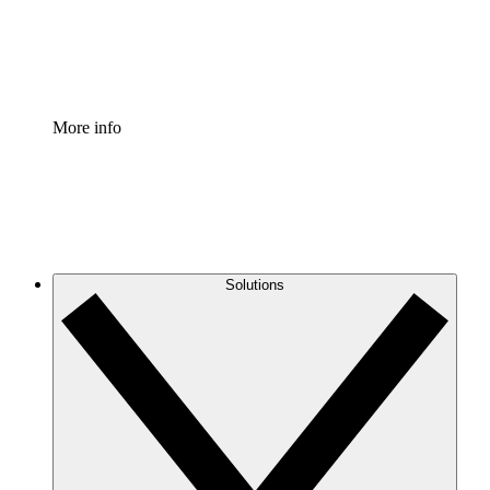
Standardize and improve governance of process document
Enterprise Shield
Add an enhanced layer of fortified security and granular c
More info
Solutions