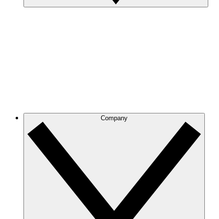
Company