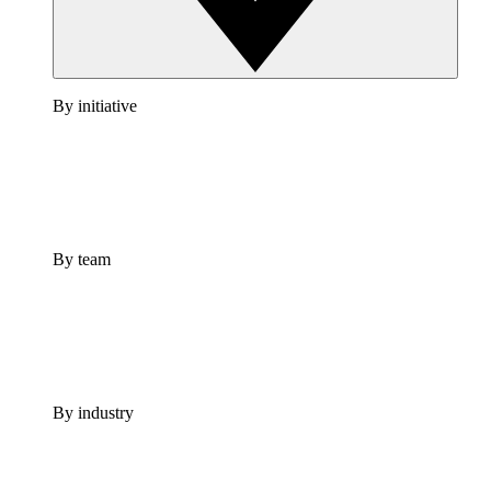
By initiative
By team
By industry