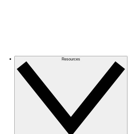
Resources