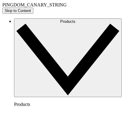
PINGDOM_CANARY_STRING
Skip to Content
Products
Products
Lucidchart