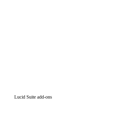
Intelligent diagramming
Lucidspark
Virtual whiteboarding
airfocus
Product management and roadmapping
Lucid Suite add-ons
Cloud Accelerator
Better understand and plan future changes to your cloud in
Process Accelerator