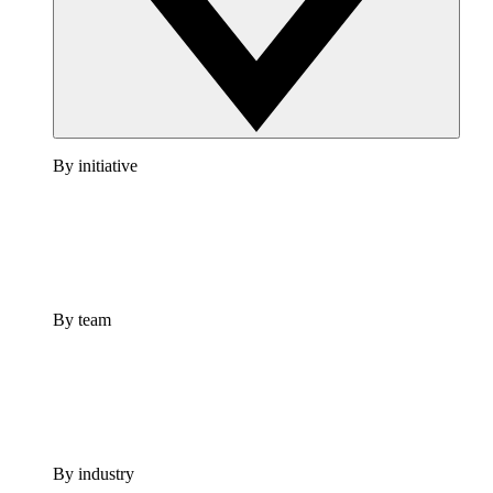
By initiative
By team
By industry