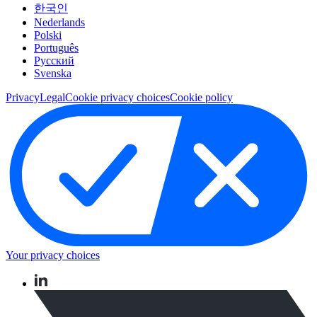
한국인
Nederlands
Polski
Português
Pусский
Svenska
Privacy
Legal
Cookie privacy choices
Cookie policy
Your privacy choices