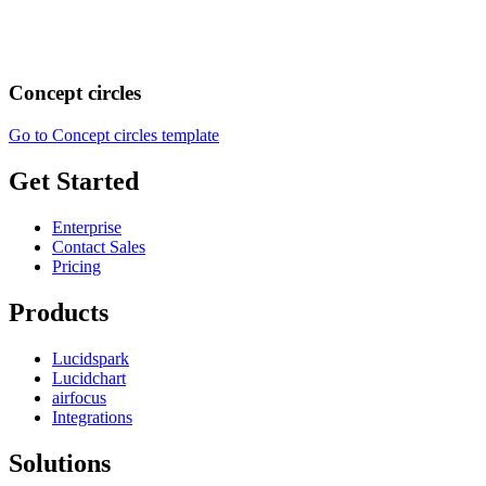
Concept circles
Go to Concept circles template
Get Started
Enterprise
Contact Sales
Pricing
Products
Lucidspark
Lucidchart
airfocus
Integrations
Solutions