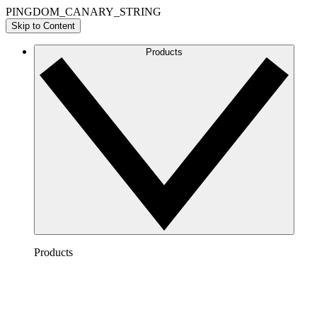
PINGDOM_CANARY_STRING
Skip to Content
Products
Products
Lucidchart