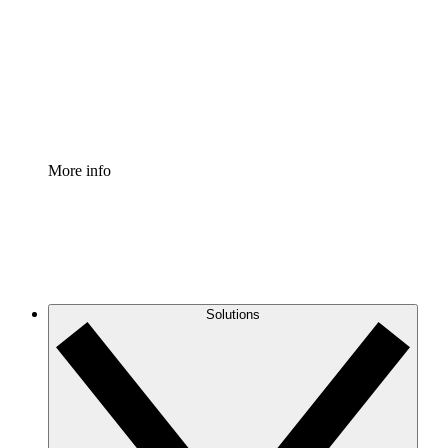
Standardize and improve governance of process
documentation.
Enterprise Shield
Add an enhanced layer of fortified security and
granular control.
More info
Solutions