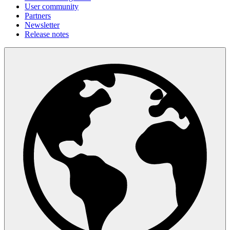
User community
Partners
Newsletter
Release notes