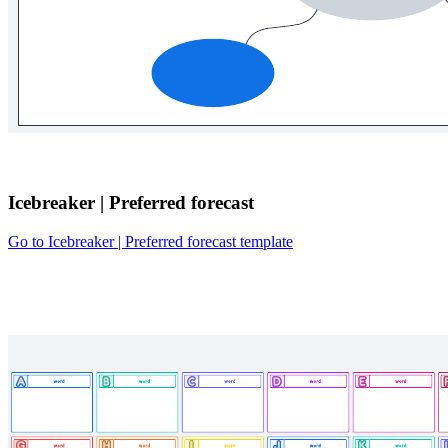
Icebreaker | Preferred forecast
Go to Icebreaker | Preferred forecast template