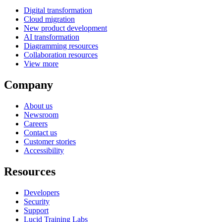
Digital transformation
Cloud migration
New product development
AI transformation
Diagramming resources
Collaboration resources
View more
Company
About us
Newsroom
Careers
Contact us
Customer stories
Accessibility
Resources
Developers
Security
Support
Lucid Training Labs