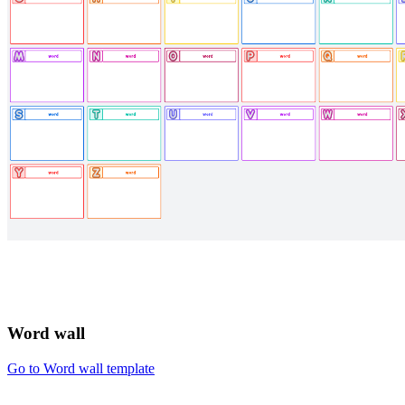
Word wall
Go to Word wall template