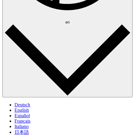
en
Deutsch
English
Español
Français
Italiano
日本語