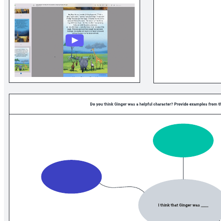
Related templates