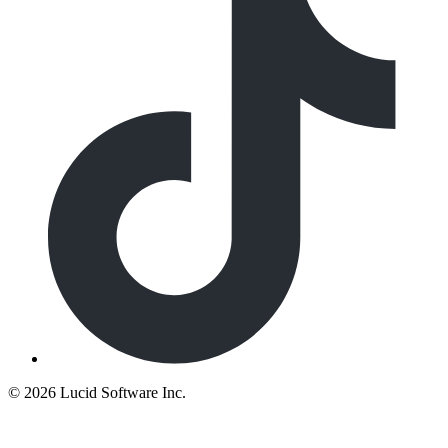
©
2026 Lucid Software Inc.