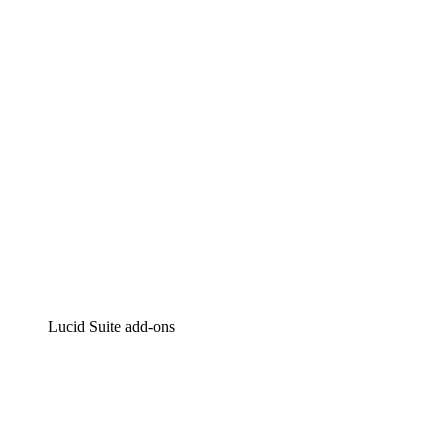
Intelligent diagramming
Lucidspark
Virtual whiteboarding
airfocus
Product management and roadmapping
Lucid Suite add-ons
Cloud Accelerator
Better understand and plan future changes to your
cloud infrastructure.
Process Accelerator