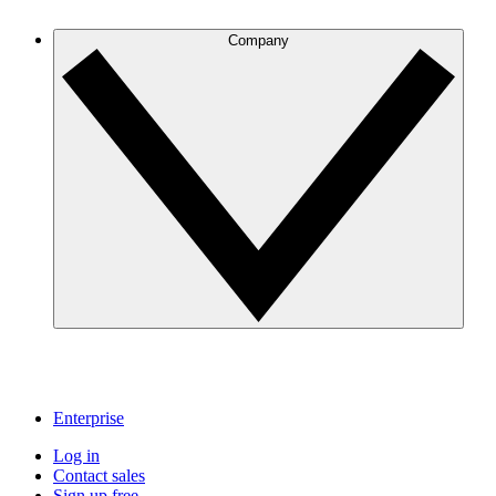
Company
Enterprise
Log in
Contact sales
Sign up free