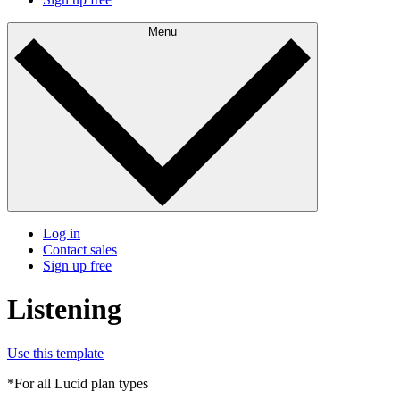
Menu
Log in
Contact sales
Sign up free
Listening
Use this template
*For all Lucid plan types