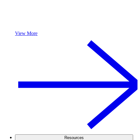
View More
Resources