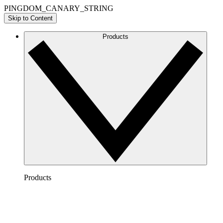
PINGDOM_CANARY_STRING
Skip to Content
Products
Products
Lucidchart