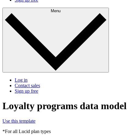
Menu
Log in
Contact sales
Sign up free
Loyalty programs data model
Use this template
*For all Lucid plan types