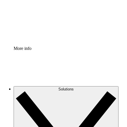
Standardize and improve governance of process
documentation.
Enterprise Shield
Add an enhanced layer of fortified security and
granular control.
More info
Solutions