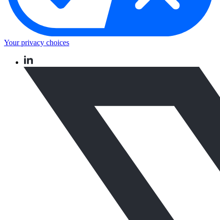
Your privacy choices