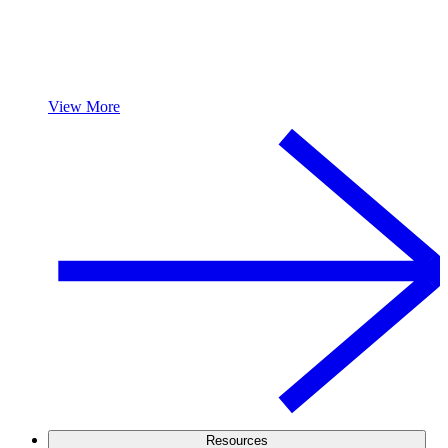
View More
Resources