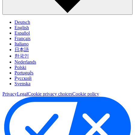
Deutsch
English
Español
Français
Italiano
日本語
한국인
Nederlands
Polski
Português
Pусский
Svenska
Privacy
Legal
Cookie privacy choices
Cookie policy