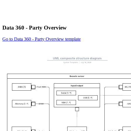
Data 360 - Party Overview
Go to Data 360 - Party Overview template