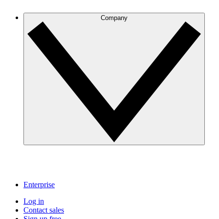
Company
Enterprise
Log in
Contact sales
Sign up free