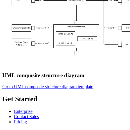
UML composite structure diagram
Go to UML composite structure diagram template
Get Started
Enterprise
Contact Sales
Pricing