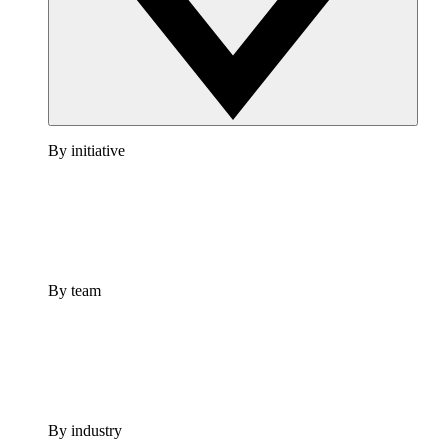
By initiative
By team
By industry