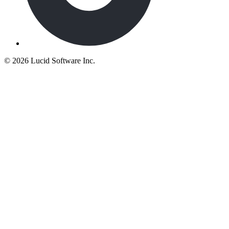
©
2026 Lucid Software Inc.