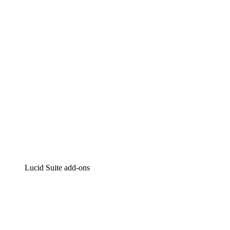
Intelligent diagramming
Lucidspark
Virtual whiteboarding
airfocus
Product management and roadmapping
Lucid Suite add-ons
Cloud Accelerator
Better understand and plan future changes to your
cloud infrastructure.
Process Accelerator