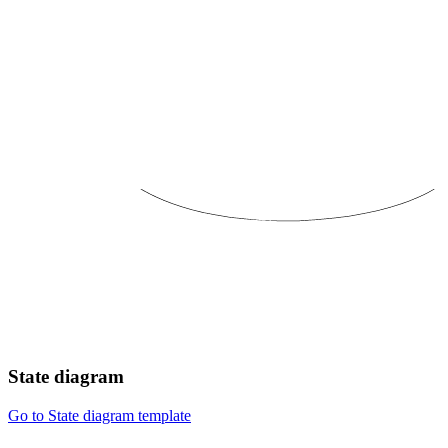
State diagram
Go to State diagram template