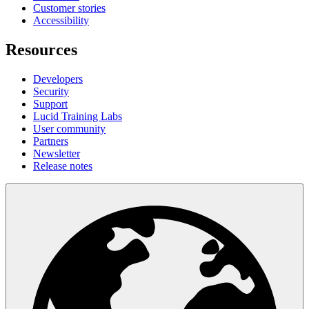
Customer stories
Accessibility
Resources
Developers
Security
Support
Lucid Training Labs
User community
Partners
Newsletter
Release notes