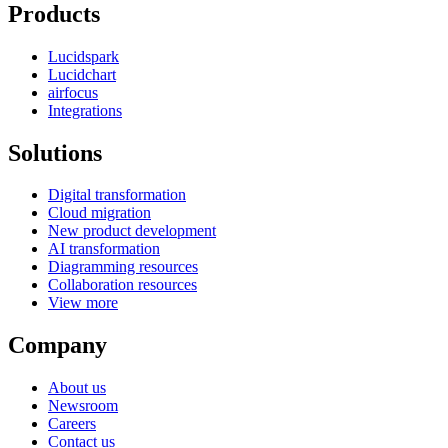
Products
Lucidspark
Lucidchart
airfocus
Integrations
Solutions
Digital transformation
Cloud migration
New product development
AI transformation
Diagramming resources
Collaboration resources
View more
Company
About us
Newsroom
Careers
Contact us