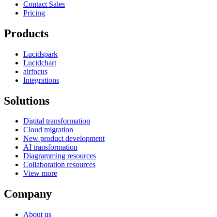
Contact Sales
Pricing
Products
Lucidspark
Lucidchart
airfocus
Integrations
Solutions
Digital transformation
Cloud migration
New product development
AI transformation
Diagramming resources
Collaboration resources
View more
Company
About us