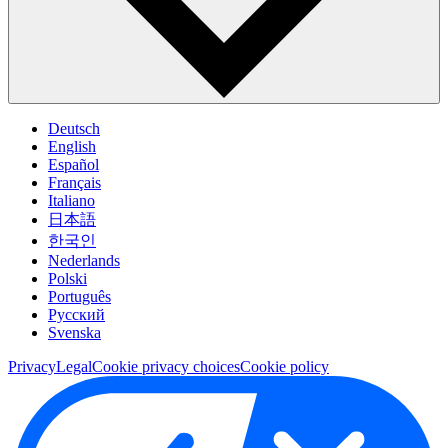
Deutsch
English
Español
Français
Italiano
日本語
한국인
Nederlands
Polski
Português
Pусский
Svenska
Privacy
Legal
Cookie privacy choices
Cookie policy