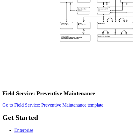
Field Service: Preventive Maintenance
Go to Field Service: Preventive Maintenance template
Get Started
Enterprise