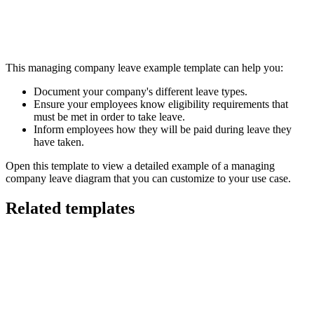
This managing company leave example template can help you:
Document your company's different leave types.
Ensure your employees know eligibility requirements that
must be met in order to take leave.
Inform employees how they will be paid during leave they
have taken.
Open this template to view a detailed example of a managing
company leave diagram that you can customize to your use case.
Related templates