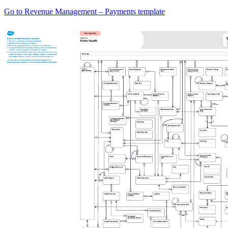
Go to Revenue Management – Payments template