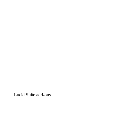
Intelligent diagramming
Lucidspark
Virtual whiteboarding
airfocus
Product management and roadmapping
Lucid Suite add-ons
Cloud Accelerator
Better understand and plan future changes to your
cloud infrastructure.
Process Accelerator