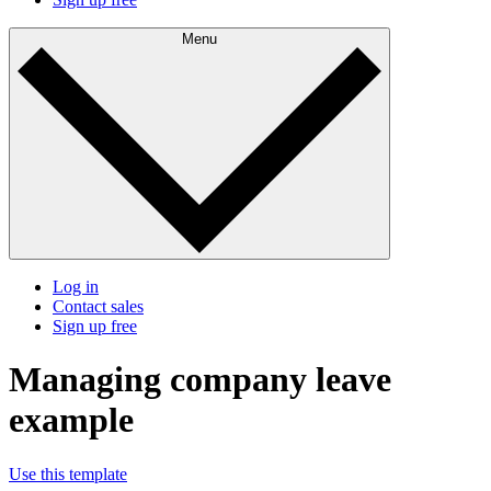
Menu
Log in
Contact sales
Sign up free
Managing company leave
example
Use this template