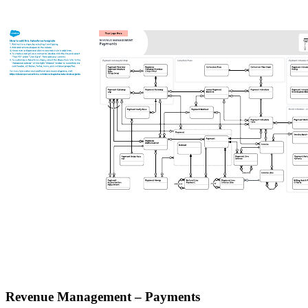
Revenue Management – Payments