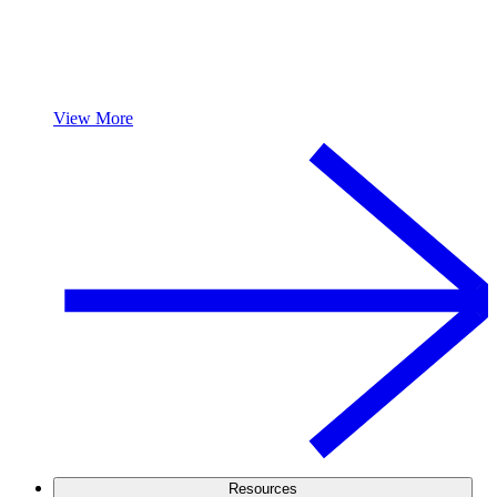
View More
Resources