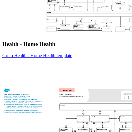
Health - Home Health
Go to Health - Home Health template