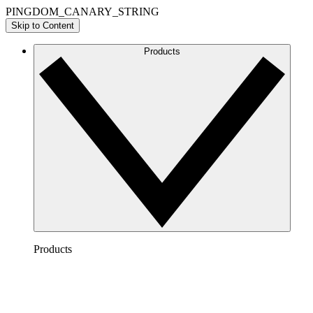
PINGDOM_CANARY_STRING
Skip to Content
Products
Products
Lucidchart