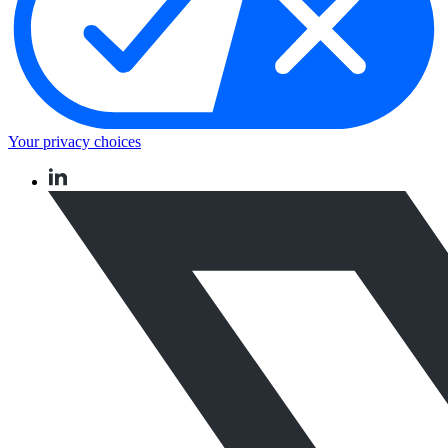
Your privacy choices