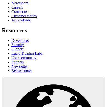
Newsroom
Careers
Contact us
Customer stories
Accessibility
Resources
Developers
Security
Support
Lucid Training Labs
User community
Partners
Newsletter
Release notes