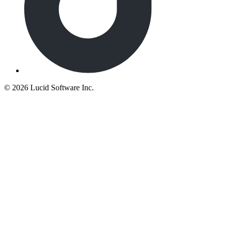
©
2026 Lucid Software Inc.