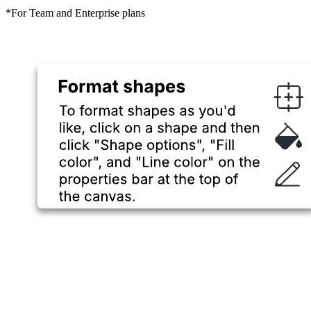
*For Team and Enterprise plans