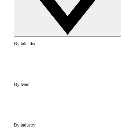
By initiative
By team
By industry