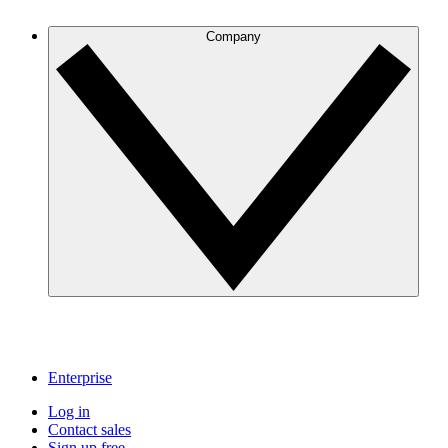
Company
Enterprise
Log in
Contact sales
Sign up free