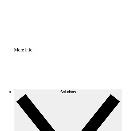
Standardize and improve governance of process
documentation.
Enterprise Shield
Add an enhanced layer of fortified security and
granular control.
More info
Solutions