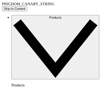
PINGDOM_CANARY_STRING
Skip to Content
Products
Products
Lucidchart