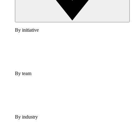
By initiative
By team
By industry