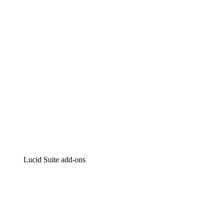
Intelligent diagramming
Lucidspark
Virtual whiteboarding
airfocus
Product management and roadmapping
Lucid Suite add-ons
Cloud Accelerator
Better understand and plan future changes to your cloud in
Process Accelerator