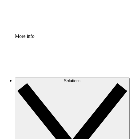
Standardize and improve governance of process document
Enterprise Shield
Add an enhanced layer of fortified security and granular c
More info
Solutions