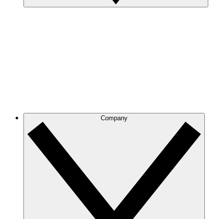
Company