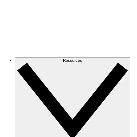
Resources