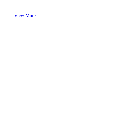
View More