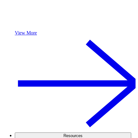
View More
Resources