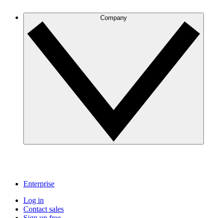
Company
Enterprise
Log in
Contact sales
Sign up free