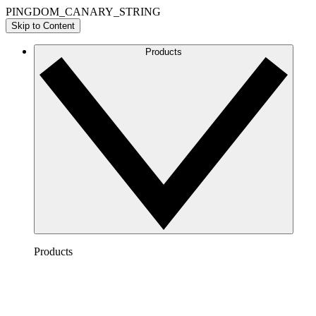
PINGDOM_CANARY_STRING
Skip to Content
Products
Products
Lucidchart