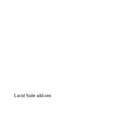
Intelligent diagramming
Lucidspark
Virtual whiteboarding
airfocus
Product management and roadmapping
Lucid Suite add-ons
Cloud Accelerator
Better understand and plan future changes to your
cloud infrastructure.
Process Accelerator