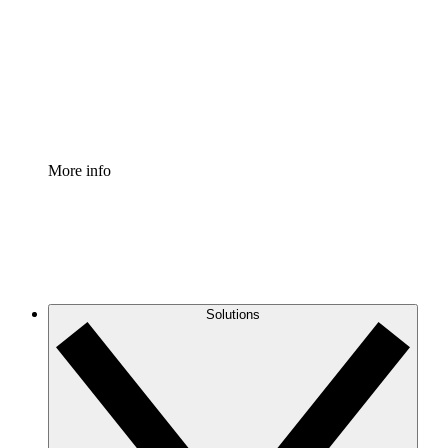
Standardize and improve governance of process
documentation.
Enterprise Shield
Add an enhanced layer of fortified security and
granular control.
More info
Solutions