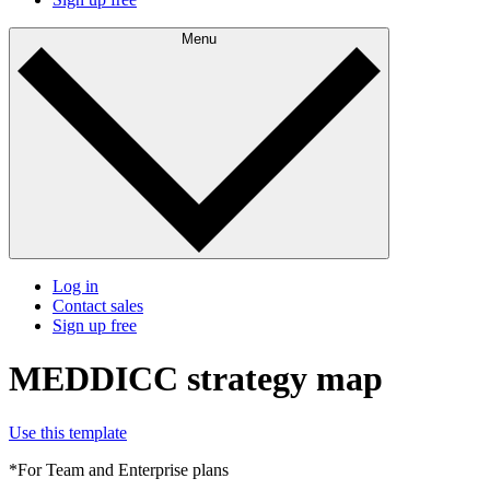
Menu
Log in
Contact sales
Sign up free
MEDDICC strategy map
Use this template
*For Team and Enterprise plans