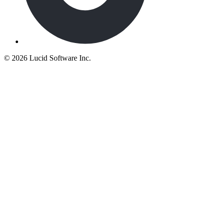
©
2026 Lucid Software Inc.