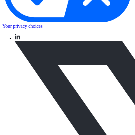
Your privacy choices