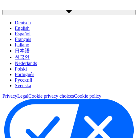
Deutsch
English
Español
Français
Italiano
日本語
한국인
Nederlands
Polski
Português
Pусский
Svenska
Privacy
Legal
Cookie privacy choices
Cookie policy