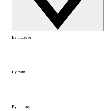
By initiative
By team
By industry