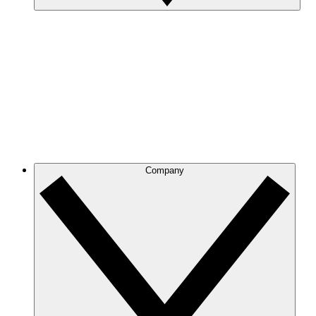
Company