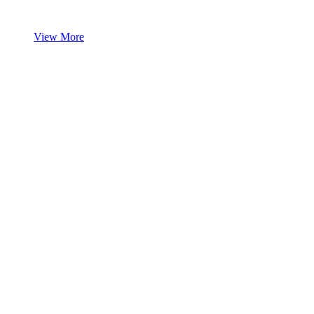
View More