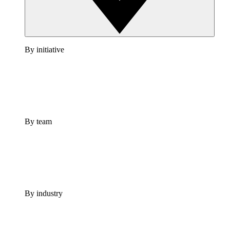
By initiative
By team
By industry