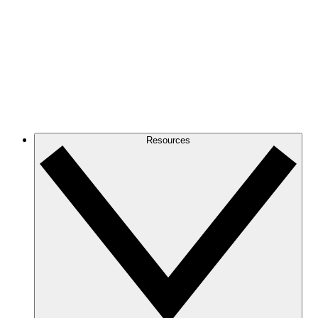
Resources