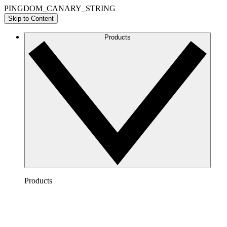
PINGDOM_CANARY_STRING
Skip to Content
Products
Products
Lucidchart