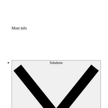
Standardize and improve governance of process document
Enterprise Shield
Add an enhanced layer of fortified security and granular c
More info
Solutions