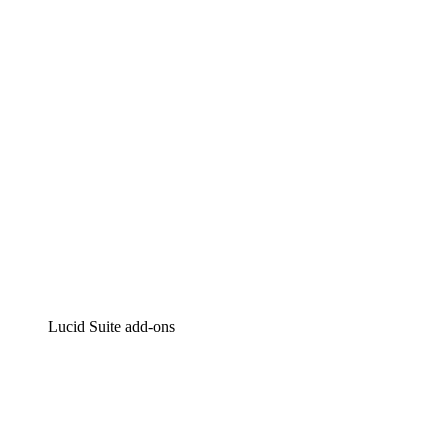
Intelligent diagramming
Lucidspark
Virtual whiteboarding
airfocus
Product management and roadmapping
Lucid Suite add-ons
Cloud Accelerator
Better understand and plan future changes to your cloud in
Process Accelerator