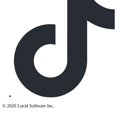
©
2026 Lucid Software Inc.