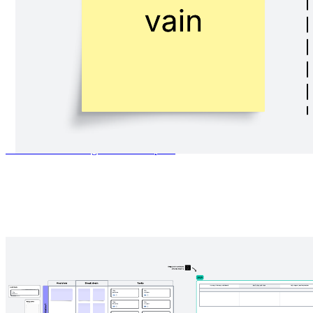
Platform design canvas
Go to Platform design canvas template