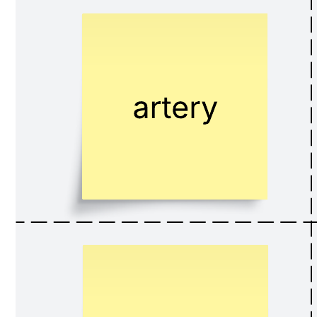
Related templates