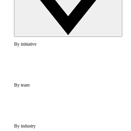
By initiative
By team
By industry