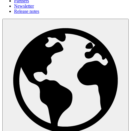
Partners
Newsletter
Release notes