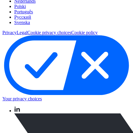
Nederlands
Polski
Português
Pусский
Svenska
Privacy
Legal
Cookie privacy choices
Cookie policy
Your privacy choices