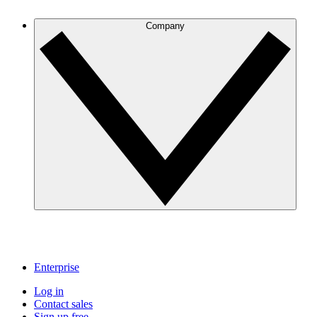
Company
Enterprise
Log in
Contact sales
Sign up free