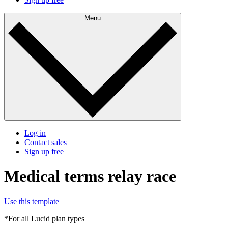
Menu
Log in
Contact sales
Sign up free
Medical terms relay race
Use this template
*For all Lucid plan types