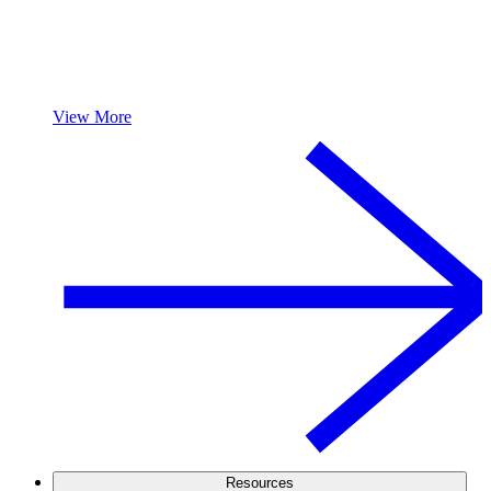
View More
Resources