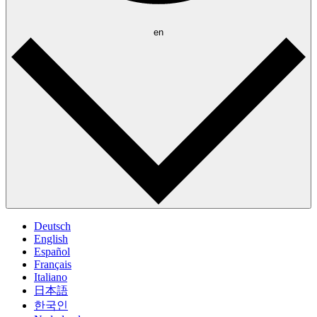
en
Deutsch
English
Español
Français
Italiano
日本語
한국인