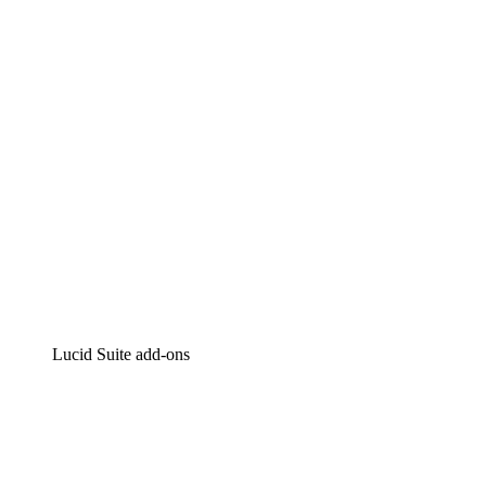
Intelligent diagramming
Lucidspark
Virtual whiteboarding
airfocus
Product management and roadmapping
Lucid Suite add-ons
Cloud Accelerator
Better understand and plan future changes to your
cloud infrastructure.
Process Accelerator