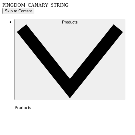
PINGDOM_CANARY_STRING
Skip to Content
Products
Products
Lucidchart