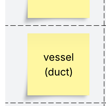
This Medical Terminology Relay Race template can help you:
Gamify the learning of complex medical terms for a high-
energy, engaging experience.
Reinforce rapid recall and accurate spelling of medical
vocabulary.
Encourage team collaboration and friendly competition in a
low-stakes environment.
Open this template to view this interactive team-based learning game
that you can customize for your classroom.
Mastering medical terminology is a foundational, yet often
challenging, task for students in any healthcare program. The sheer
volume of new words, prefixes, suffixes, and roots can be daunting.
As a professor, you're always seeking innovative ways to move
beyond rote memorization and make learning stick. Our Medical
Terminology Relay Race template provides a dynamic, game-based
solution that transforms vocabulary review into an exciting and
competitive team activity, making learning both effective and
memorable.