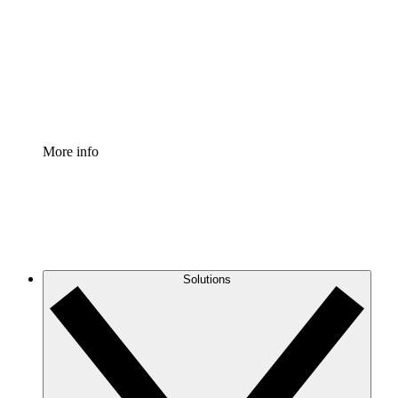
Standardize and improve governance of process
documentation.
Enterprise Shield
Add an enhanced layer of fortified security and
granular control.
More info
Solutions