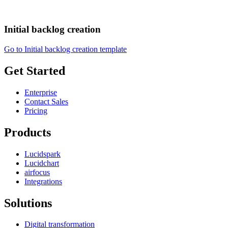
Initial backlog creation
Go to Initial backlog creation template
Get Started
Enterprise
Contact Sales
Pricing
Products
Lucidspark
Lucidchart
airfocus
Integrations
Solutions
Digital transformation