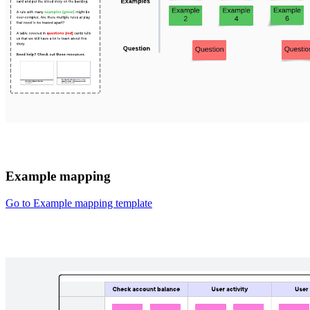
Example mapping
Go to Example mapping template