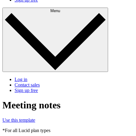
Menu
Log in
Contact sales
Sign up free
Meeting notes
Use this template
*For all Lucid plan types