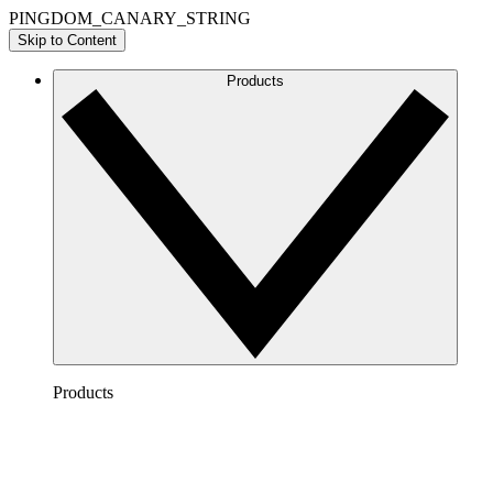
PINGDOM_CANARY_STRING
Skip to Content
Products
Products
Lucidchart