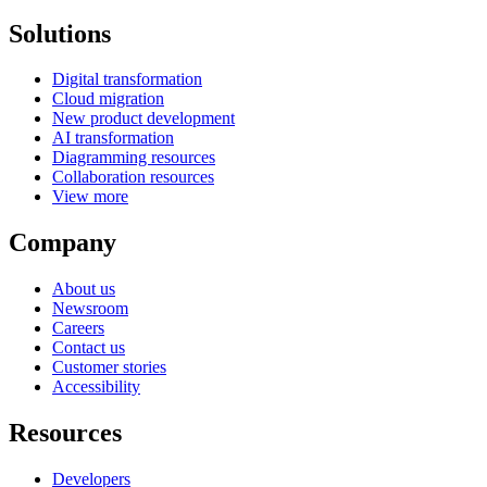
Solutions
Digital transformation
Cloud migration
New product development
AI transformation
Diagramming resources
Collaboration resources
View more
Company
About us
Newsroom
Careers
Contact us
Customer stories
Accessibility
Resources
Developers