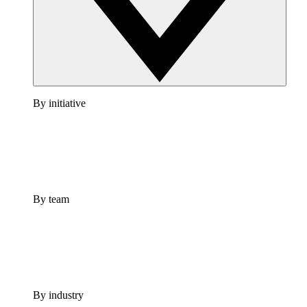
By initiative
By team
By industry