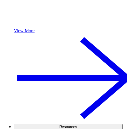
View More
Resources