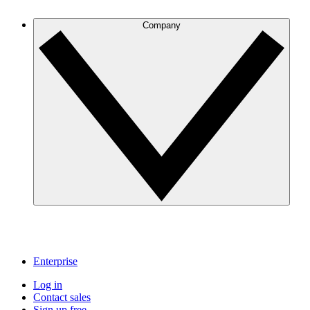
Company
Enterprise
Log in
Contact sales
Sign up free