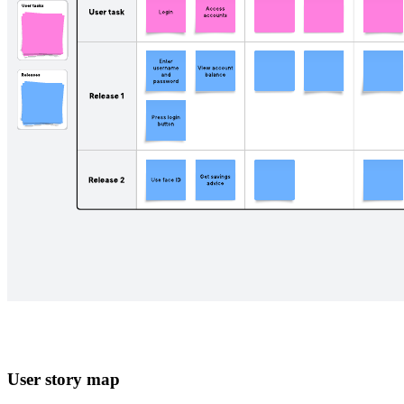
User story map