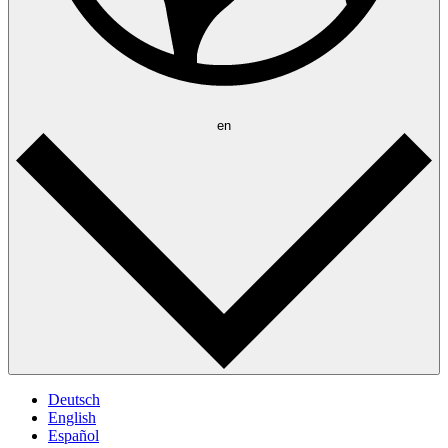
en
Deutsch
English
Español