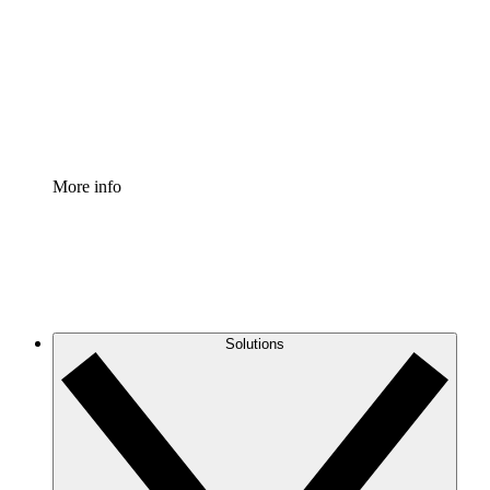
Standardize and improve governance of process
documentation.
Enterprise Shield
Add an enhanced layer of fortified security and
granular control.
More info
Solutions