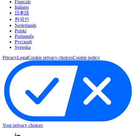
Français
Italiano
日本語
한국인
Nederlands
Polski
Português
Pусский
Svenska
Privacy
Legal
Cookie privacy choices
Cookie policy
Your privacy choices