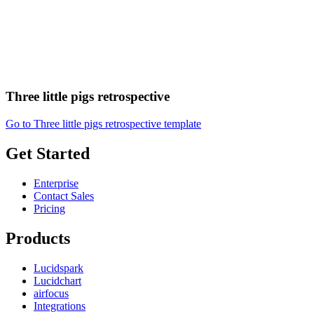
Three little pigs retrospective
Go to Three little pigs retrospective template
Get Started
Enterprise
Contact Sales
Pricing
Products
Lucidspark
Lucidchart
airfocus
Integrations