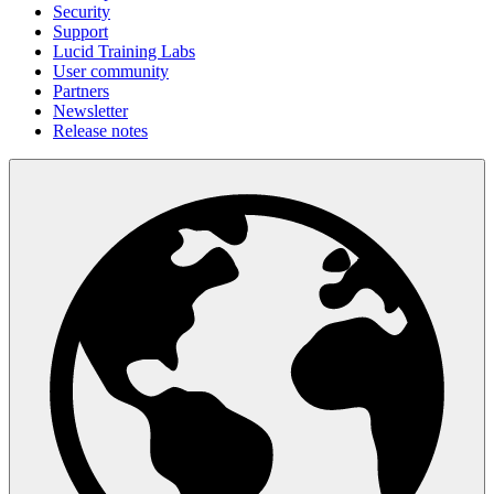
Security
Support
Lucid Training Labs
User community
Partners
Newsletter
Release notes