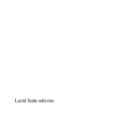
Intelligent diagramming
Lucidspark
Virtual whiteboarding
airfocus
Product management and roadmapping
Lucid Suite add-ons
Cloud Accelerator
Better understand and plan future changes to your
cloud infrastructure.
Process Accelerator