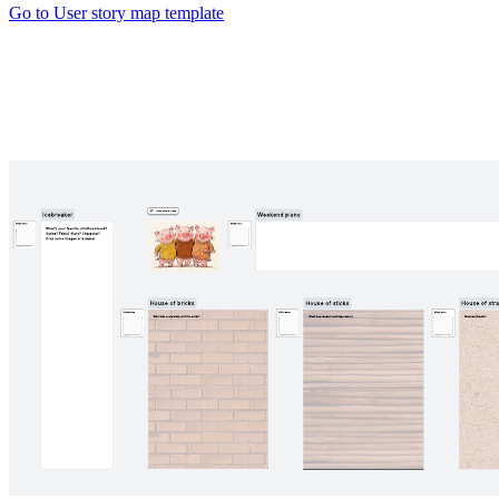
Go to User story map template