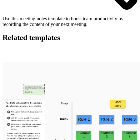
Use this meeting notes template to boost team productivity by
recording the content of your next meeting.
Related templates