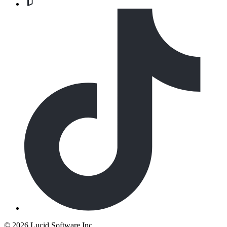
©
2026 Lucid Software Inc.