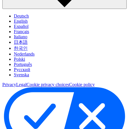
Deutsch
English
Español
Français
Italiano
日本語
한국인
Nederlands
Polski
Português
Pусский
Svenska
Privacy
Legal
Cookie privacy choices
Cookie policy