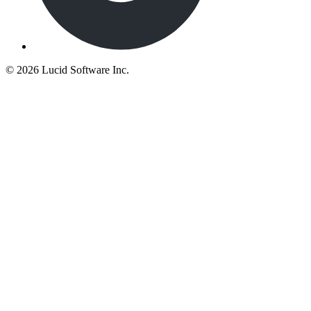
©
2026 Lucid Software Inc.