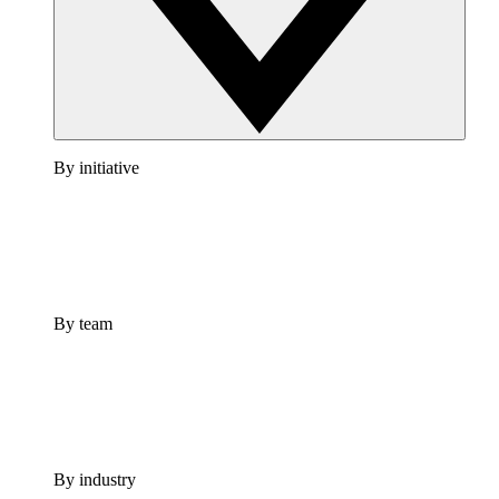
By initiative
By team
By industry