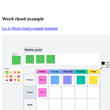
Word cloud example
Go to Word cloud example template