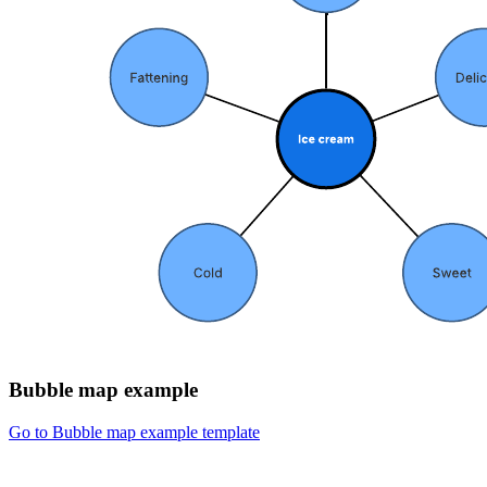
Bubble map example
Go to Bubble map example template