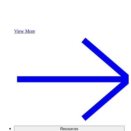
View More
Resources