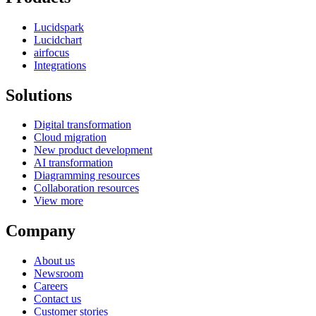
Lucidspark
Lucidchart
airfocus
Integrations
Solutions
Digital transformation
Cloud migration
New product development
AI transformation
Diagramming resources
Collaboration resources
View more
Company
About us
Newsroom
Careers
Contact us
Customer stories