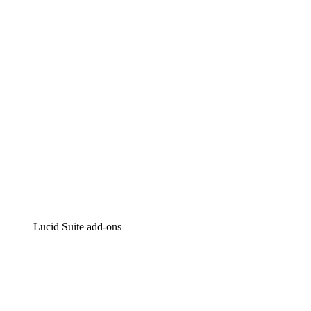
Intelligent diagramming
Lucidspark
Virtual whiteboarding
airfocus
Product management and roadmapping
Lucid Suite add-ons
Cloud Accelerator
Better understand and plan future changes to your
cloud infrastructure.
Process Accelerator