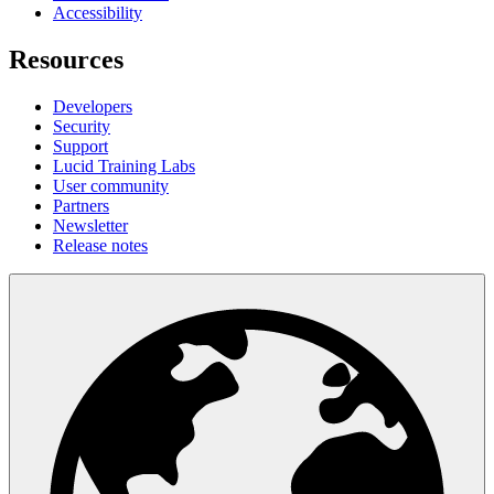
Accessibility
Resources
Developers
Security
Support
Lucid Training Labs
User community
Partners
Newsletter
Release notes