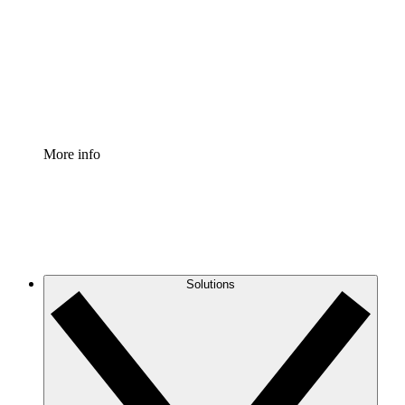
Standardize and improve governance of process
documentation.
Enterprise Shield
Add an enhanced layer of fortified security and
granular control.
More info
Solutions