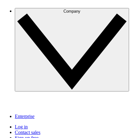
Company
Enterprise
Log in
Contact sales
Sign up free