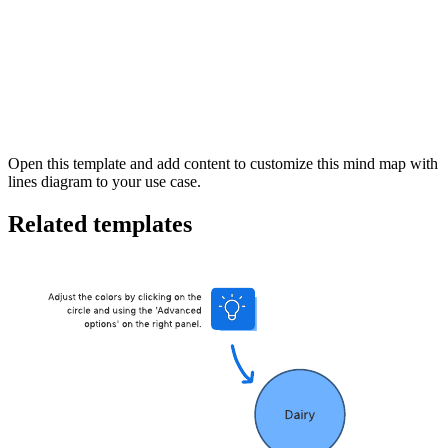
This mind map with lines template can help you:
Visually represent your thoughts, ideas, or other information.
Brainstorm new ideas, and see new connections.
Collaborate with colleagues
Open this template and add content to customize this mind map with
lines diagram to your use case.
Related templates