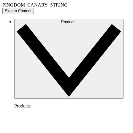
PINGDOM_CANARY_STRING
Skip to Content
Products
Products
Lucidchart