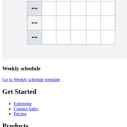
Weekly schedule
Go to Weekly schedule template
Get Started
Enterprise
Contact Sales
Pricing
Products