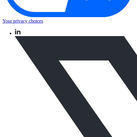
Your privacy choices