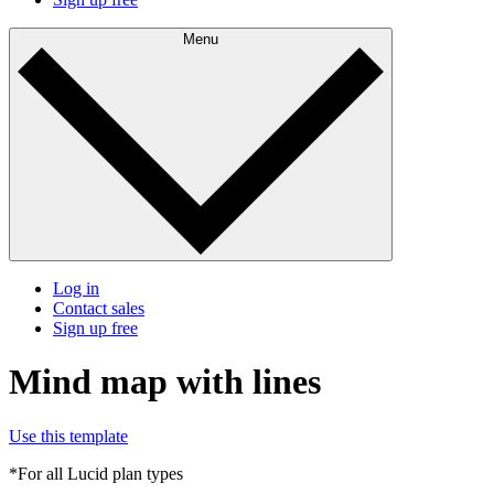
Menu
Log in
Contact sales
Sign up free
Mind map with lines
Use this template
*For all Lucid plan types