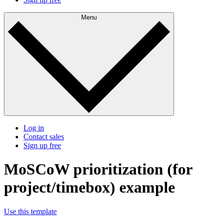
Menu
Log in
Contact sales
Sign up free
MoSCoW prioritization (for
project/timebox) example
Use this template