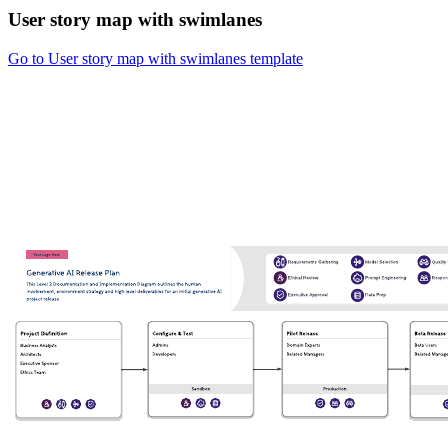
User story map with swimlanes
Go to User story map with swimlanes template