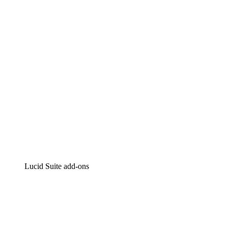
Intelligent diagramming
Lucidspark
Virtual whiteboarding
airfocus
Product management and roadmapping
Lucid Suite add-ons
Cloud Accelerator
Better understand and plan future changes to your
cloud infrastructure.
Process Accelerator