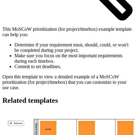
This MoSCoW prioritization (for project/timebox) example template
can help you:
Determine if your requirement must, should, could, or won't
be completed during your project.
Make sure you focus on the most important requirements
during each timebox.
Commit to set deadlines.
Open this template to view a detailed example of a MoSCoW
prioritization (for project/timebox) that you can customize to your
use case.
Related templates