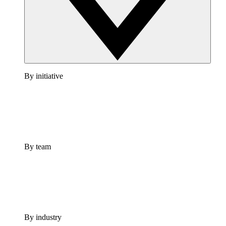
By initiative
By team
By industry