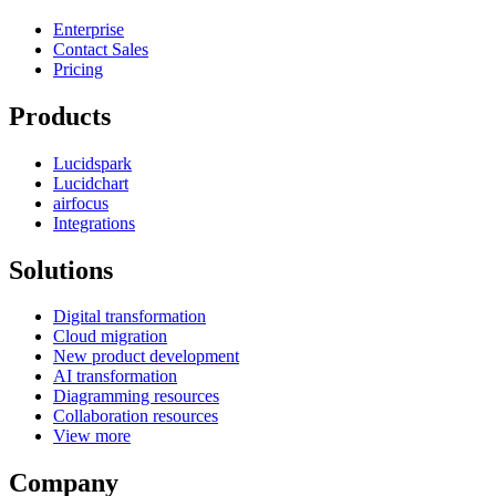
Enterprise
Contact Sales
Pricing
Products
Lucidspark
Lucidchart
airfocus
Integrations
Solutions
Digital transformation
Cloud migration
New product development
AI transformation
Diagramming resources
Collaboration resources
View more
Company