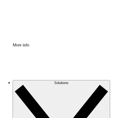
Standardize and improve governance of process
documentation.
Enterprise Shield
Add an enhanced layer of fortified security and
granular control.
More info
Solutions