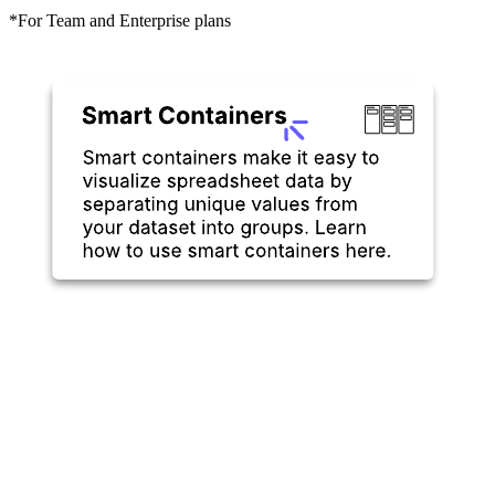
*For Team and Enterprise plans