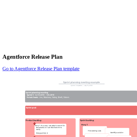
Agentforce Release Plan
Go to Agentforce Release Plan template