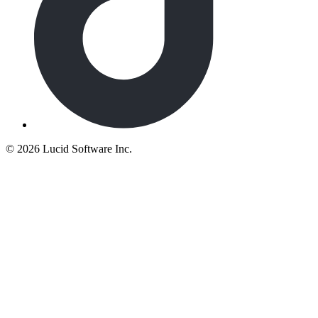
©
2026 Lucid Software Inc.