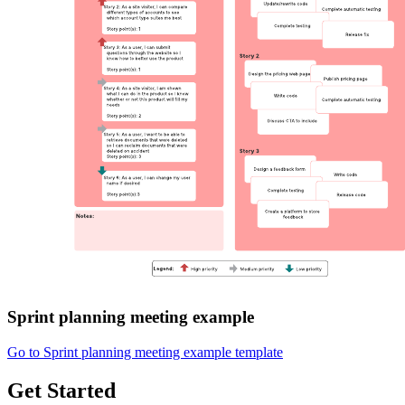
Sprint planning meeting example
Go to Sprint planning meeting example template
Get Started