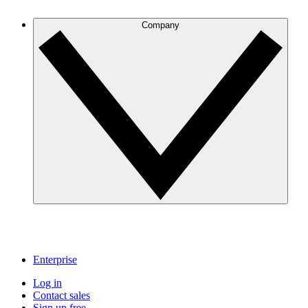
Company
Enterprise
Log in
Contact sales
Sign up free