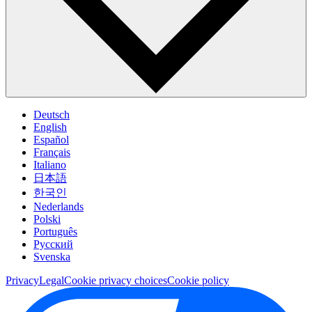
Deutsch
English
Español
Français
Italiano
日本語
한국인
Nederlands
Polski
Português
Pусский
Svenska
Privacy
Legal
Cookie privacy choices
Cookie policy