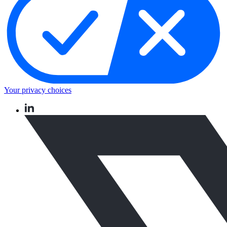
Your privacy choices