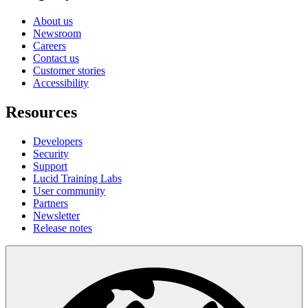
About us
Newsroom
Careers
Contact us
Customer stories
Accessibility
Resources
Developers
Security
Support
Lucid Training Labs
User community
Partners
Newsletter
Release notes