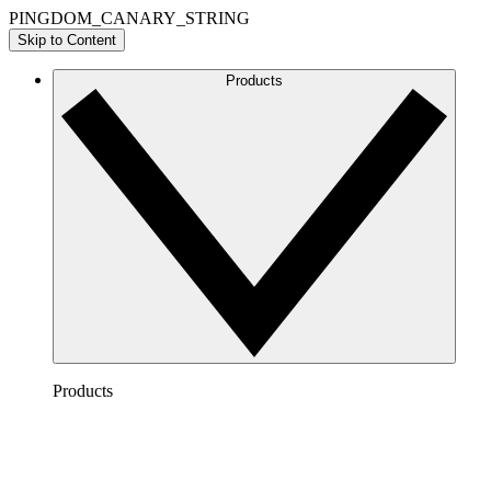
PINGDOM_CANARY_STRING
Skip to Content
Products
Products
Lucidchart