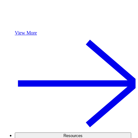
View More
Resources