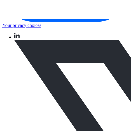
Your privacy choices