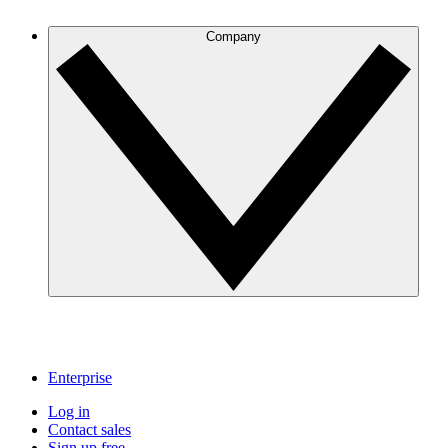
Company
Enterprise
Log in
Contact sales
Sign up free