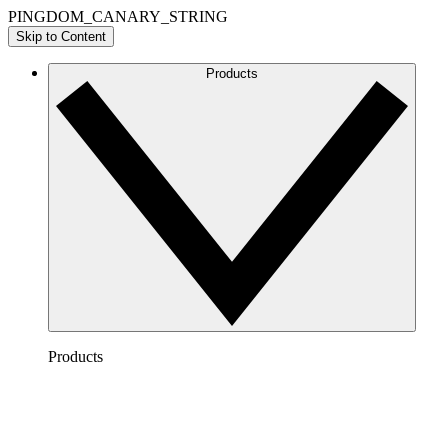
PINGDOM_CANARY_STRING
Skip to Content
Products
Products
Lucidchart