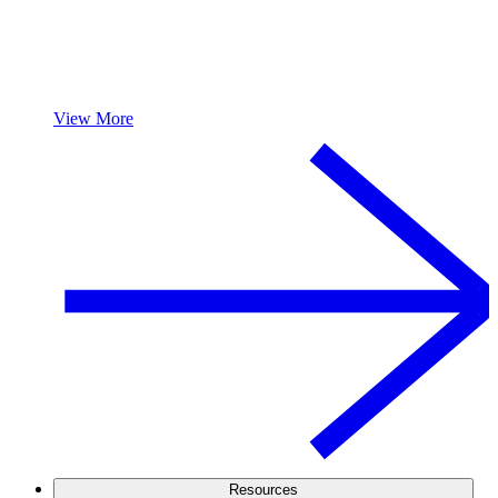
View More
Resources