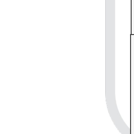
Food industry service blueprint example
Go to Food industry service blueprint example template
Get Started
Enterprise
Contact Sales
Pricing