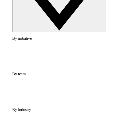
By initiative
By team
By industry