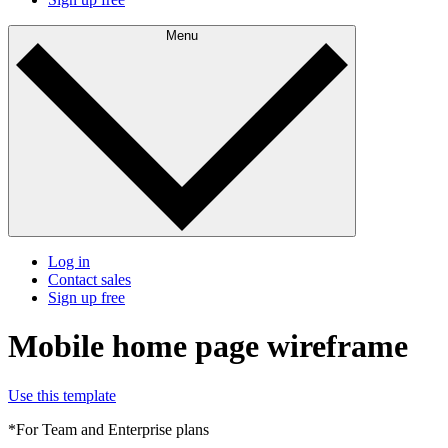
Menu
Log in
Contact sales
Sign up free
Mobile home page wireframe
Use this template
*For Team and Enterprise plans