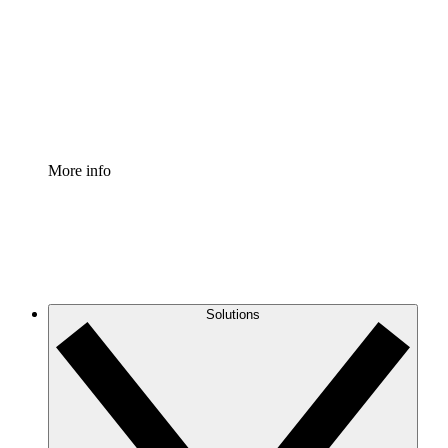
Standardize and improve governance of process
documentation.
Enterprise Shield
Add an enhanced layer of fortified security and
granular control.
More info
Solutions