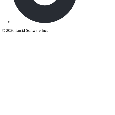
©
2026 Lucid Software Inc.