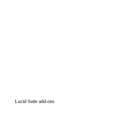
Intelligent diagramming
Lucidspark
Virtual whiteboarding
airfocus
Product management and roadmapping
Lucid Suite add-ons
Cloud Accelerator
Better understand and plan future changes to your
cloud infrastructure.
Process Accelerator