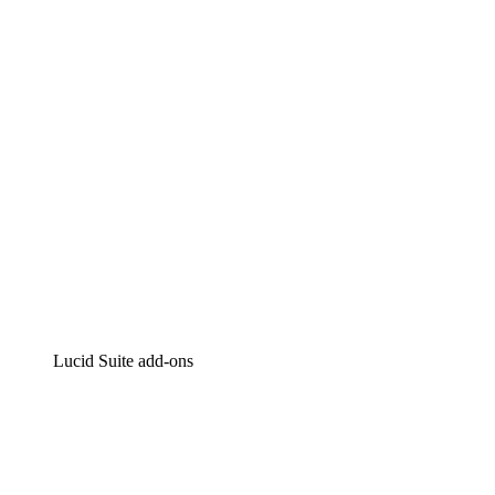
Intelligent diagramming
Lucidspark
Virtual whiteboarding
airfocus
Product management and roadmapping
Lucid Suite add-ons
Cloud Accelerator
Better understand and plan future changes to your cloud in
Process Accelerator