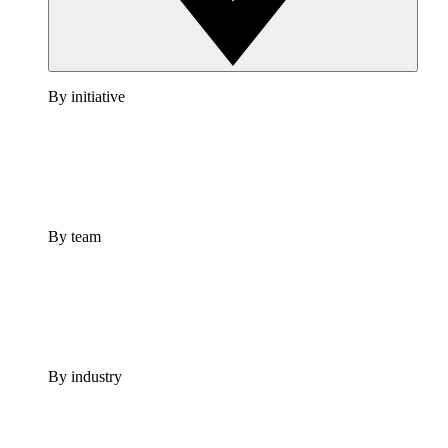
By initiative
By team
By industry