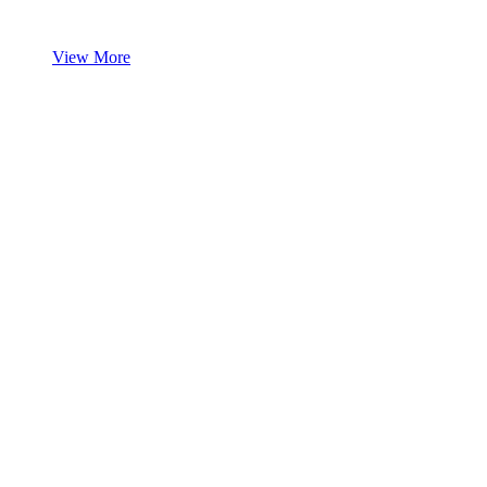
View More