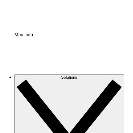
Standardize and improve governance of process document
Enterprise Shield
Add an enhanced layer of fortified security and granular c
More info
Solutions