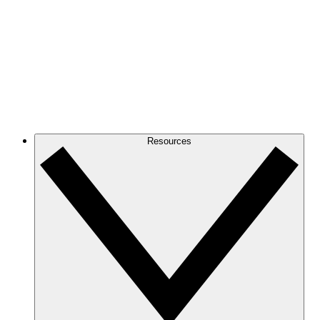
Resources