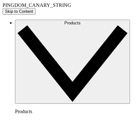
PINGDOM_CANARY_STRING
Skip to Content
Products
Products
Lucidchart