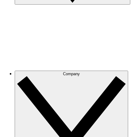
Company