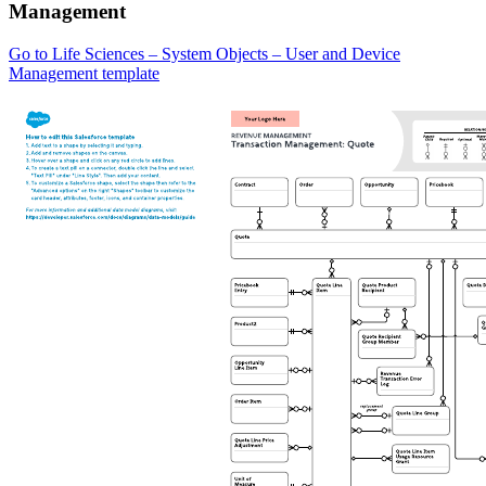
Management
Go to Life Sciences – System Objects – User and Device
Management template