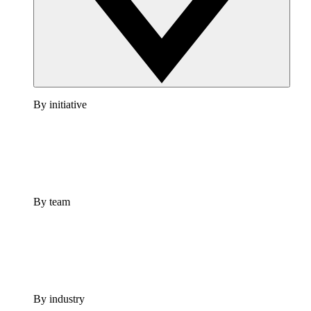
By initiative
By team
By industry