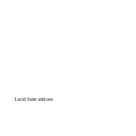
Intelligent diagramming
Lucidspark
Virtual whiteboarding
airfocus
Product management and roadmapping
Lucid Suite add-ons
Cloud Accelerator
Better understand and plan future changes to your
cloud infrastructure.
Process Accelerator