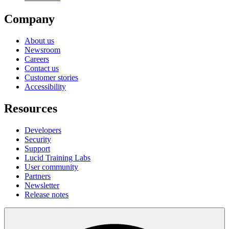
Company
About us
Newsroom
Careers
Contact us
Customer stories
Accessibility
Resources
Developers
Security
Support
Lucid Training Labs
User community
Partners
Newsletter
Release notes