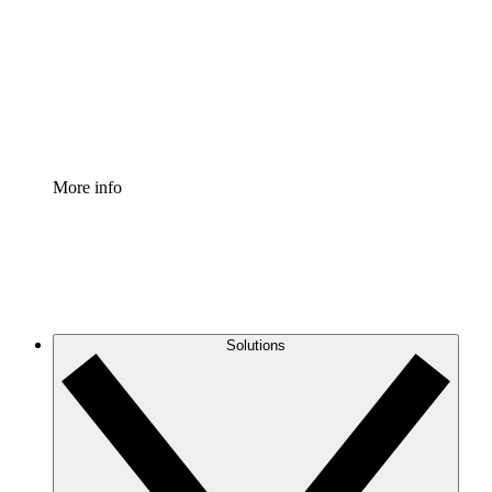
Standardize and improve governance of process
documentation.
Enterprise Shield
Add an enhanced layer of fortified security and
granular control.
More info
Solutions