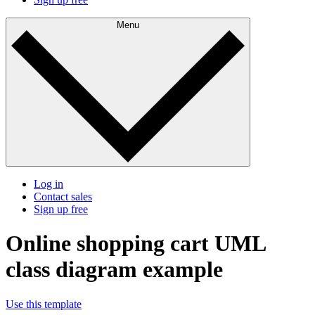
Menu
Log in
Contact sales
Sign up free
Online shopping cart UML
class diagram example
Use this template