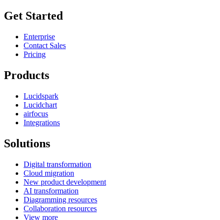
Get Started
Enterprise
Contact Sales
Pricing
Products
Lucidspark
Lucidchart
airfocus
Integrations
Solutions
Digital transformation
Cloud migration
New product development
AI transformation
Diagramming resources
Collaboration resources
View more