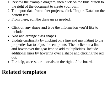
Review the example diagram, then click on the blue button to
the right of the document to create your own.
To import data from other projects, click “Import Data” on the
bottom left.
From there, edit the diagram as needed:
Click on any shape and type the information you’d like to
include.
Add and arrange class shapes.
Update cardinality by clicking on a line and navigating to the
properties bar to adjust the endpoints. Then, click on a line
and hover over the gear icon to add multiplicities. Include
additional lines by hovering over a shape and clicking the red
dot.
For help, access our tutorials on the right of the board.
Related templates