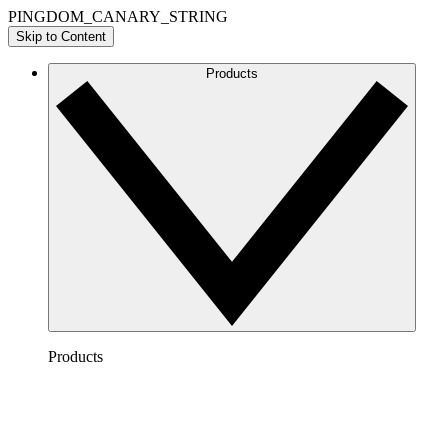
PINGDOM_CANARY_STRING
Skip to Content
Products
Products
Lucidchart