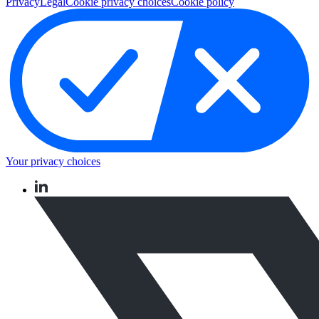
Privacy
Legal
Cookie privacy choices
Cookie policy
Your privacy choices