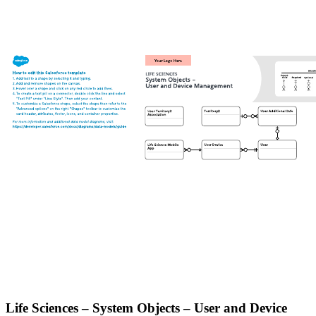
Life Sciences – System Objects – User and Device