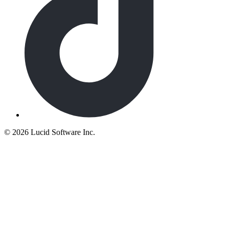
©
2026 Lucid Software Inc.