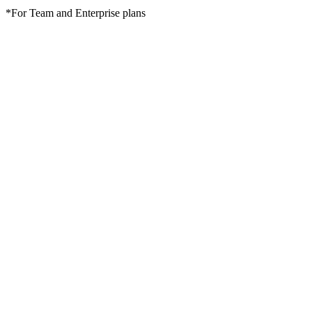
*For Team and Enterprise plans