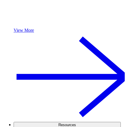
View More
Resources