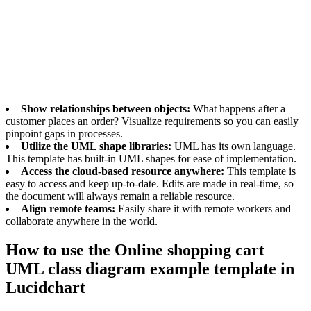
class diagram template, you can easily create a visual flow of what
you’ll need from your software and systems. That way, needs can be
clearly communicated to your engineers.
Benefits of using the Online shopping cart
UML class diagram example template
Show relationships between objects:
What happens after a
customer places an order? Visualize requirements so you can easily
pinpoint gaps in processes.
Utilize the UML shape libraries:
UML has its own language.
This template has built-in UML shapes for ease of implementation.
Access the cloud-based resource anywhere:
This template is
easy to access and keep up-to-date. Edits are made in real-time, so
the document will always remain a reliable resource.
Align remote teams:
Easily share it with remote workers and
collaborate anywhere in the world.
How to use the Online shopping cart
UML class diagram example template in
Lucidchart