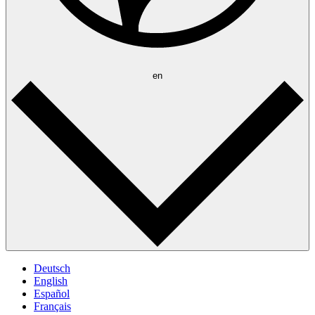
en
Deutsch
English
Español
Français