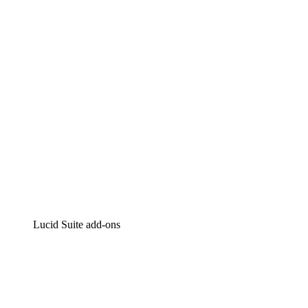
Intelligent diagramming
Lucidspark
Virtual whiteboarding
airfocus
Product management and roadmapping
Lucid Suite add-ons
Cloud Accelerator
Better understand and plan future changes to your
cloud infrastructure.
Process Accelerator