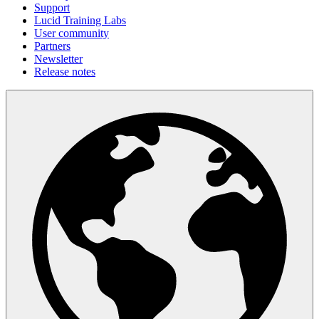
Support
Lucid Training Labs
User community
Partners
Newsletter
Release notes