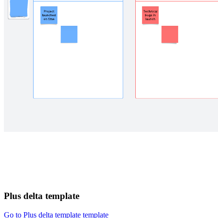
Plus delta template
Go to Plus delta template template