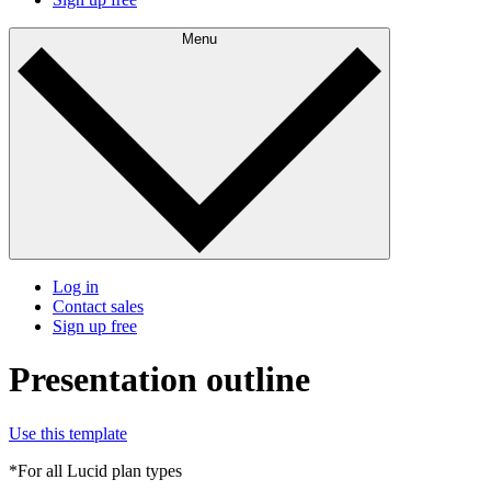
Menu
Log in
Contact sales
Sign up free
Presentation outline
Use this template
*For all Lucid plan types