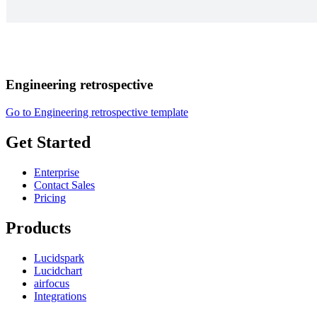
Engineering retrospective
Go to Engineering retrospective template
Get Started
Enterprise
Contact Sales
Pricing
Products
Lucidspark
Lucidchart
airfocus
Integrations