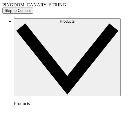
PINGDOM_CANARY_STRING
Skip to Content
Products
Products
Lucidchart