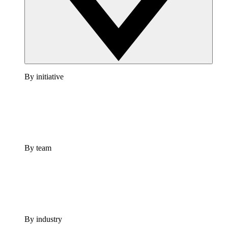
By initiative
By team
By industry