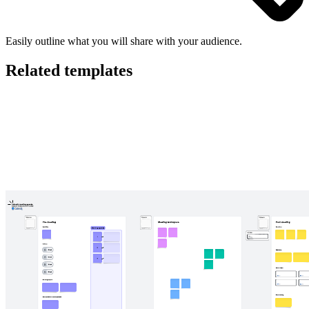
Easily outline what you will share with your audience.
Related templates