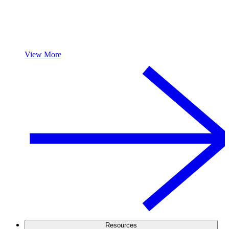
View More
Resources