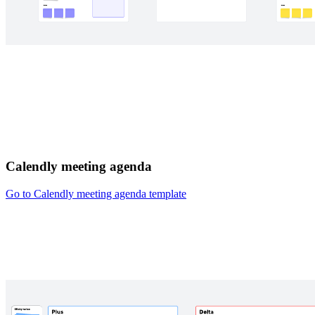
Calendly meeting agenda
Go to Calendly meeting agenda template