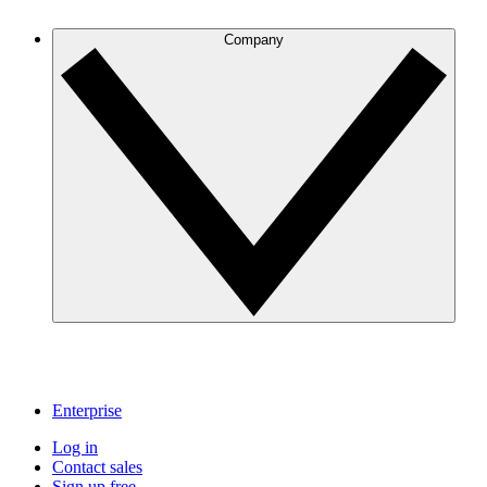
Company
Enterprise
Log in
Contact sales
Sign up free