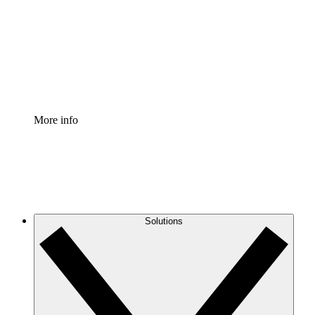
Standardize and improve governance of process
documentation.
Enterprise Shield
Add an enhanced layer of fortified security and
granular control.
More info
Solutions