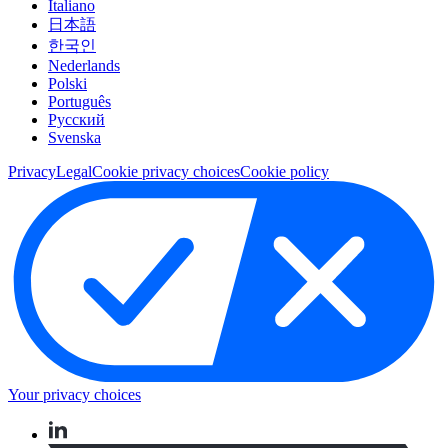
Italiano
日本語
한국인
Nederlands
Polski
Português
Pусский
Svenska
Privacy
Legal
Cookie privacy choices
Cookie policy
Your privacy choices