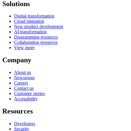
Solutions
Digital transformation
Cloud migration
New product development
AI transformation
Diagramming resources
Collaboration resources
View more
Company
About us
Newsroom
Careers
Contact us
Customer stories
Accessibility
Resources
Developers
Security