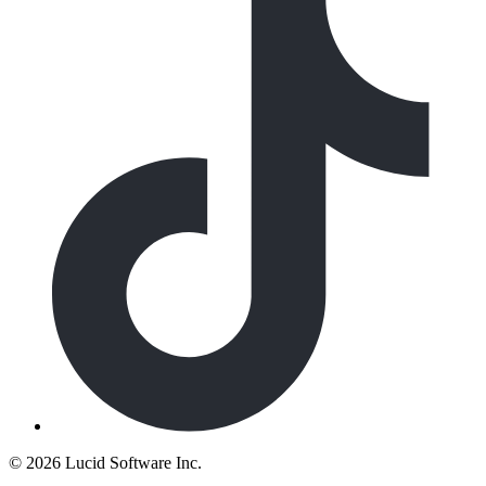
©
2026 Lucid Software Inc.