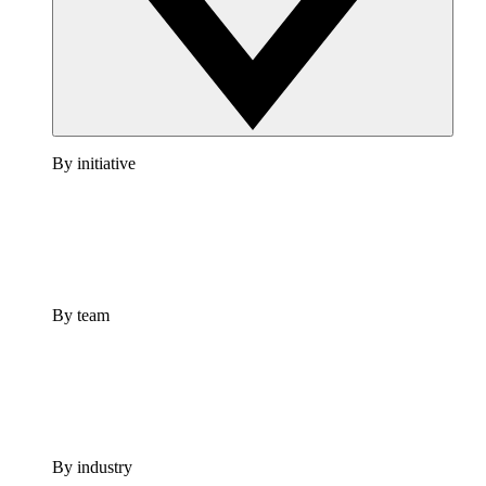
By initiative
By team
By industry