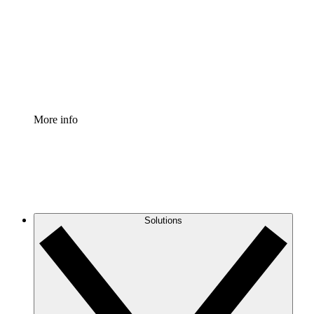
Standardize and improve governance of process
documentation.
Enterprise Shield
Add an enhanced layer of fortified security and
granular control.
More info
Solutions