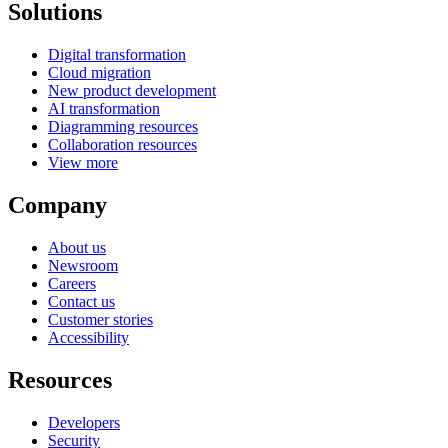
Solutions
Digital transformation
Cloud migration
New product development
AI transformation
Diagramming resources
Collaboration resources
View more
Company
About us
Newsroom
Careers
Contact us
Customer stories
Accessibility
Resources
Developers
Security