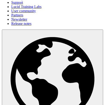
Support
Lucid Training Labs
User community
Partners
Newsletter
Release notes