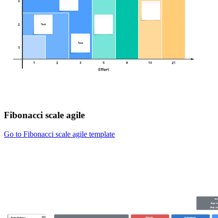
Fibonacci scale agile
Go to Fibonacci scale agile template