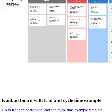
Kanban board with lead and cycle time example
Go to Kanban board with lead and cycle time example template