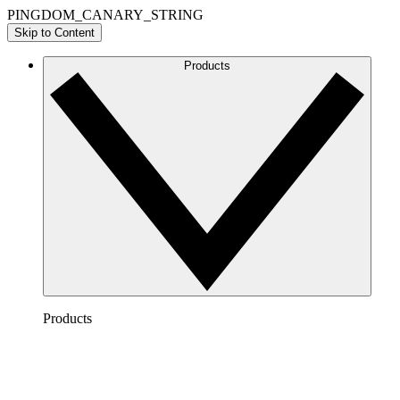
PINGDOM_CANARY_STRING
Skip to Content
Products
Products
Lucidchart