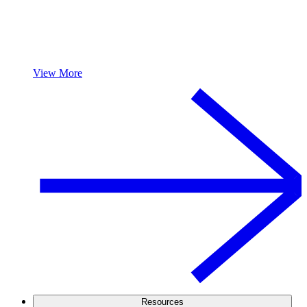
View More
Resources