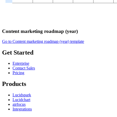
Content marketing roadmap (year)
Go to Content marketing roadmap (year) template
Get Started
Enterprise
Contact Sales
Pricing
Products
Lucidspark
Lucidchart
airfocus
Integrations