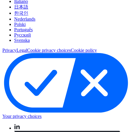
Italiano
日本語
한국인
Nederlands
Polski
Português
Pусский
Svenska
Privacy
Legal
Cookie privacy choices
Cookie policy
Your privacy choices