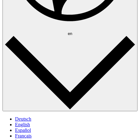
en
Deutsch
English
Español
Français