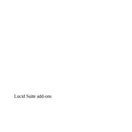
Intelligent diagramming
Lucidspark
Virtual whiteboarding
airfocus
Product management and roadmapping
Lucid Suite add-ons
Cloud Accelerator
Better understand and plan future changes to your
cloud infrastructure.
Process Accelerator