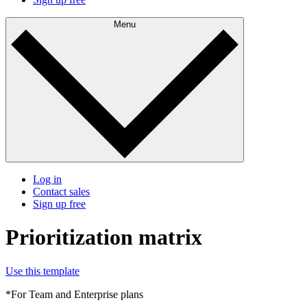
Menu
Log in
Contact sales
Sign up free
Prioritization matrix
Use this template
*For Team and Enterprise plans