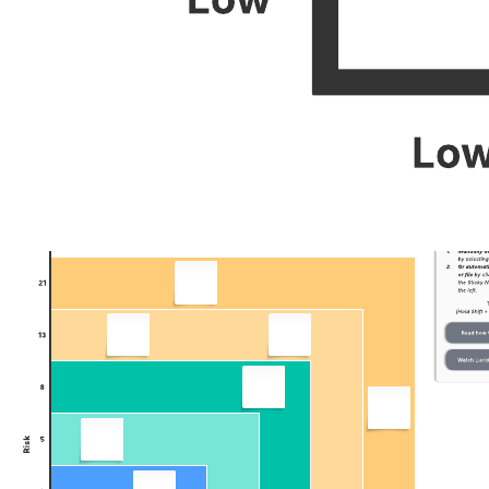
You can work on the template with your team in real time, no matter
where you are located. Simply share the template via Zoom, Slack,
or Microsoft Teams, and leave comments for interactive sessions so
everyone can agree on your most important upcoming projects.
Related templates