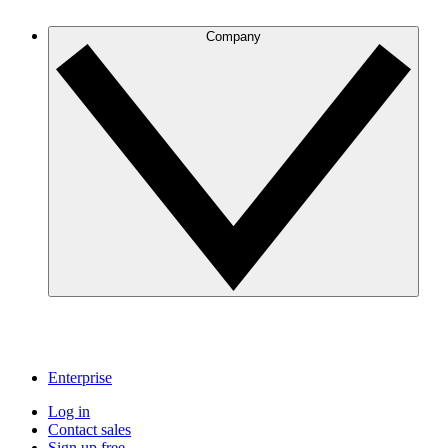
Company
Enterprise
Log in
Contact sales
Sign up free