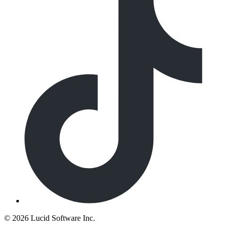
©
2026 Lucid Software Inc.