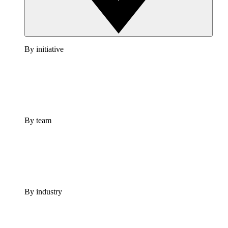
By initiative
By team
By industry