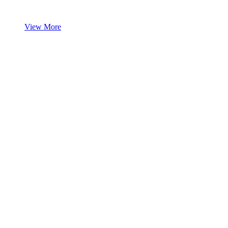
View More