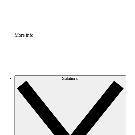
Standardize and improve governance of process document
Enterprise Shield
Add an enhanced layer of fortified security and granular c
More info
Solutions