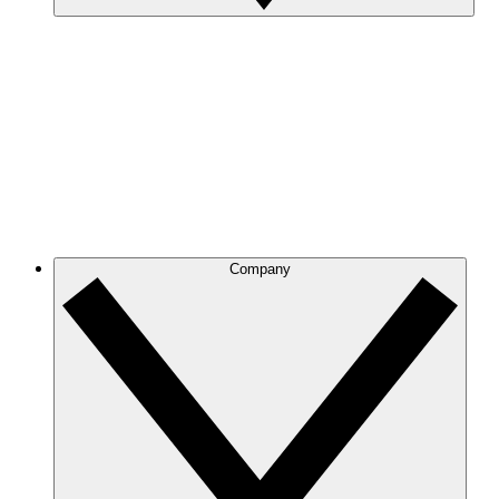
Company