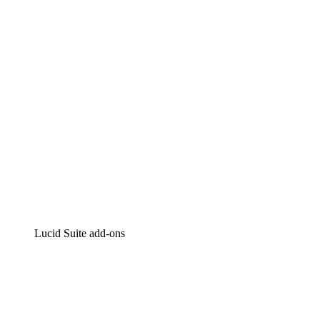
Intelligent diagramming
Lucidspark
Virtual whiteboarding
airfocus
Product management and roadmapping
Lucid Suite add-ons
Cloud Accelerator
Better understand and plan future changes to your cloud in
Process Accelerator