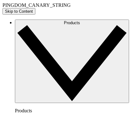
PINGDOM_CANARY_STRING
Skip to Content
Products
Products
Lucidchart