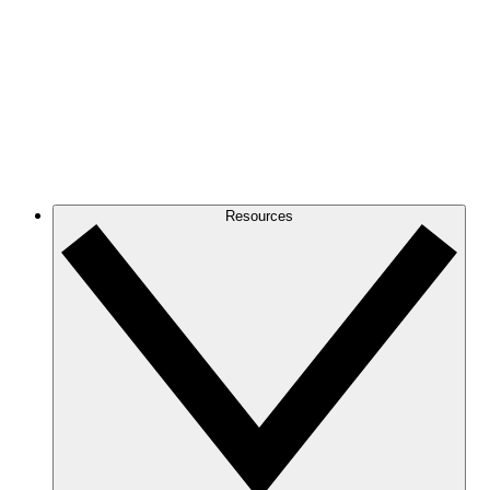
Resources