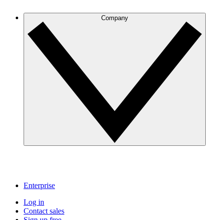
Company
Enterprise
Log in
Contact sales
Sign up free