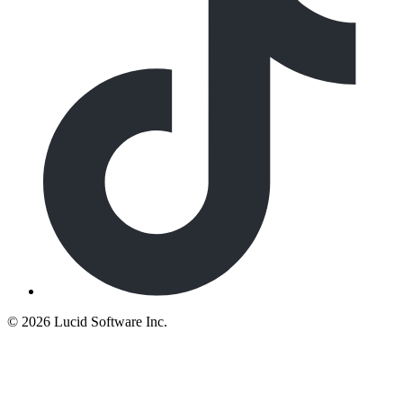
©
2026 Lucid Software Inc.