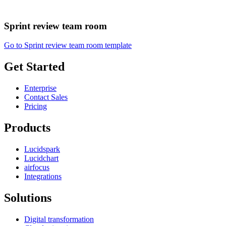
Sprint review team room
Go to Sprint review team room template
Get Started
Enterprise
Contact Sales
Pricing
Products
Lucidspark
Lucidchart
airfocus
Integrations
Solutions
Digital transformation