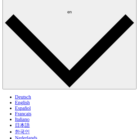
en
Deutsch
English
Español
Français
Italiano
日本語
한국인
Nederlands