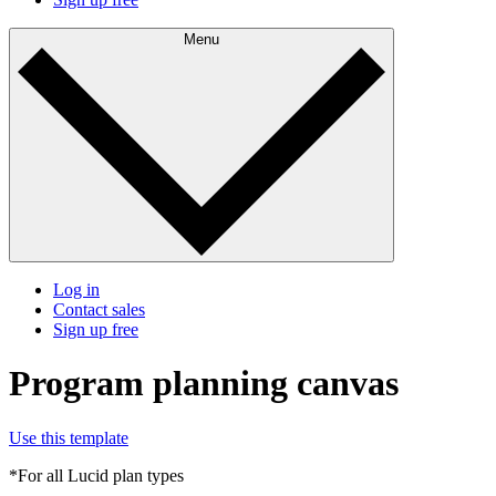
Menu
Log in
Contact sales
Sign up free
Program planning canvas
Use this template
*For all Lucid plan types