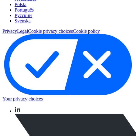
Polski
Português
Pусский
Svenska
Privacy
Legal
Cookie privacy choices
Cookie policy
Your privacy choices