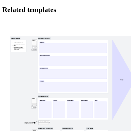
Related templates