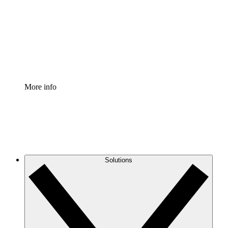
Standardize and improve governance of process
documentation.
Enterprise Shield
Add an enhanced layer of fortified security and
granular control.
More info
Solutions