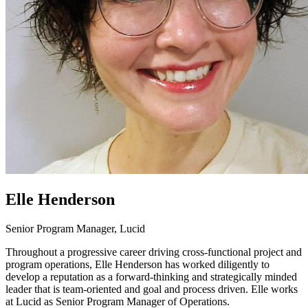
Elle Henderson
Senior Program Manager, Lucid
Throughout a progressive career driving cross-functional project and
program operations, Elle Henderson has worked diligently to
develop a reputation as a forward-thinking and strategically minded
leader that is team-oriented and goal and process driven. Elle works
at Lucid as Senior Program Manager of Operations.