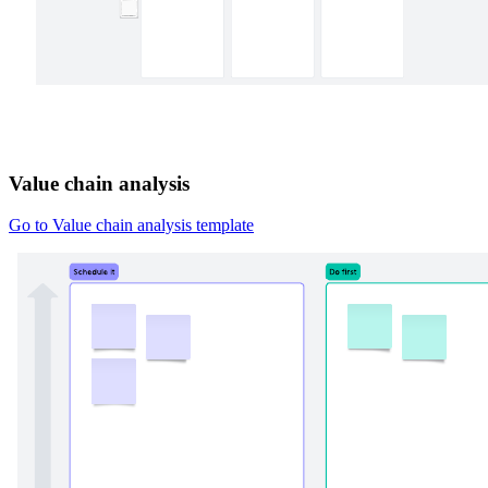
Value chain analysis
Go to Value chain analysis template