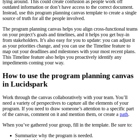
lying around. This could create confusion as people work off
outdated information or don’t have access to the correct document.
Instead, use this program planning canvas template to create a single
source of truth for all the people involved.
The program planning canvas helps you align cross-functional teams
on your project’s goals and timelines, and it helps you get buy-in
from stakeholders. It’s also easy for you to update: you can adjust it
as your priorities change, and you can use the Timeline feature to
map out your deadlines and milestones with your most recent plans.
This Timeline feature also helps you proactively identify any
impediments coming your way.
How to use the program planning canvas
in Lucidspark
Work through the canvas collaboratively with your team. You’ll
need a variety of perspectives to capture all the elements of your
program. If you need to draw someone’s attention to a specific part
of the canvas, comment on it and mention them, or create a
path
.
When you’ve gathered your group, fill in the template. Be sure to:
Summarize why the program is needed.