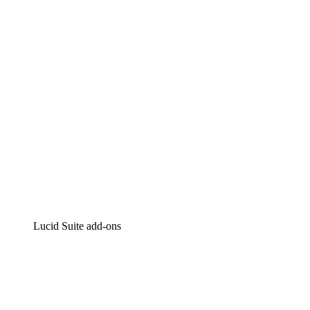
Intelligent diagramming
Lucidspark
Virtual whiteboarding
airfocus
Product management and roadmapping
Lucid Suite add-ons
Cloud Accelerator
Better understand and plan future changes to your
cloud infrastructure.
Process Accelerator