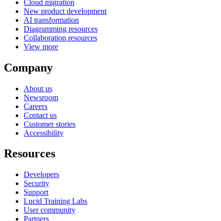
Cloud migration
New product development
AI transformation
Diagramming resources
Collaboration resources
View more
Company
About us
Newsroom
Careers
Contact us
Customer stories
Accessibility
Resources
Developers
Security
Support
Lucid Training Labs
User community
Partners