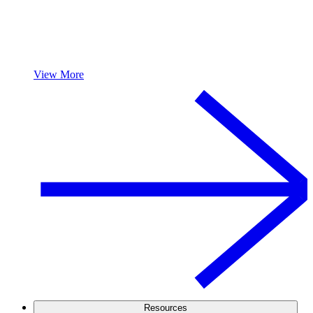
View More
Resources