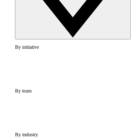
By initiative
By team
By industry