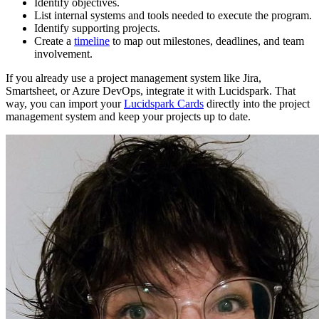
Identify objectives.
List internal systems and tools needed to execute the program.
Identify supporting projects.
Create a
timeline
to map out milestones, deadlines, and team
involvement.
If you already use a project management system like Jira,
Smartsheet, or Azure DevOps, integrate it with Lucidspark. That
way, you can import your
Lucidspark Cards
directly into the project
management system and keep your projects up to date.