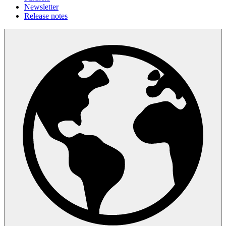
Newsletter
Release notes