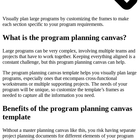
Visually plan large programs by customizing the frames to make
each section specific to your program requirements.
What is the program planning canvas?
Large programs can be very complex, involving multiple teams and
projects that have to work together. Keeping everything aligned is a
constant challenge, but this program planning canvas can help.
The program planning canvas template helps you visually plan large
programs, especially ones that encompass cross-functional
workstreams or multiple supporting projects. The needs of your
program will be unique, so customize the template’s frames as
needed to capture all the information you need.
Benefits of the program planning canvas
template
Without a master planning canvas like this, you risk having separate
project planning documents for different elements of your program