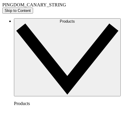
PINGDOM_CANARY_STRING
Skip to Content
Products
Products
Lucidchart