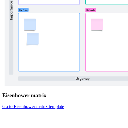
Eisenhower matrix
Go to Eisenhower matrix template