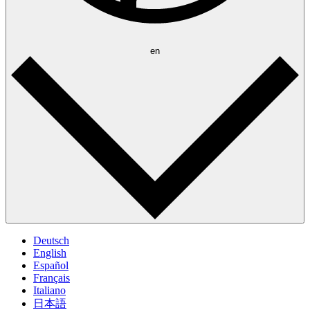
en
Deutsch
English
Español
Français
Italiano
日本語