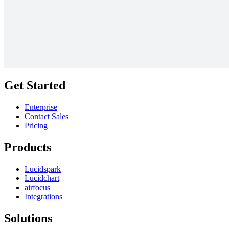
The ecosystem motivations matrix
Go to The ecosystem motivations matrix template
Get Started
Enterprise
Contact Sales
Pricing
Products
Lucidspark
Lucidchart
airfocus
Integrations
Solutions