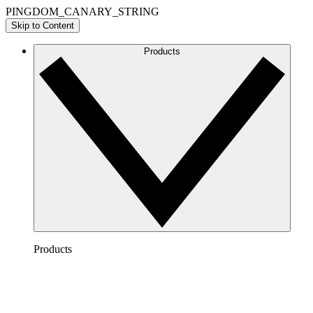
PINGDOM_CANARY_STRING
Skip to Content
Products
Products
Lucidchart