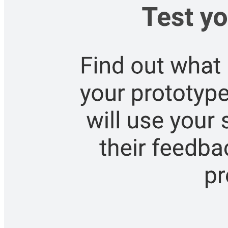
Roadmap
Go to Roadmap template