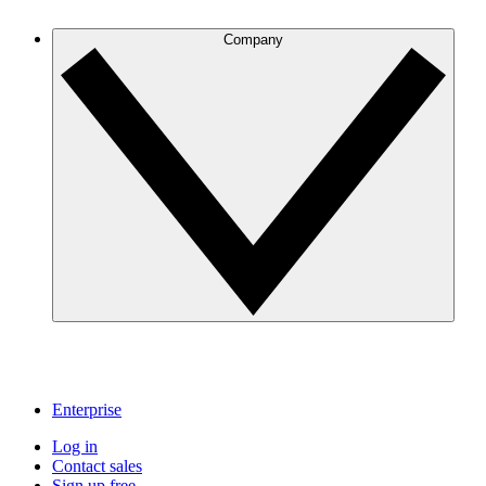
Company
Enterprise
Log in
Contact sales
Sign up free