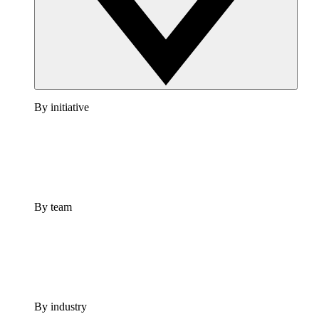
By initiative
By team
By industry