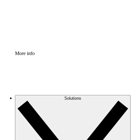
Standardize and improve governance of process
documentation.
Enterprise Shield
Add an enhanced layer of fortified security and
granular control.
More info
Solutions