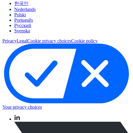
한국인
Nederlands
Polski
Português
Pусский
Svenska
Privacy
Legal
Cookie privacy choices
Cookie policy
Your privacy choices