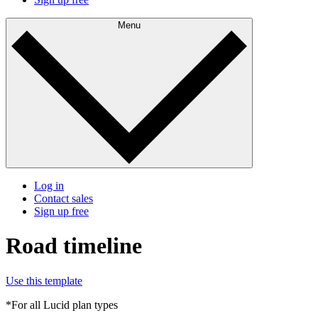
Menu
Log in
Contact sales
Sign up free
Road timeline
Use this template
*For all Lucid plan types