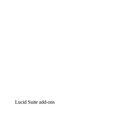
Intelligent diagramming
Lucidspark
Virtual whiteboarding
airfocus
Product management and roadmapping
Lucid Suite add-ons
Cloud Accelerator
Better understand and plan future changes to your
cloud infrastructure.
Process Accelerator