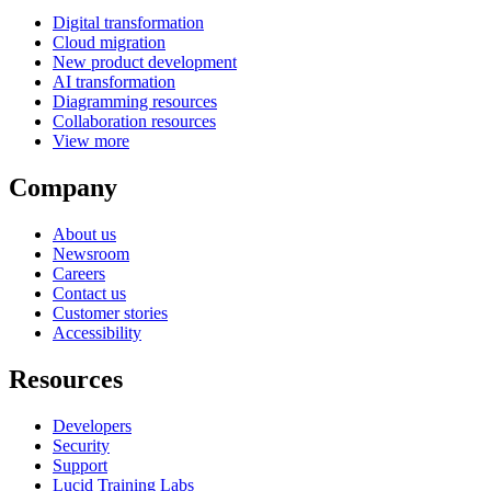
Digital transformation
Cloud migration
New product development
AI transformation
Diagramming resources
Collaboration resources
View more
Company
About us
Newsroom
Careers
Contact us
Customer stories
Accessibility
Resources
Developers
Security
Support
Lucid Training Labs