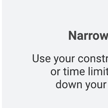
Related templates