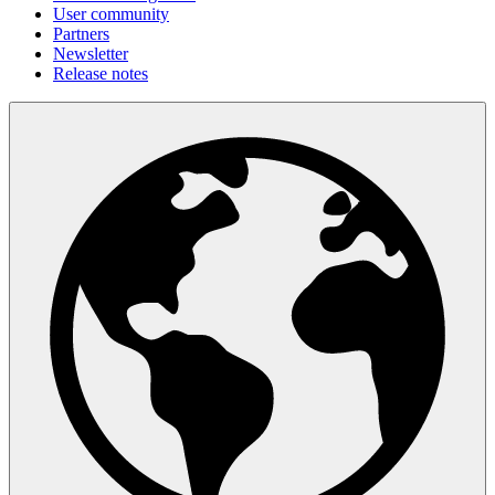
User community
Partners
Newsletter
Release notes