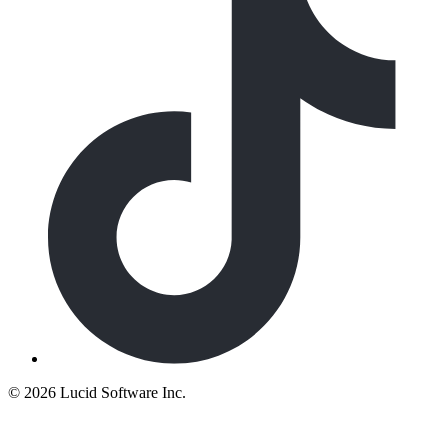
©
2026 Lucid Software Inc.