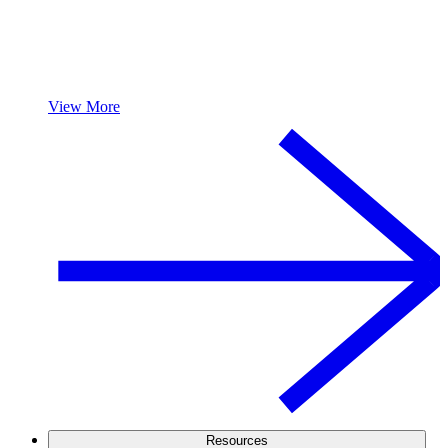
View More
Resources