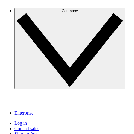
Company
Enterprise
Log in
Contact sales
Sign up free