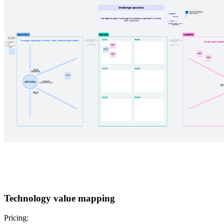
Technology value mapping
Pricing: