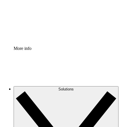
Standardize and improve governance of process
documentation.
Enterprise Shield
Add an enhanced layer of fortified security and
granular control.
More info
Solutions