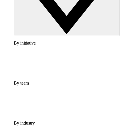
By initiative
By team
By industry