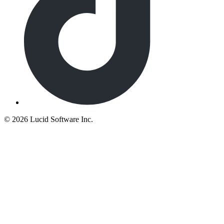
©
2026 Lucid Software Inc.