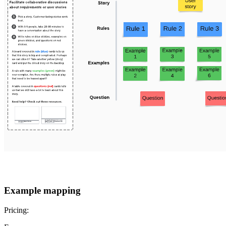
Example mapping
Pricing: