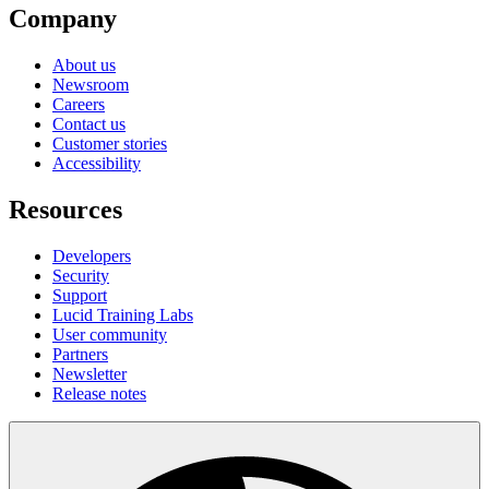
Company
About us
Newsroom
Careers
Contact us
Customer stories
Accessibility
Resources
Developers
Security
Support
Lucid Training Labs
User community
Partners
Newsletter
Release notes