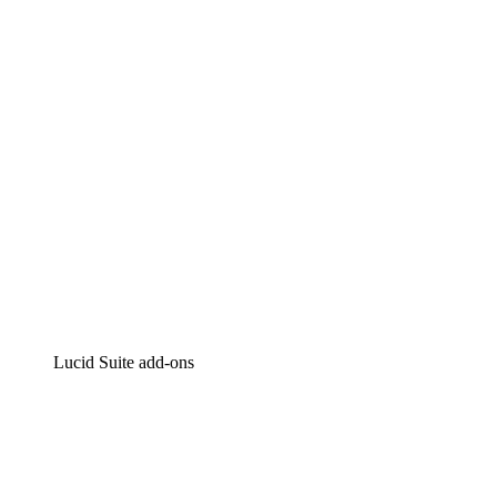
Intelligent diagramming
Lucidspark
Virtual whiteboarding
airfocus
Product management and roadmapping
Lucid Suite add-ons
Cloud Accelerator
Better understand and plan future changes to your
cloud infrastructure.
Process Accelerator