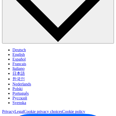
Deutsch
English
Español
Français
Italiano
日本語
한국인
Nederlands
Polski
Português
Pусский
Svenska
Privacy
Legal
Cookie privacy choices
Cookie policy