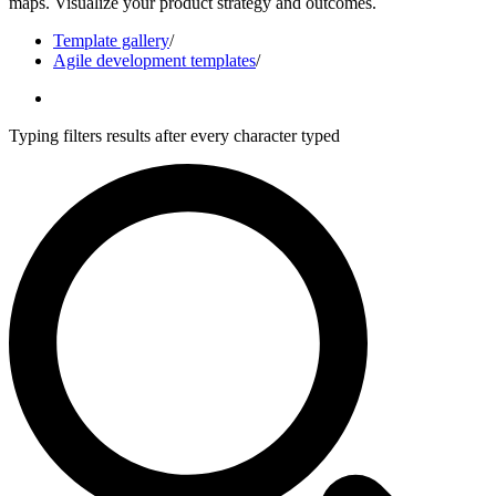
maps. Visualize your product strategy and outcomes.
Template gallery
/
Agile development templates
/
Typing filters results after every character typed