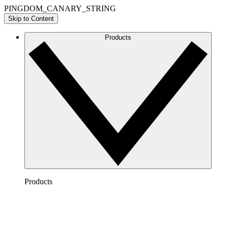
PINGDOM_CANARY_STRING
Skip to Content
Products
Products
Lucidchart