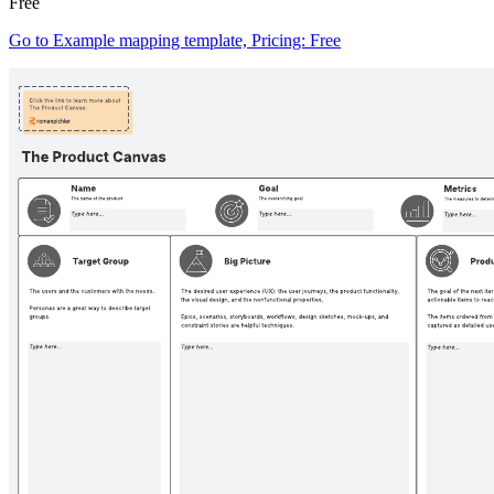
Free
Go to Example mapping template, Pricing: Free