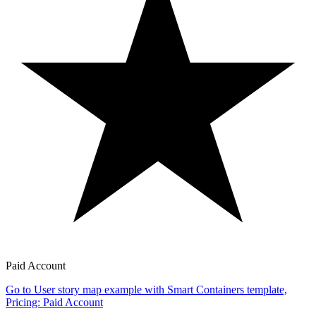
Paid Account
Go to User story map example with Smart Containers template,
Pricing: Paid Account