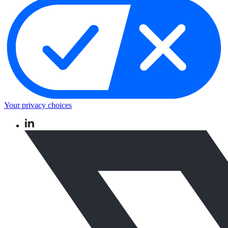
Your privacy choices