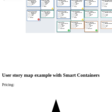
User story map example with Smart Containers
Pricing: