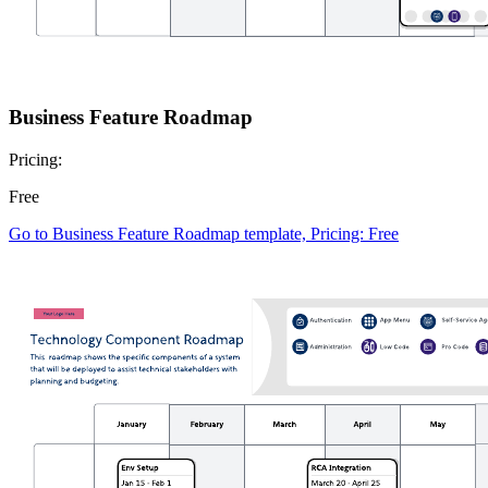
Business Feature Roadmap
Pricing:
Free
Go to Business Feature Roadmap template, Pricing: Free