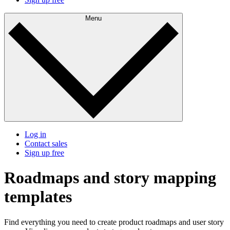
Menu
Log in
Contact sales
Sign up free
Roadmaps and story mapping
templates
Find everything you need to create product roadmaps and user story