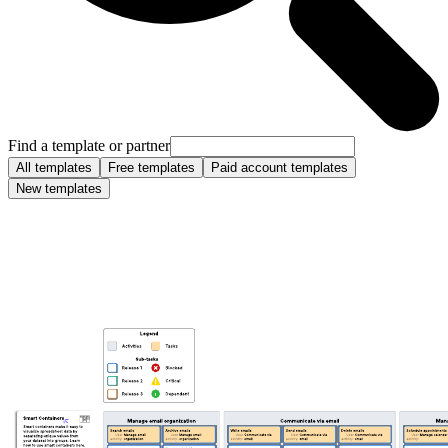
Find a template or partner
All templates
Free templates
Paid account templates
New templates