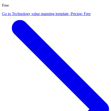
Free
Go to Technology value mapping template, Pricing: Free