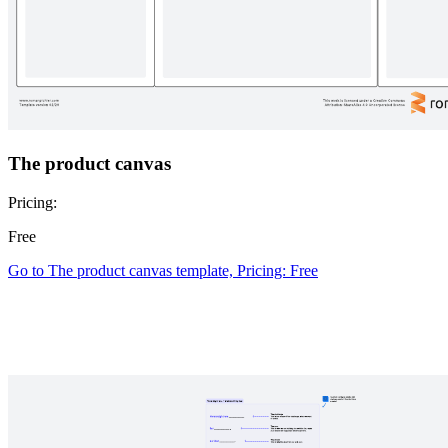
The product canvas
Pricing:
Free
Go to The product canvas template, Pricing: Free