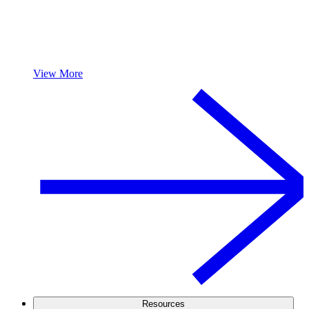
View More
Resources