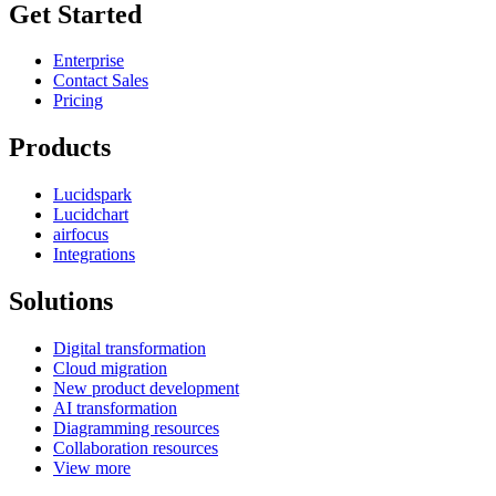
Get Started
Enterprise
Contact Sales
Pricing
Products
Lucidspark
Lucidchart
airfocus
Integrations
Solutions
Digital transformation
Cloud migration
New product development
AI transformation
Diagramming resources
Collaboration resources
View more