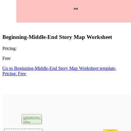
Beginning-Middle-End Story Map Worksheet
Pricing:
Free
Go to Beginning-Middle-End Story Map Worksheet template,
Pricing: Free