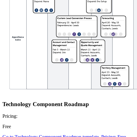
Technology Component Roadmap
Pricing:
Free
Go to Technology Component Roadmap template, Pricing: Free