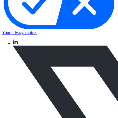
Your privacy choices