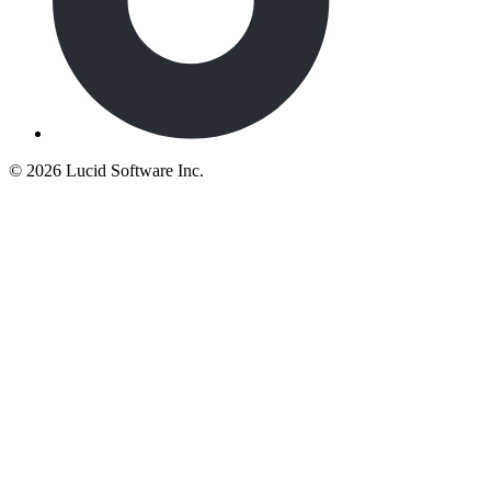
©
2026 Lucid Software Inc.