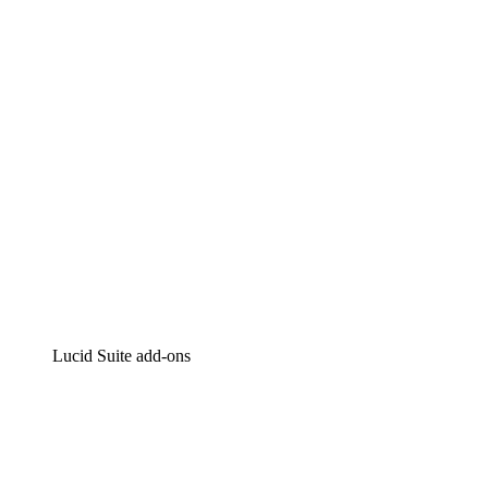
Intelligent diagramming
Lucidspark
Virtual whiteboarding
airfocus
Product management and roadmapping
Lucid Suite add-ons
Cloud Accelerator
Better understand and plan future changes to your
cloud infrastructure.
Process Accelerator