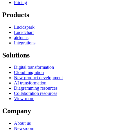
Pricing
Products
Lucidspark
Lucidchart
airfocus
Integrations
Solutions
Digital transformation
Cloud migration
New product development
AI transformation
Diagramming resources
Collaboration resources
View more
Company
About us
Newsroom