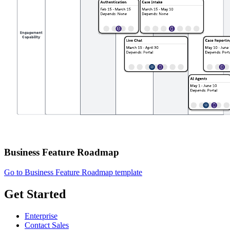
Business Feature Roadmap
Go to Business Feature Roadmap template
Get Started
Enterprise
Contact Sales