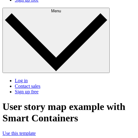
Menu
Log in
Contact sales
Sign up free
User story map example with
Smart Containers
Use this template