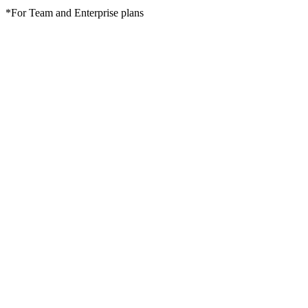
*For Team and Enterprise plans