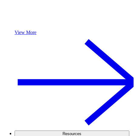
View More
Resources