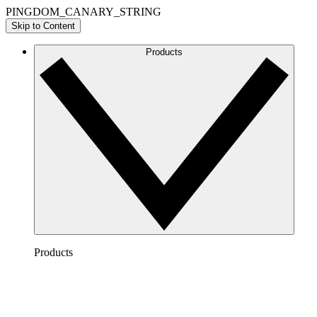
PINGDOM_CANARY_STRING
Skip to Content
Products
Products
Lucidchart