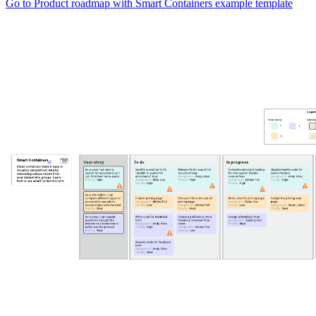
Go to Product roadmap with Smart Containers example template