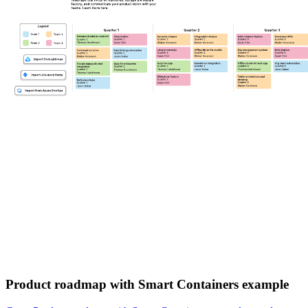
Product roadmap with Smart Containers example