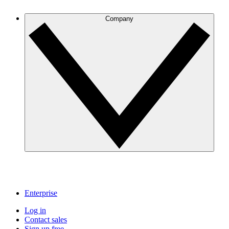
Company
Enterprise
Log in
Contact sales
Sign up free