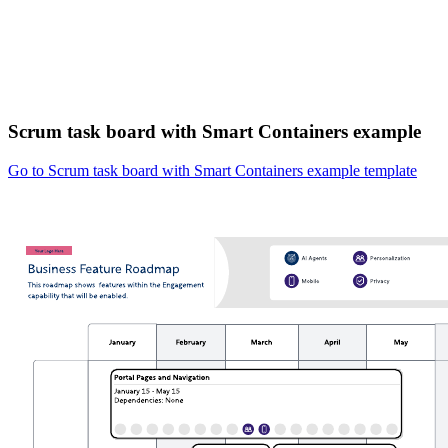
Scrum task board with Smart Containers example
Go to Scrum task board with Smart Containers example template