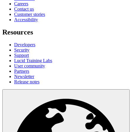
Careers
Contact us
Customer stories
Accessibility
Resources
Developers
Security
Support
Lucid Training Labs
User community
Partners
Newsletter
Release notes