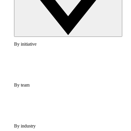
By initiative
By team
By industry