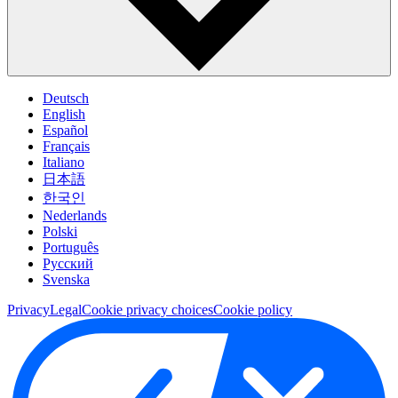
Deutsch
English
Español
Français
Italiano
日本語
한국인
Nederlands
Polski
Português
Pусский
Svenska
Privacy
Legal
Cookie privacy choices
Cookie policy