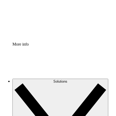
Standardize and improve governance of process
documentation.
Enterprise Shield
Add an enhanced layer of fortified security and
granular control.
More info
Solutions