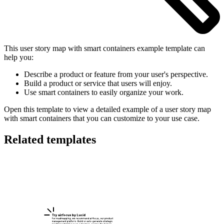
This user story map with smart containers example template can
help you:
Describe a product or feature from your user's perspective.
Build a product or service that users will enjoy.
Use smart containers to easily organize your work.
Open this template to view a detailed example of a user story map
with smart containers that you can customize to your use case.
Related templates