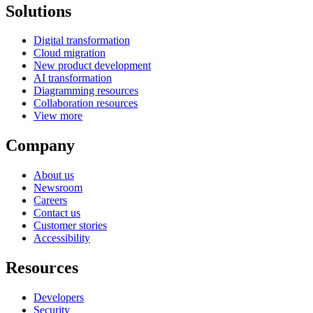
Solutions
Digital transformation
Cloud migration
New product development
AI transformation
Diagramming resources
Collaboration resources
View more
Company
About us
Newsroom
Careers
Contact us
Customer stories
Accessibility
Resources
Developers
Security