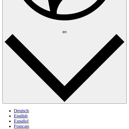
en
Deutsch
English
Español
Français