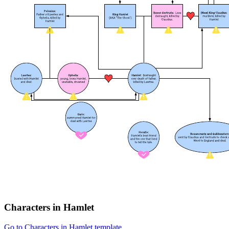
Characters in Hamlet
Go to Characters in Hamlet template