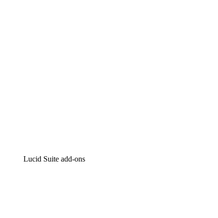
Intelligent diagramming
Lucidspark
Virtual whiteboarding
airfocus
Product management and roadmapping
Lucid Suite add-ons
Cloud Accelerator
Better understand and plan future changes to your
cloud infrastructure.
Process Accelerator