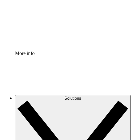
Standardize and improve governance of process
documentation.
Enterprise Shield
Add an enhanced layer of fortified security and
granular control.
More info
Solutions