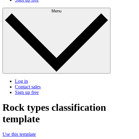
Menu
Log in
Contact sales
Sign up free
Rock types classification
template
Use this template