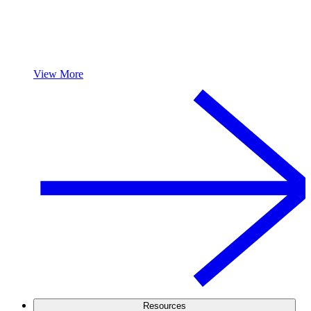
View More
Resources