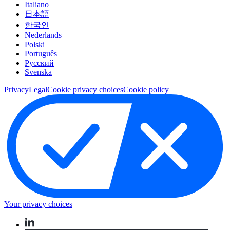
Italiano
日本語
한국인
Nederlands
Polski
Português
Pусский
Svenska
Privacy
Legal
Cookie privacy choices
Cookie policy
Your privacy choices