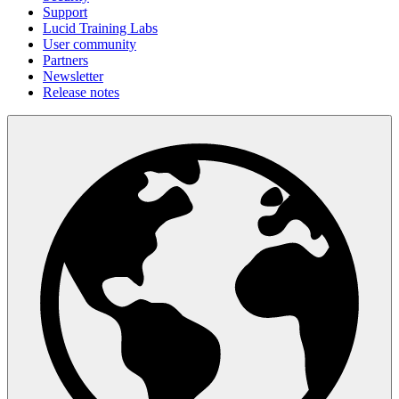
Support
Lucid Training Labs
User community
Partners
Newsletter
Release notes