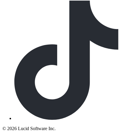
©
2026 Lucid Software Inc.