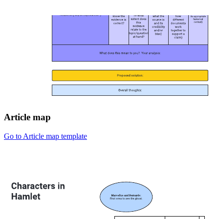
Article map
Go to Article map template