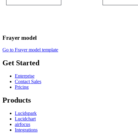
Frayer model
Go to Frayer model template
Get Started
Enterprise
Contact Sales
Pricing
Products
Lucidspark
Lucidchart
airfocus
Integrations