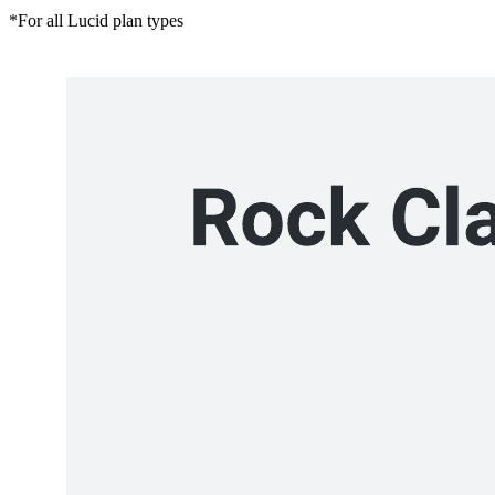
*For all Lucid plan types