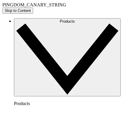
PINGDOM_CANARY_STRING
Skip to Content
Products
Products
Lucidchart