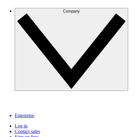
Company
Enterprise
Log in
Contact sales
Sign up free