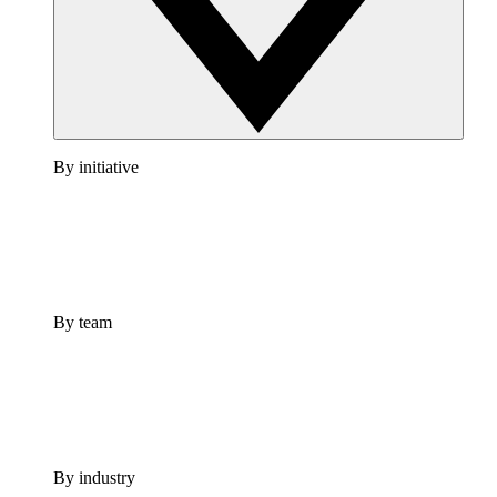
By initiative
By team
By industry