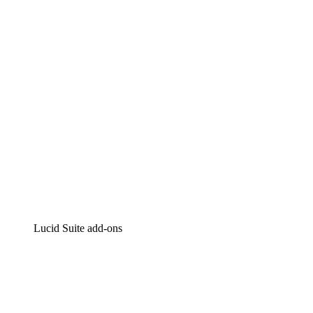
Intelligent diagramming
Lucidspark
Virtual whiteboarding
airfocus
Product management and roadmapping
Lucid Suite add-ons
Cloud Accelerator
Better understand and plan future changes to your cloud in
Process Accelerator