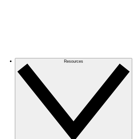
Resources