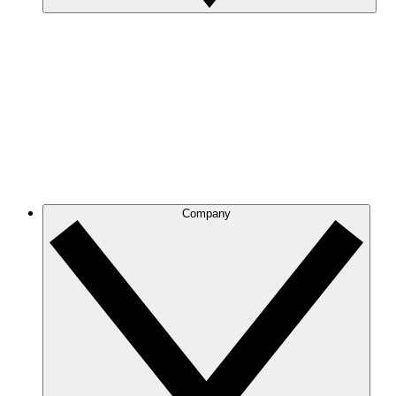
Company