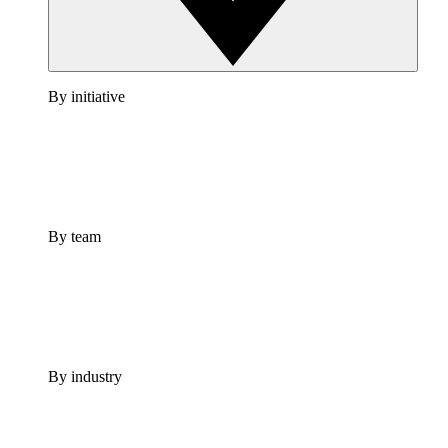
By initiative
By team
By industry