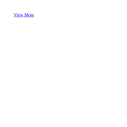
View More