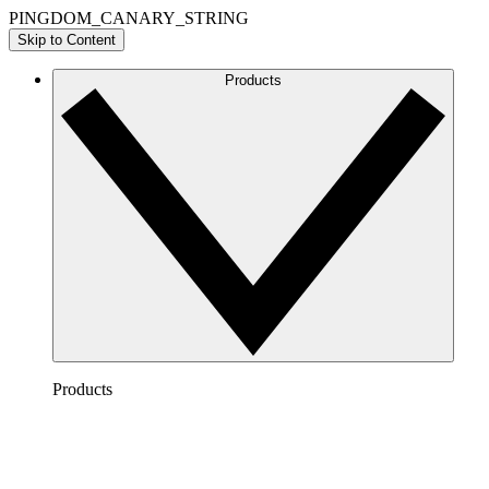
PINGDOM_CANARY_STRING
Skip to Content
Products
Products
Lucidchart