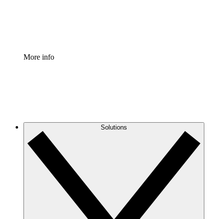
Standardize and improve governance of process document
Enterprise Shield
Add an enhanced layer of fortified security and granular c
More info
Solutions