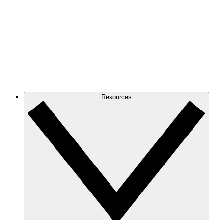
Resources