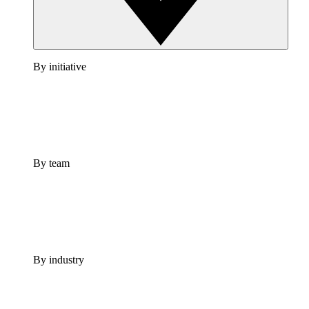
By initiative
By team
By industry