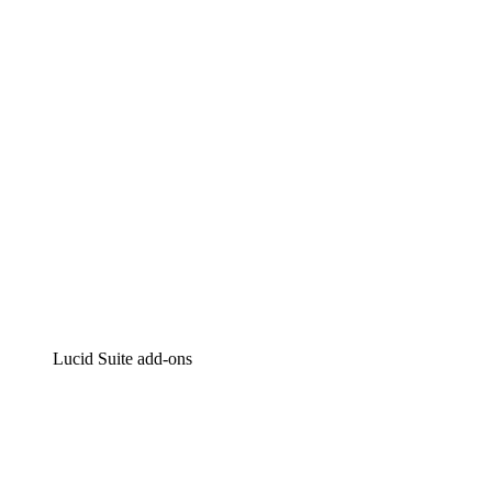
Intelligent diagramming
Lucidspark
Virtual whiteboarding
airfocus
Product management and roadmapping
Lucid Suite add-ons
Cloud Accelerator
Better understand and plan future changes to your cloud in
Process Accelerator