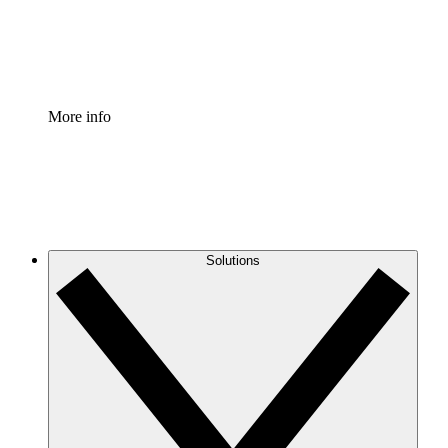
Standardize and improve governance of process document
Enterprise Shield
Add an enhanced layer of fortified security and granular c
More info
Solutions