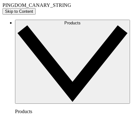
PINGDOM_CANARY_STRING
Skip to Content
Products
Products
Lucidchart