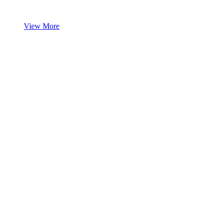
View More