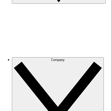
Company