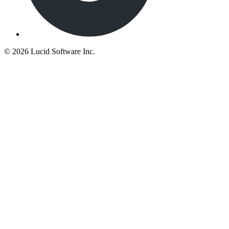
©
2026 Lucid Software Inc.