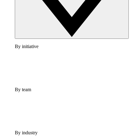
By initiative
By team
By industry