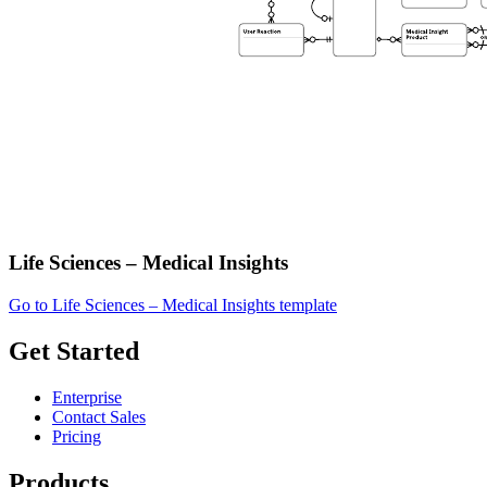
Life Sciences – Medical Insights
Go to Life Sciences – Medical Insights template
Get Started
Enterprise
Contact Sales
Pricing
Products