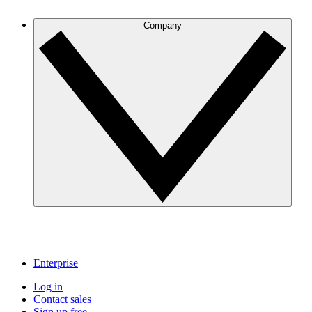
Company
Enterprise
Log in
Contact sales
Sign up free