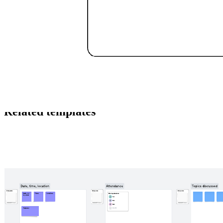
This sales process example template can help you:
Visualize the sales process from start to finish.
Understand when to qualify or disqualify leads.
Collaborate with your colleagues.
Open this template to view a detailed example of a sales process that
you can customize to your use case.
Related templates