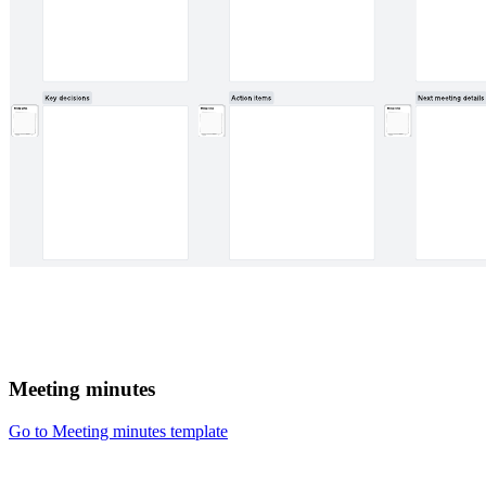
Meeting minutes
Go to Meeting minutes template