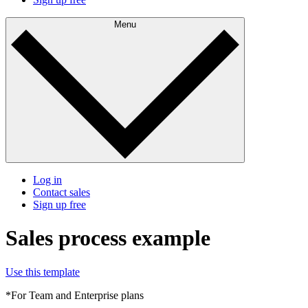
Menu
Log in
Contact sales
Sign up free
Sales process example
Use this template
*For Team and Enterprise plans