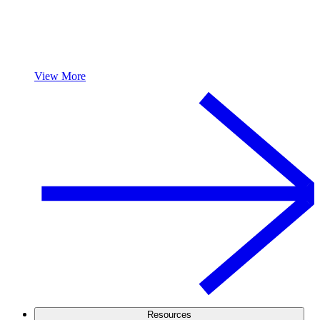
View More
Resources