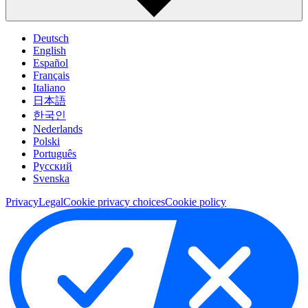
Deutsch
English
Español
Français
Italiano
日本語
한국인
Nederlands
Polski
Português
Pусский
Svenska
Privacy
Legal
Cookie privacy choices
Cookie policy