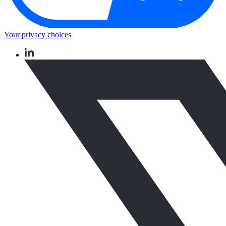
Your privacy choices