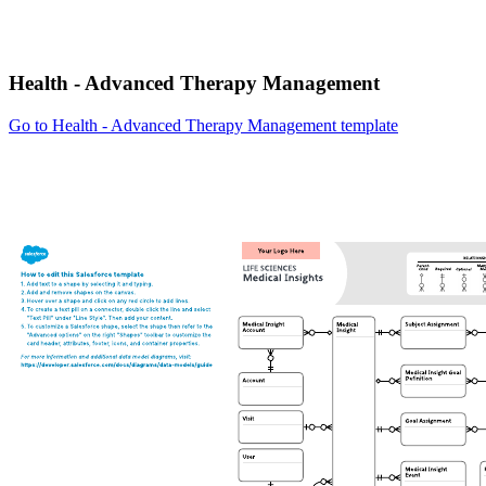
Health - Advanced Therapy Management
Go to Health - Advanced Therapy Management template