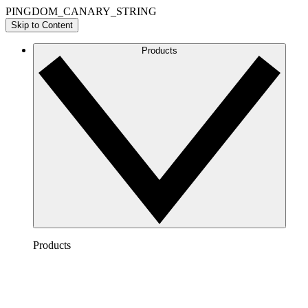
PINGDOM_CANARY_STRING
Skip to Content
Products
Products
Lucidchart