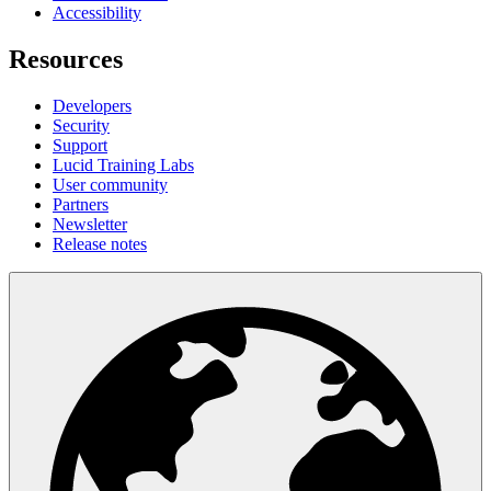
Accessibility
Resources
Developers
Security
Support
Lucid Training Labs
User community
Partners
Newsletter
Release notes