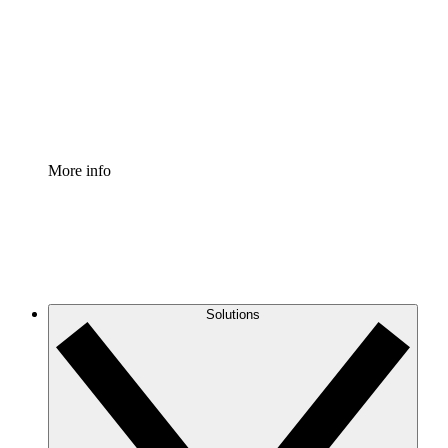
Standardize and improve governance of process
documentation.
Enterprise Shield
Add an enhanced layer of fortified security and
granular control.
More info
Solutions