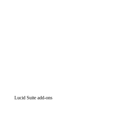
Intelligent diagramming
Lucidspark
Virtual whiteboarding
airfocus
Product management and roadmapping
Lucid Suite add-ons
Cloud Accelerator
Better understand and plan future changes to your
cloud infrastructure.
Process Accelerator