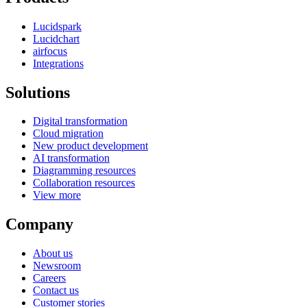
Lucidspark
Lucidchart
airfocus
Integrations
Solutions
Digital transformation
Cloud migration
New product development
AI transformation
Diagramming resources
Collaboration resources
View more
Company
About us
Newsroom
Careers
Contact us
Customer stories