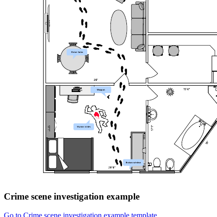
Crime scene investigation example
Go to Crime scene investigation example template