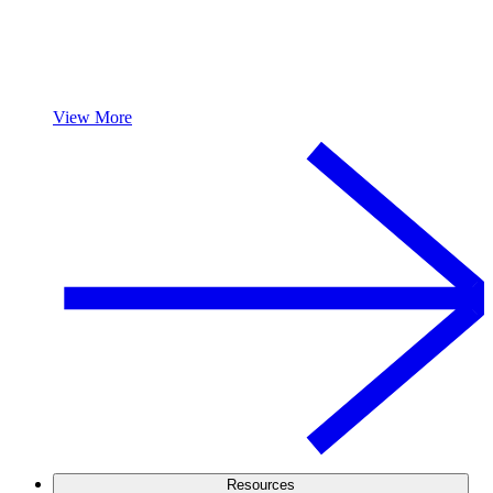
View More
Resources