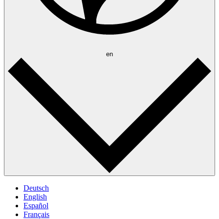
en
Deutsch
English
Español
Français