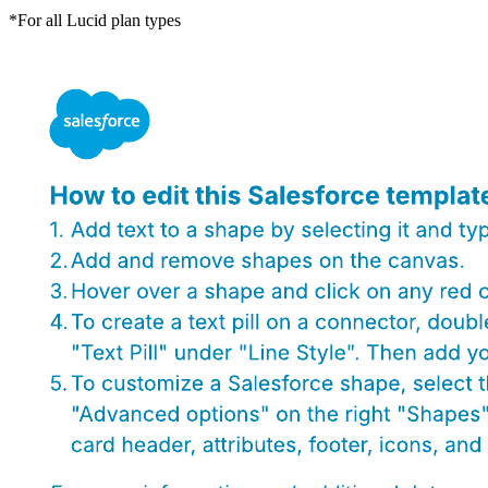
*For all Lucid plan types