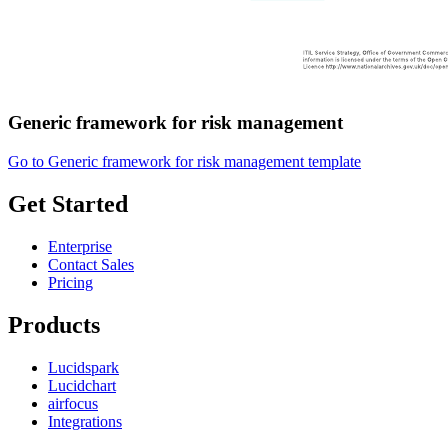
Generic framework for risk management
Go to Generic framework for risk management template
Get Started
Enterprise
Contact Sales
Pricing
Products
Lucidspark
Lucidchart
airfocus
Integrations