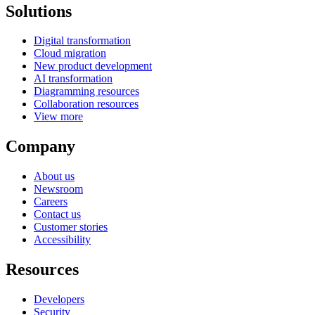
Solutions
Digital transformation
Cloud migration
New product development
AI transformation
Diagramming resources
Collaboration resources
View more
Company
About us
Newsroom
Careers
Contact us
Customer stories
Accessibility
Resources
Developers
Security