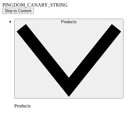
PINGDOM_CANARY_STRING
Skip to Content
Products
Products
Lucidchart