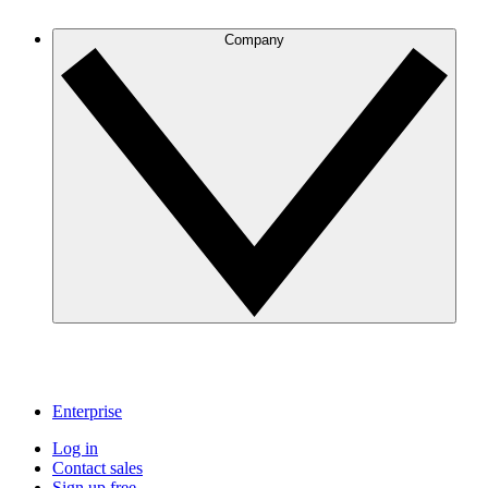
Company
Enterprise
Log in
Contact sales
Sign up free