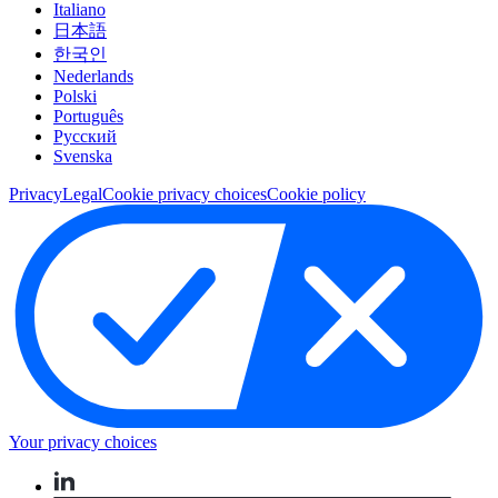
Italiano
日本語
한국인
Nederlands
Polski
Português
Pусский
Svenska
Privacy
Legal
Cookie privacy choices
Cookie policy
Your privacy choices