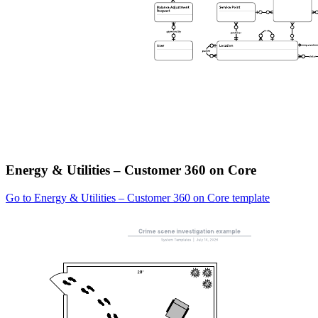
Energy & Utilities – Customer 360 on Core
Go to Energy & Utilities – Customer 360 on Core template