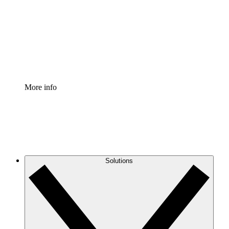
Standardize and improve governance of process
documentation.
Enterprise Shield
Add an enhanced layer of fortified security and
granular control.
More info
Solutions