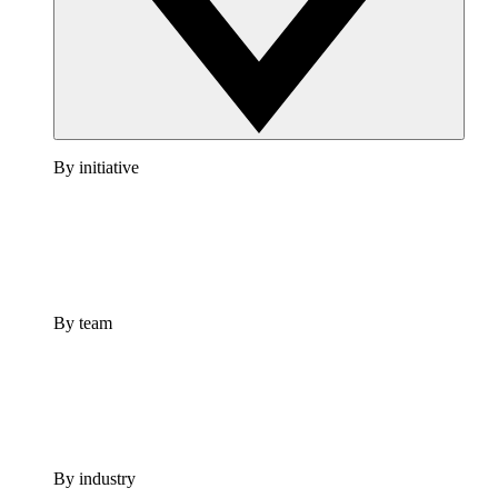
By initiative
By team
By industry