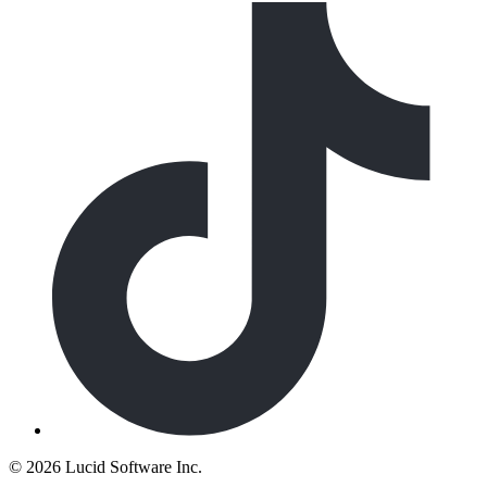
©
2026 Lucid Software Inc.