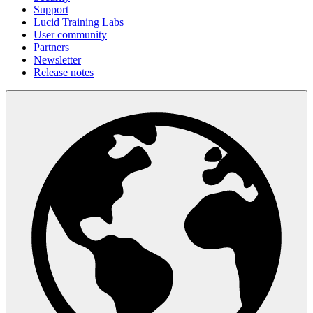
Support
Lucid Training Labs
User community
Partners
Newsletter
Release notes