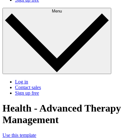
Menu
Log in
Contact sales
Sign up free
Health - Advanced Therapy
Management
Use this template