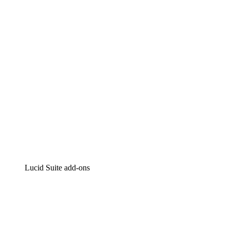
Intelligent diagramming
Lucidspark
Virtual whiteboarding
airfocus
Product management and roadmapping
Lucid Suite add-ons
Cloud Accelerator
Better understand and plan future changes to your
cloud infrastructure.
Process Accelerator