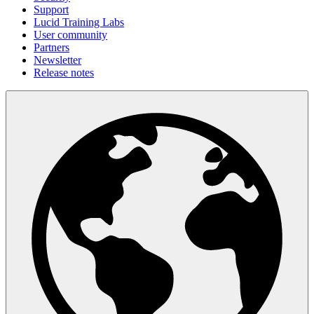
Support
Lucid Training Labs
User community
Partners
Newsletter
Release notes