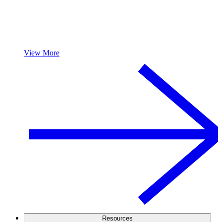
View More
Resources