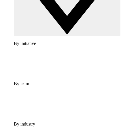
By initiative
By team
By industry