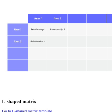
L-shaped matrix
Go to L-shaped matrix template