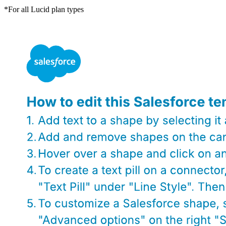
*For all Lucid plan types