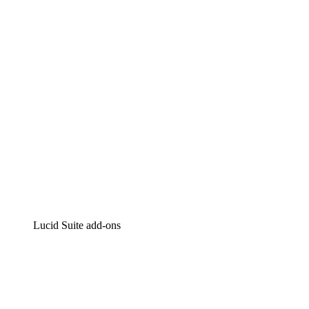
Intelligent diagramming
Lucidspark
Virtual whiteboarding
airfocus
Product management and roadmapping
Lucid Suite add-ons
Cloud Accelerator
Better understand and plan future changes to your
cloud infrastructure.
Process Accelerator