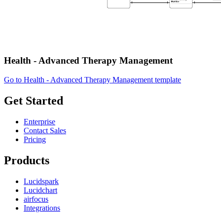
Health - Advanced Therapy Management
Go to Health - Advanced Therapy Management template
Get Started
Enterprise
Contact Sales
Pricing
Products
Lucidspark
Lucidchart
airfocus
Integrations