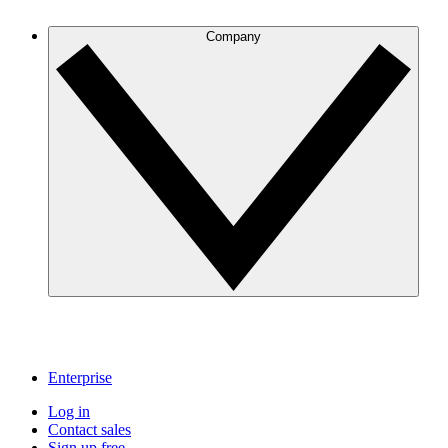
Company
Enterprise
Log in
Contact sales
Sign up free