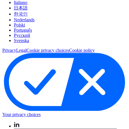
Italiano
日本語
한국인
Nederlands
Polski
Português
Pусский
Svenska
Privacy
Legal
Cookie privacy choices
Cookie policy
Your privacy choices