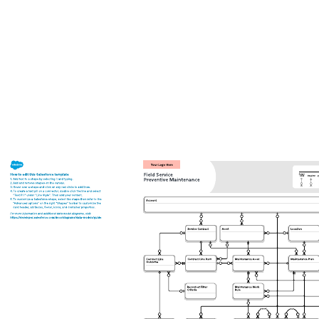
Related templates