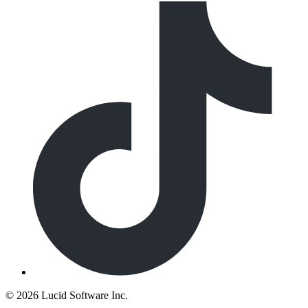
©
2026 Lucid Software Inc.