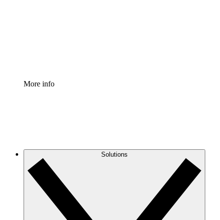
Standardize and improve governance of process
documentation.
Enterprise Shield
Add an enhanced layer of fortified security and
granular control.
More info
Solutions