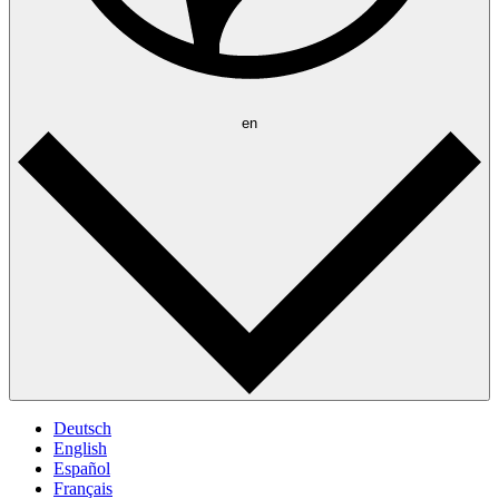
en
Deutsch
English
Español
Français