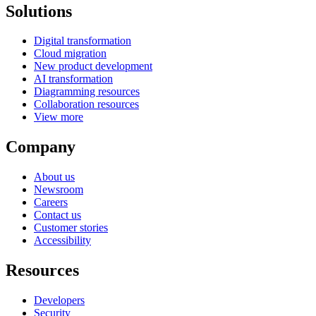
Solutions
Digital transformation
Cloud migration
New product development
AI transformation
Diagramming resources
Collaboration resources
View more
Company
About us
Newsroom
Careers
Contact us
Customer stories
Accessibility
Resources
Developers
Security