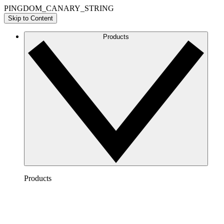
PINGDOM_CANARY_STRING
Skip to Content
Products
Products
Lucidchart