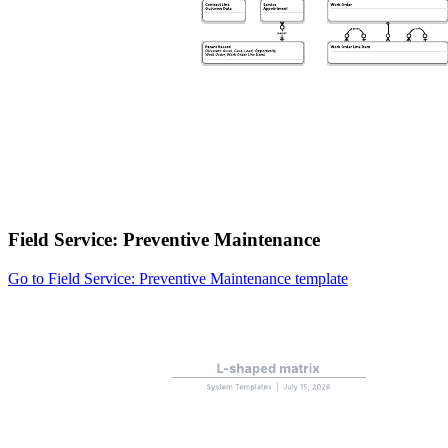
Field Service: Preventive Maintenance
Go to Field Service: Preventive Maintenance template