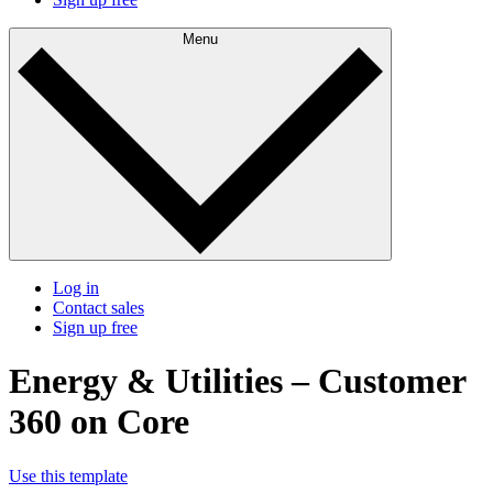
Menu
Log in
Contact sales
Sign up free
Energy & Utilities – Customer
360 on Core
Use this template