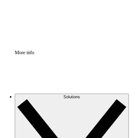
Standardize and improve governance of process
documentation.
Enterprise Shield
Add an enhanced layer of fortified security and
granular control.
More info
Solutions