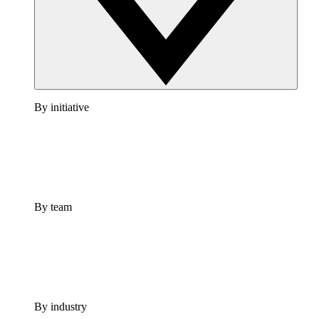
By initiative
By team
By industry