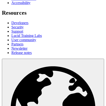
Accessibility
Resources
Developers
Security
Support
Lucid Training Labs
User community
Partners
Newsletter
Release notes