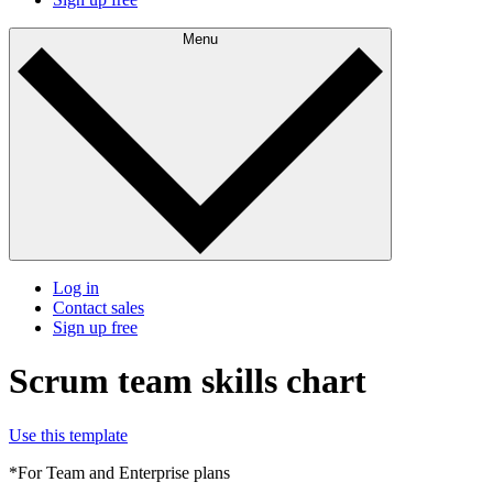
Menu
Log in
Contact sales
Sign up free
Scrum team skills chart
Use this template
*For Team and Enterprise plans