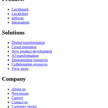
Lucidspark
Lucidchart
airfocus
Integrations
Solutions
Digital transformation
Cloud migration
New product development
AI transformation
Diagramming resources
Collaboration resources
View more
Company
About us
Newsroom
Careers
Contact us
Customer stories