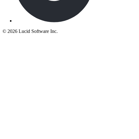
©
2026 Lucid Software Inc.