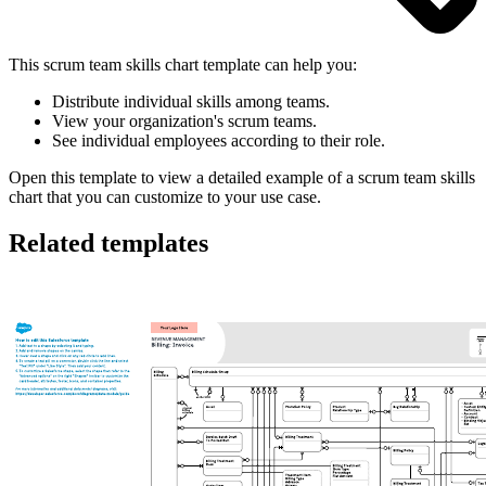
This scrum team skills chart template can help you:
Distribute individual skills among teams.
View your organization's scrum teams.
See individual employees according to their role.
Open this template to view a detailed example of a scrum team skills
chart that you can customize to your use case.
Related templates