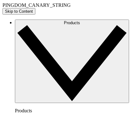
PINGDOM_CANARY_STRING
Skip to Content
Products
Products
Lucidchart