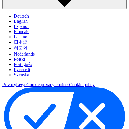
Deutsch
English
Español
Français
Italiano
日本語
한국인
Nederlands
Polski
Português
Pусский
Svenska
Privacy
Legal
Cookie privacy choices
Cookie policy