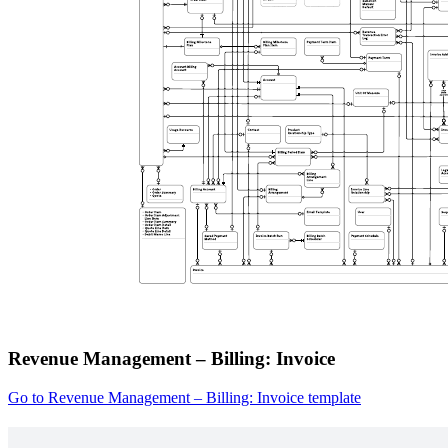
Revenue Management – Billing: Invoice
Go to Revenue Management – Billing: Invoice template