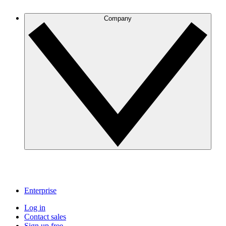
Company
Enterprise
Log in
Contact sales
Sign up free