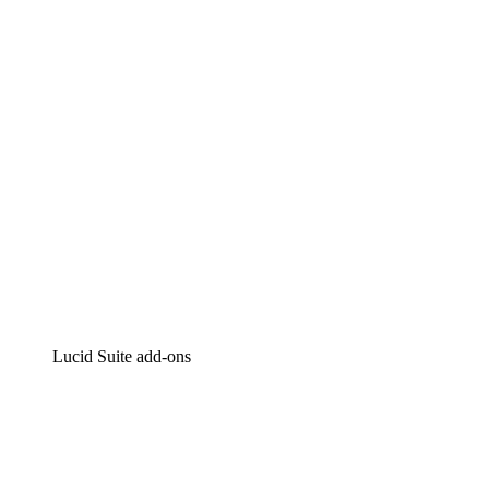
Intelligent diagramming
Lucidspark
Virtual whiteboarding
airfocus
Product management and roadmapping
Lucid Suite add-ons
Cloud Accelerator
Better understand and plan future changes to your
cloud infrastructure.
Process Accelerator