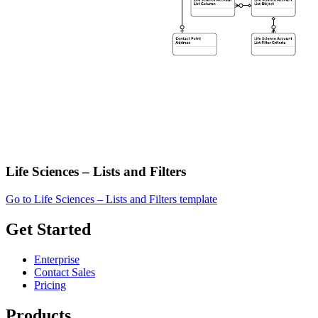
Life Sciences – Lists and Filters
Go to Life Sciences – Lists and Filters template
Get Started
Enterprise
Contact Sales
Pricing
Products