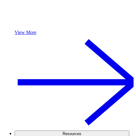
View More
Resources