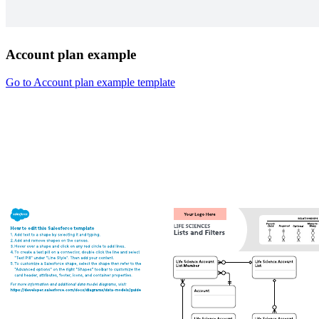
Account plan example
Go to Account plan example template