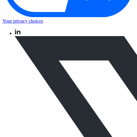
Your privacy choices