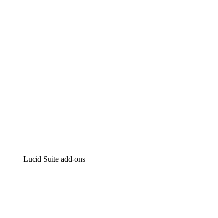
Intelligent diagramming
Lucidspark
Virtual whiteboarding
airfocus
Product management and roadmapping
Lucid Suite add-ons
Cloud Accelerator
Better understand and plan future changes to your cloud in
Process Accelerator