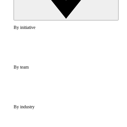
By initiative
By team
By industry