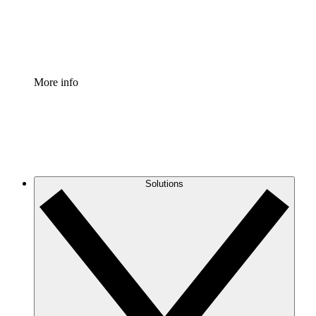
Standardize and improve governance of process document
Enterprise Shield
Add an enhanced layer of fortified security and granular c
More info
Solutions