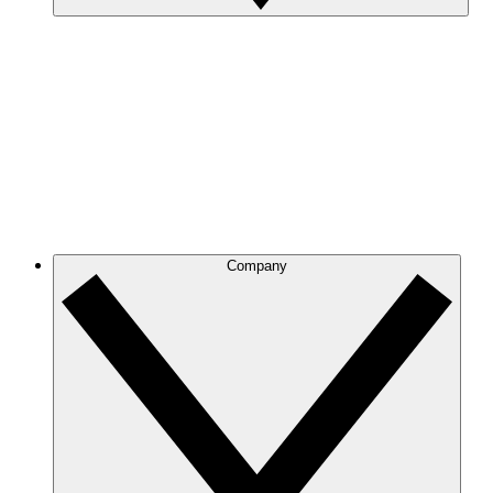
Company