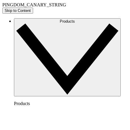
PINGDOM_CANARY_STRING
Skip to Content
Products
Products
Lucidchart