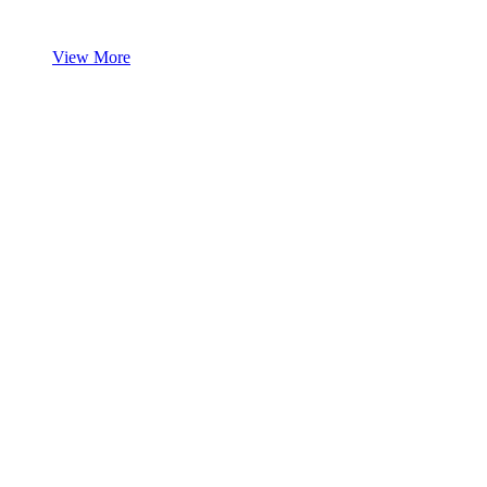
View More