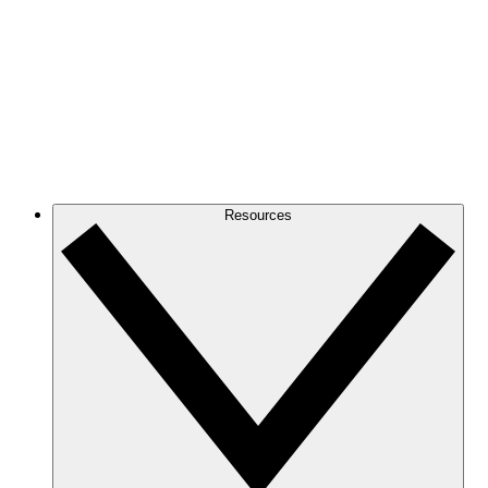
Resources