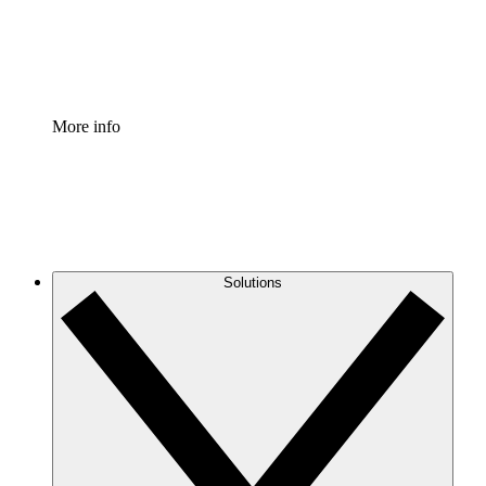
Standardize and improve governance of process document
Enterprise Shield
Add an enhanced layer of fortified security and granular c
More info
Solutions