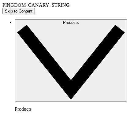
PINGDOM_CANARY_STRING
Skip to Content
Products
Products
Lucidchart