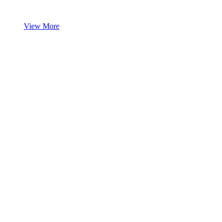
View More