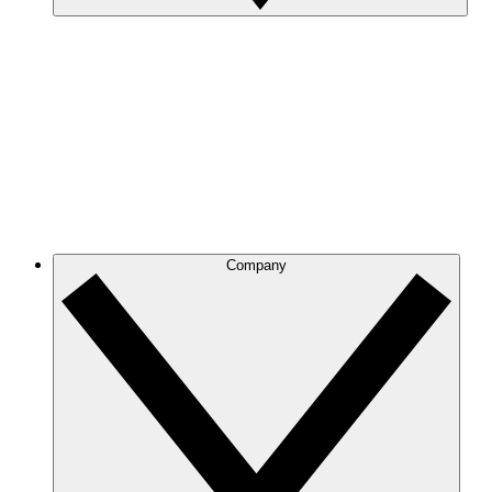
Company