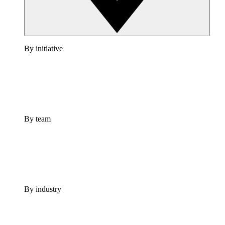
By initiative
By team
By industry