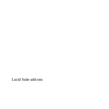
Intelligent diagramming
Lucidspark
Virtual whiteboarding
airfocus
Product management and roadmapping
Lucid Suite add-ons
Cloud Accelerator
Better understand and plan future changes to your cloud in
Process Accelerator