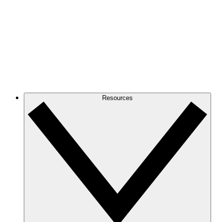
Resources