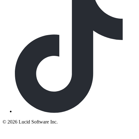
©
2026 Lucid Software Inc.