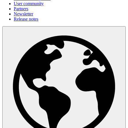
User community
Partners
Newsletter
Release notes