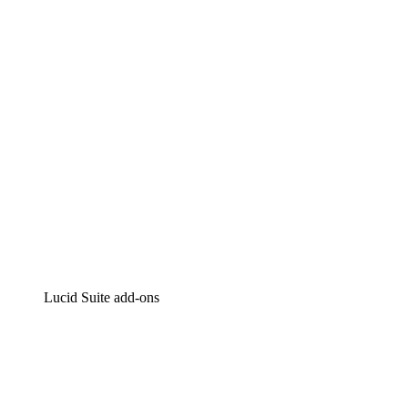
Intelligent diagramming
Lucidspark
Virtual whiteboarding
airfocus
Product management and roadmapping
Lucid Suite add-ons
Cloud Accelerator
Better understand and plan future changes to your
cloud infrastructure.
Process Accelerator