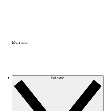
Standardize and improve governance of process
documentation.
Enterprise Shield
Add an enhanced layer of fortified security and
granular control.
More info
Solutions