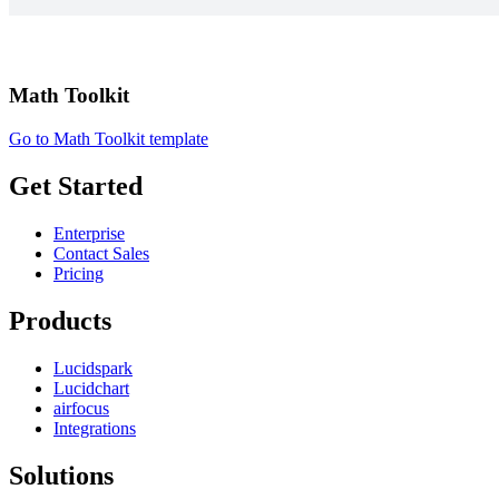
Math Toolkit
Go to Math Toolkit template
Get Started
Enterprise
Contact Sales
Pricing
Products
Lucidspark
Lucidchart
airfocus
Integrations
Solutions