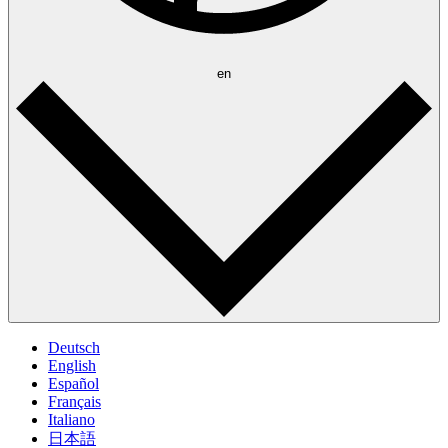
en
Deutsch
English
Español
Français
Italiano
日本語