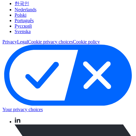
한국인
Nederlands
Polski
Português
Pусский
Svenska
Privacy
Legal
Cookie privacy choices
Cookie policy
Your privacy choices