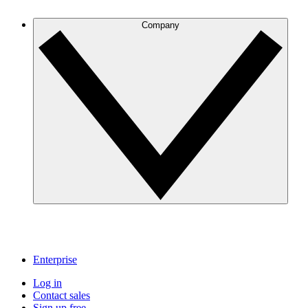
Company
Enterprise
Log in
Contact sales
Sign up free