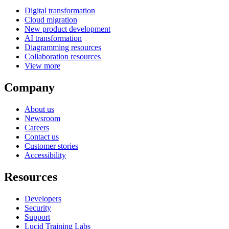
Digital transformation
Cloud migration
New product development
AI transformation
Diagramming resources
Collaboration resources
View more
Company
About us
Newsroom
Careers
Contact us
Customer stories
Accessibility
Resources
Developers
Security
Support
Lucid Training Labs