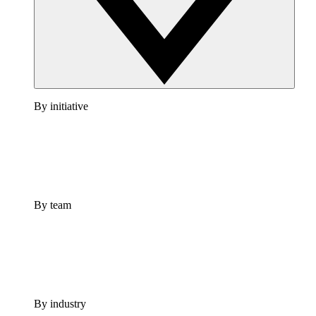
By initiative
By team
By industry