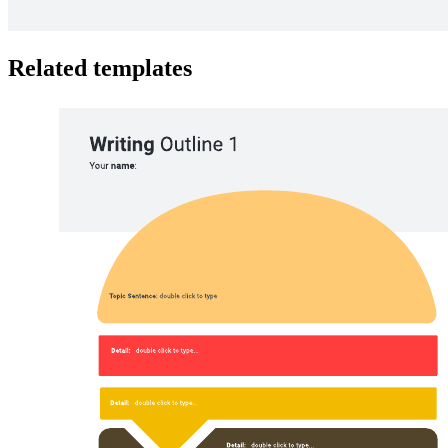
Related templates