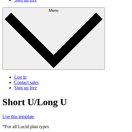
Menu
Log in
Contact sales
Sign up free
Short U/Long U
Use this template
*For all Lucid plan types