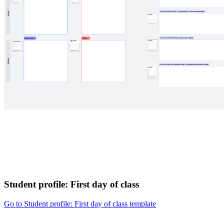
Student profile: First day of class
Go to Student profile: First day of class template