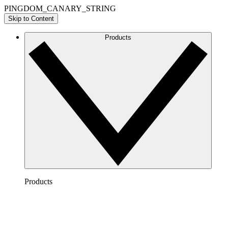
PINGDOM_CANARY_STRING
Skip to Content
Products
Products
Lucidchart