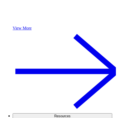
View More
Resources