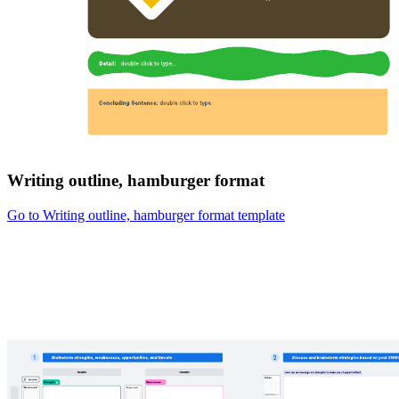
Writing outline, hamburger format
Go to Writing outline, hamburger format template