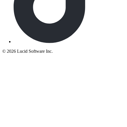
©
2026 Lucid Software Inc.