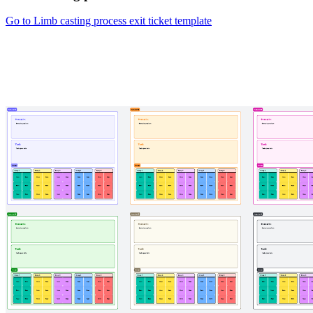
Go to Limb casting process exit ticket template