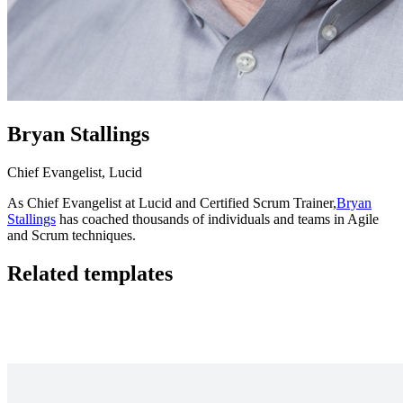
Bryan Stallings
Chief Evangelist, Lucid
As Chief Evangelist at Lucid and Certified Scrum Trainer,
Bryan
Stallings
has coached thousands of individuals and teams in Agile
and Scrum techniques.
Related templates