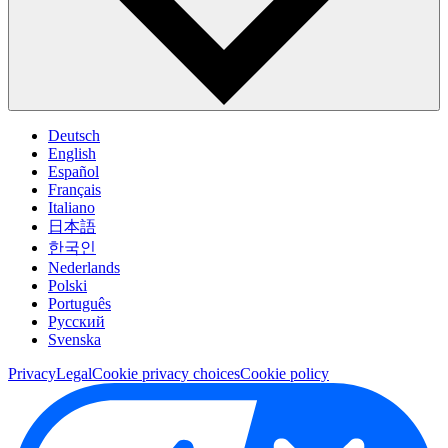
Deutsch
English
Español
Français
Italiano
日本語
한국인
Nederlands
Polski
Português
Pусский
Svenska
Privacy
Legal
Cookie privacy choices
Cookie policy