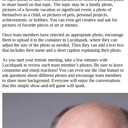
to share based on that topic. The topic may be a family photo,
pictures of a favorite vacation or significant event, a photo of
themselves as a child, or pictures of pets, personal projects,
achievements, or hobbies. You can even get creative and ask for
pictures of favorite pieces of art or memes.
Once team members have selected an appropriate photo, encourage
them to upload it to the container in Lucidspark, where they can
adjust the size of the photo as needed. Then they can add a text box
that includes their name and a short caption explaining their photo.
As you start your remote meeting, take a few minutes with
Lucidspark to review each team member’s photos. Be sure to leave
comments and emoji reactions! You can even use the chat feature to
ask questions about different photos and encourage team members
to share more background. Everyone will enjoy the conversations
that this simple show-and-tell game will spark.