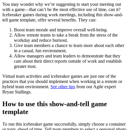
You may wonder why we’re suggesting to start your meeting out
with a game—that can’t be the most effective use of time, can it?
Icebreaker games during work meetings, including this show-and-
tell game template, offer several benefits. They can:
Boost team morale and improve overall well-being.
Allow remote teams to take a break from the stress of the
workday and reduce burnout.
Give team members a chance to learn more about each other
in a casual, fun environment.
Allow managers and team leaders to demonstrate that they
care about their direct reports outside of work and establish
greater trust.
Virtual team activities and icebreaker games are just one of the
practices that you should implement when working in a remote or
hybrid team environment.
See other tips
from our Agile expert
Bryan Stallings.
How to use this show-and-tell game
template
To run this icebreaker game successfully, simply choose a container
or topic ahead of time. Tell team members to select a personal photo