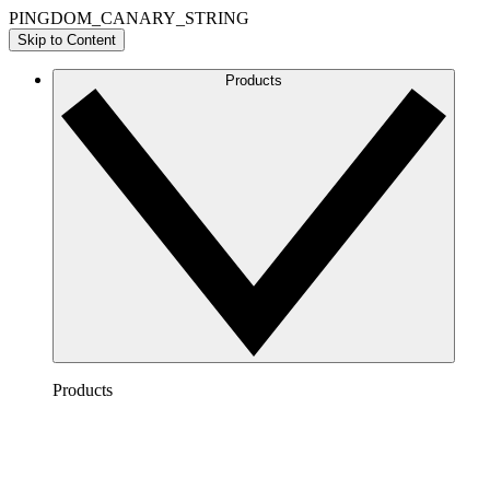
PINGDOM_CANARY_STRING
Skip to Content
Products
Products
Lucidchart