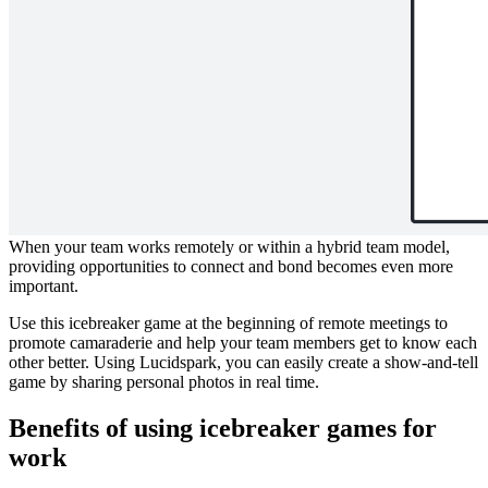
This icebreaker template will help you learn about your teammates
through photo sharing.
Break the ice with this simple show-and-
tell game
When your team works remotely or within a hybrid team model,
providing opportunities to connect and bond becomes even more
important.
Use this icebreaker game at the beginning of remote meetings to
promote camaraderie and help your team members get to know each
other better. Using Lucidspark, you can easily create a show-and-tell
game by sharing personal photos in real time.
Benefits of using icebreaker games for
work