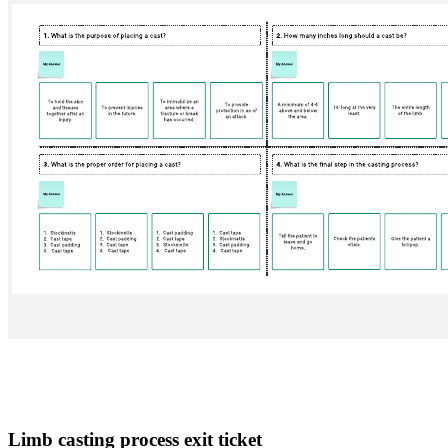
Limb casting process exit ticket