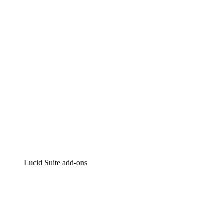
Intelligent diagramming
Lucidspark
Virtual whiteboarding
airfocus
Product management and roadmapping
Lucid Suite add-ons
Cloud Accelerator
Better understand and plan future changes to your
cloud infrastructure.
Process Accelerator