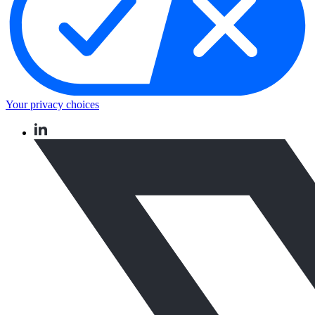
Your privacy choices