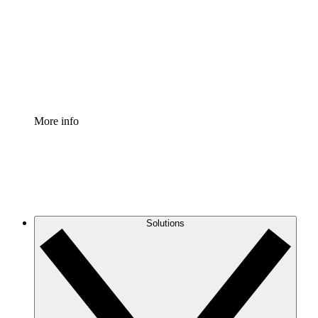
Standardize and improve governance of process
documentation.
Enterprise Shield
Add an enhanced layer of fortified security and
granular control.
More info
Solutions