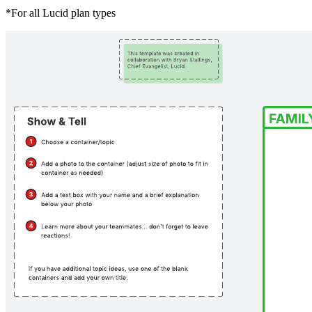
*For all Lucid plan types