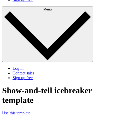
Menu
Log in
Contact sales
Sign up free
Show-and-tell icebreaker
template
Use this template