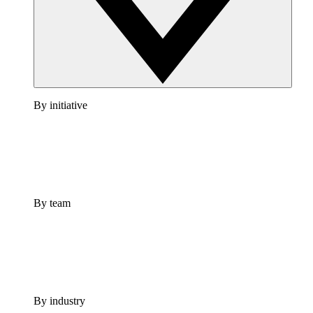
By initiative
By team
By industry