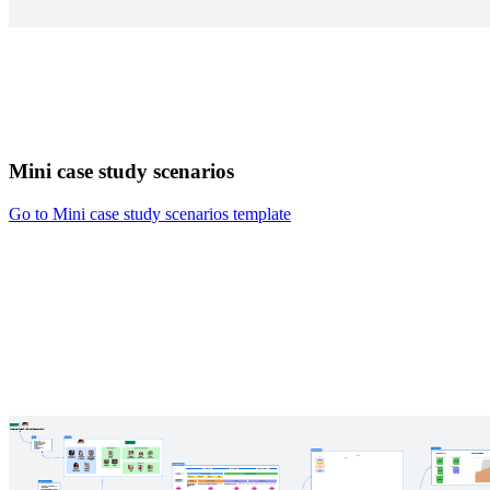
Mini case study scenarios
Go to Mini case study scenarios template