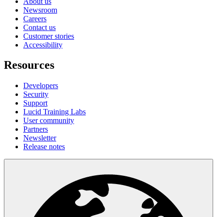
About us
Newsroom
Careers
Contact us
Customer stories
Accessibility
Resources
Developers
Security
Support
Lucid Training Labs
User community
Partners
Newsletter
Release notes