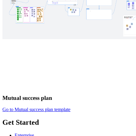
Mutual success plan
Go to Mutual success plan template
Get Started
Enterprise