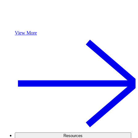
View More
Resources