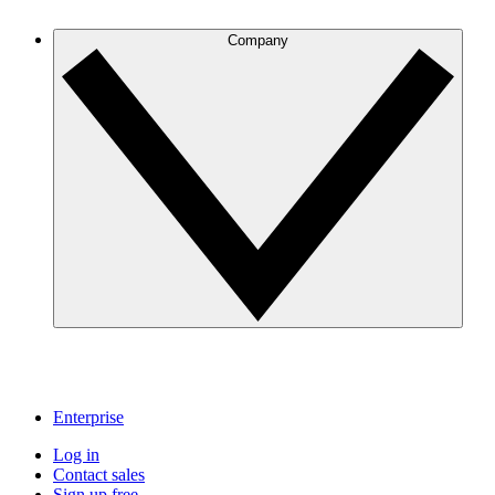
Company
Enterprise
Log in
Contact sales
Sign up free