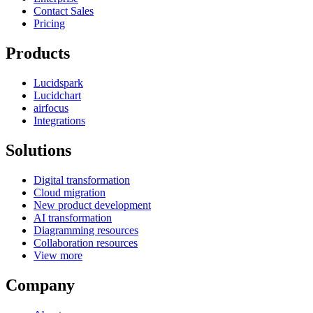
Contact Sales
Pricing
Products
Lucidspark
Lucidchart
airfocus
Integrations
Solutions
Digital transformation
Cloud migration
New product development
AI transformation
Diagramming resources
Collaboration resources
View more
Company