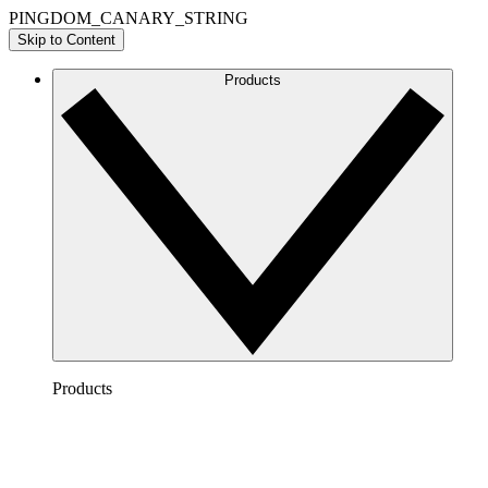
PINGDOM_CANARY_STRING
Skip to Content
Products
Products
Lucidchart