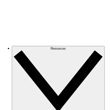
Resources