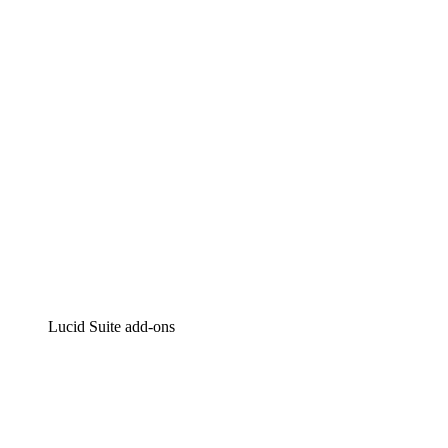
Intelligent diagramming
Lucidspark
Virtual whiteboarding
airfocus
Product management and roadmapping
Lucid Suite add-ons
Cloud Accelerator
Better understand and plan future changes to your cloud in
Process Accelerator