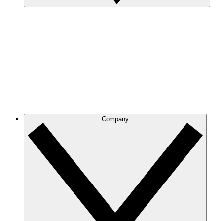
Company