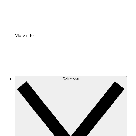
Standardize and improve governance of process document
Enterprise Shield
Add an enhanced layer of fortified security and granular c
More info
Solutions