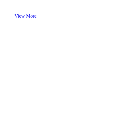
View More