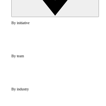
By initiative
By team
By industry