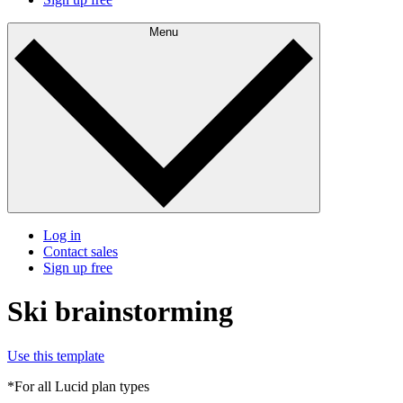
Menu
Log in
Contact sales
Sign up free
Ski brainstorming
Use this template
*For all Lucid plan types