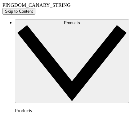
PINGDOM_CANARY_STRING
Skip to Content
Products
Products
Lucidchart