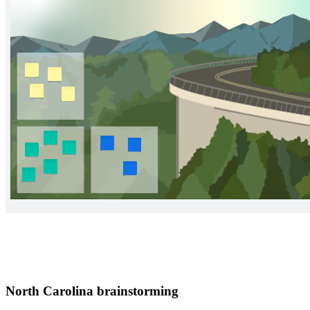
North Carolina brainstorming