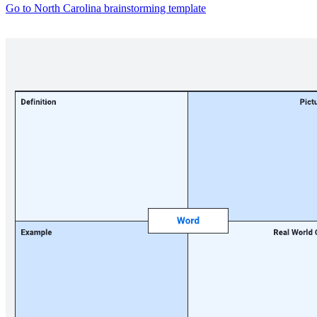
Go to North Carolina brainstorming template