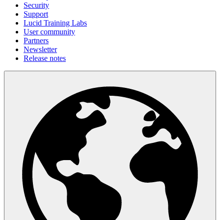
Security
Support
Lucid Training Labs
User community
Partners
Newsletter
Release notes