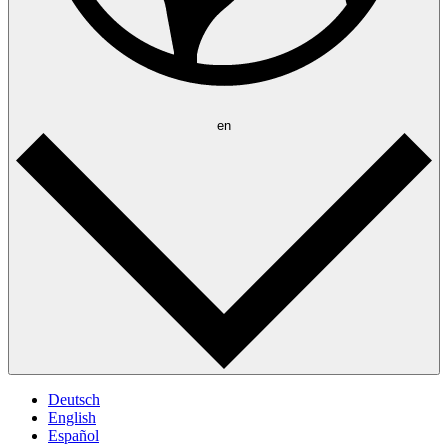
en
Deutsch
English
Español