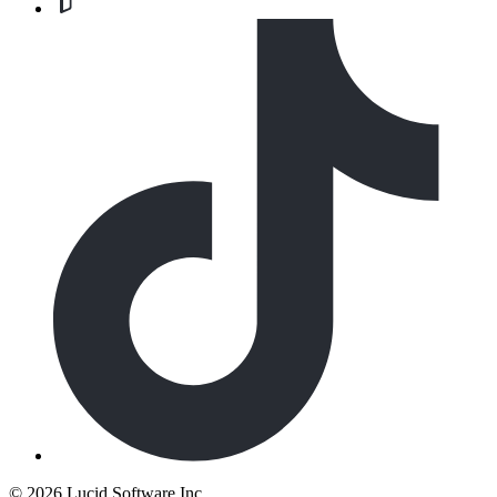
©
2026 Lucid Software Inc.