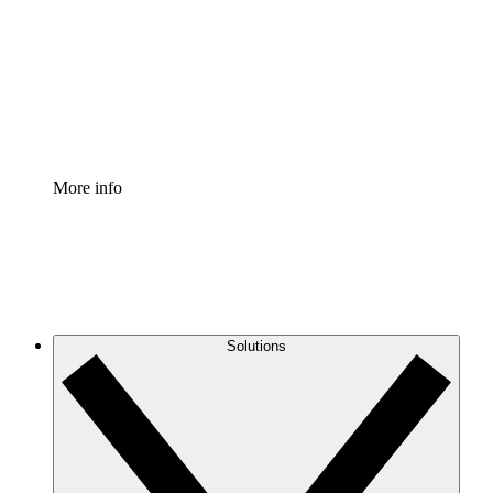
Standardize and improve governance of process
documentation.
Enterprise Shield
Add an enhanced layer of fortified security and
granular control.
More info
Solutions