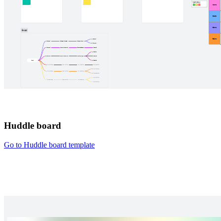
Huddle board
Go to Huddle board template