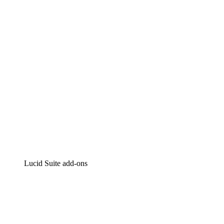
Intelligent diagramming
Lucidspark
Virtual whiteboarding
airfocus
Product management and roadmapping
Lucid Suite add-ons
Cloud Accelerator
Better understand and plan future changes to your
cloud infrastructure.
Process Accelerator