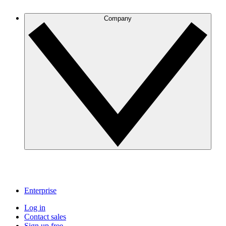
Company
Enterprise
Log in
Contact sales
Sign up free