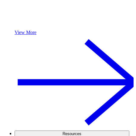
View More
Resources