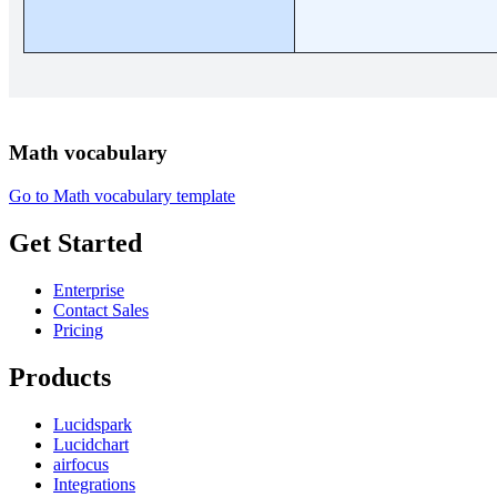
Math vocabulary
Go to Math vocabulary template
Get Started
Enterprise
Contact Sales
Pricing
Products
Lucidspark
Lucidchart
airfocus
Integrations