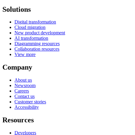
Solutions
Digital transformation
Cloud migration
New product development
AI transformation
Diagramming resources
Collaboration resources
View more
Company
About us
Newsroom
Careers
Contact us
Customer stories
Accessibility
Resources
Developers