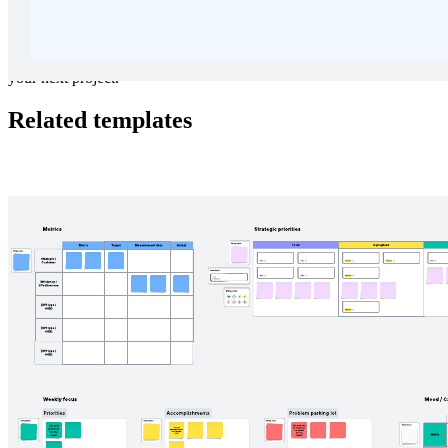
Need a change of scenery? Escape to the slopes and brainstorm for
your next project.
Related templates