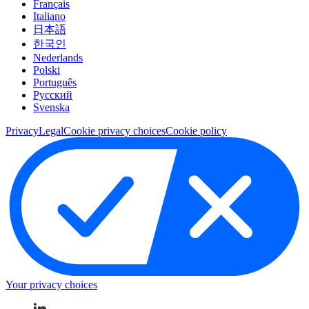
Français
Italiano
日本語
한국인
Nederlands
Polski
Português
Pусский
Svenska
Privacy
Legal
Cookie privacy choices
Cookie policy
Your privacy choices