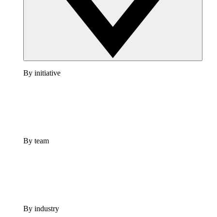
By initiative
By team
By industry