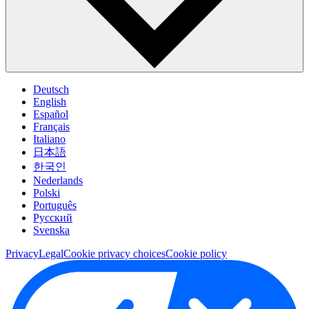
Deutsch
English
Español
Français
Italiano
日本語
한국인
Nederlands
Polski
Português
Pусский
Svenska
Privacy
Legal
Cookie privacy choices
Cookie policy