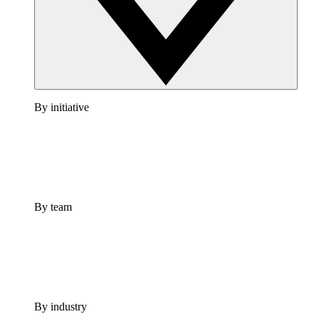
By initiative
By team
By industry