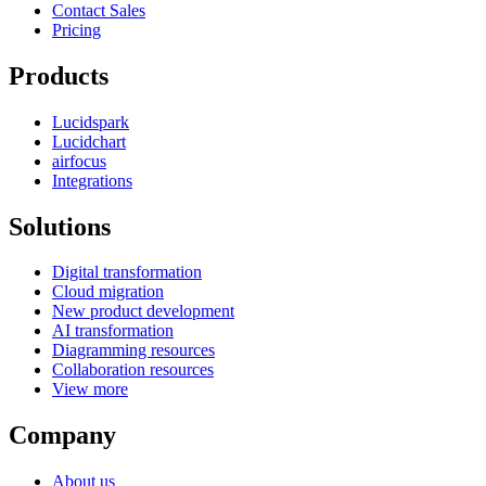
Contact Sales
Pricing
Products
Lucidspark
Lucidchart
airfocus
Integrations
Solutions
Digital transformation
Cloud migration
New product development
AI transformation
Diagramming resources
Collaboration resources
View more
Company
About us