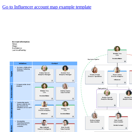
Go to Influencer account map example template