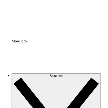
Standardize and improve governance of process
documentation.
Enterprise Shield
Add an enhanced layer of fortified security and
granular control.
More info
Solutions