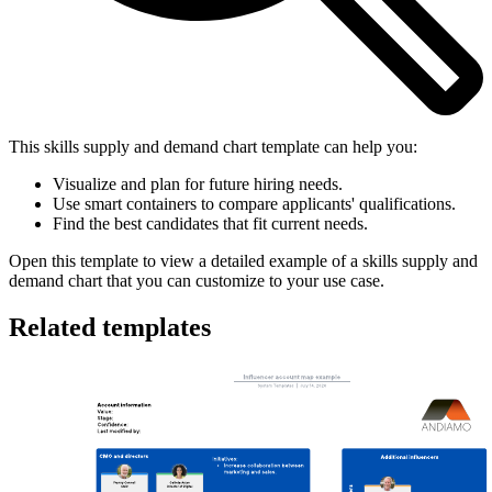
This skills supply and demand chart template can help you:
Visualize and plan for future hiring needs.
Use smart containers to compare applicants' qualifications.
Find the best candidates that fit current needs.
Open this template to view a detailed example of a skills supply and
demand chart that you can customize to your use case.
Related templates