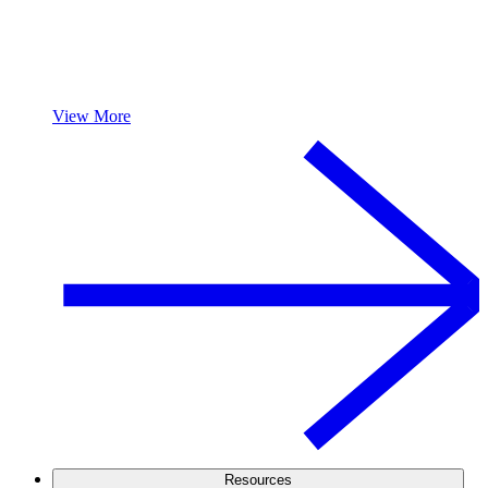
View More
Resources