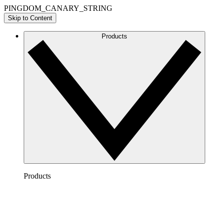
PINGDOM_CANARY_STRING
Skip to Content
Products
Products
Lucidchart