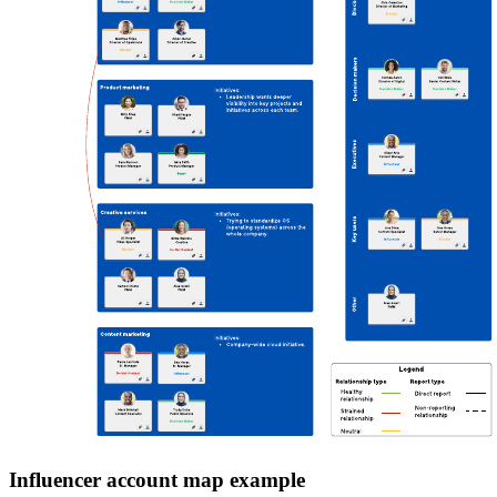
Influencer account map example