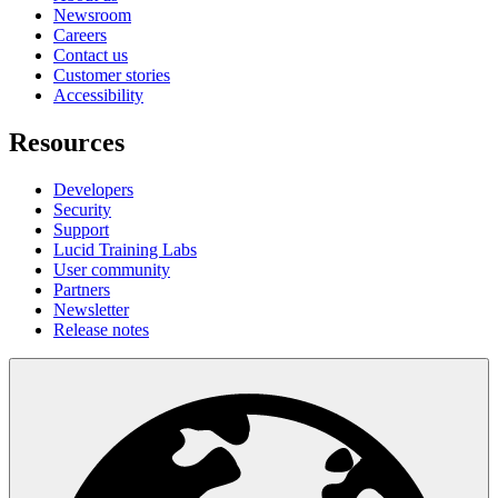
Newsroom
Careers
Contact us
Customer stories
Accessibility
Resources
Developers
Security
Support
Lucid Training Labs
User community
Partners
Newsletter
Release notes