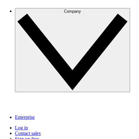
Company
Enterprise
Log in
Contact sales
Sign up free