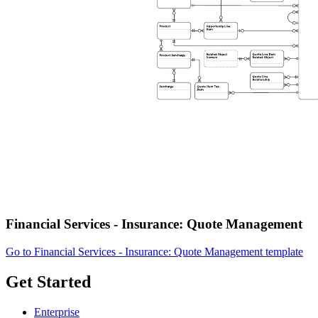
Financial Services - Insurance: Quote Management
Go to Financial Services - Insurance: Quote Management template
Get Started
Enterprise