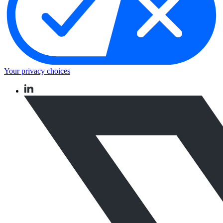
Your privacy choices