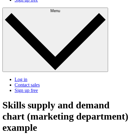
Menu
Log in
Contact sales
Sign up free
Skills supply and demand
chart (marketing department)
example