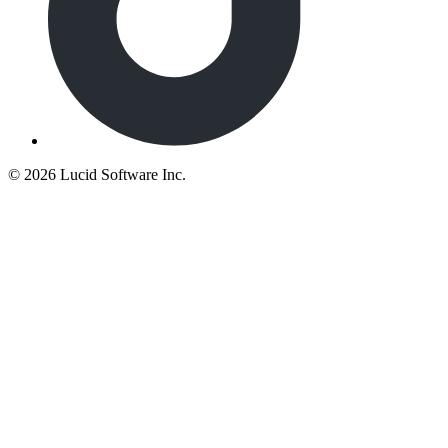
©
2026 Lucid Software Inc.