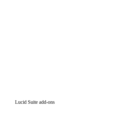
Intelligent diagramming
Lucidspark
Virtual whiteboarding
airfocus
Product management and roadmapping
Lucid Suite add-ons
Cloud Accelerator
Better understand and plan future changes to your
cloud infrastructure.
Process Accelerator