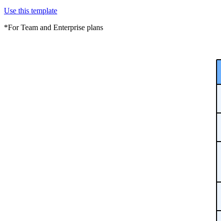
Use this template
*For Team and Enterprise plans