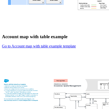
Account map with table example
Go to Account map with table example template