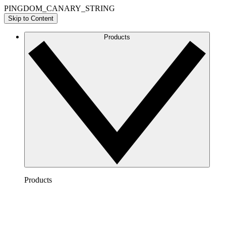
PINGDOM_CANARY_STRING
Skip to Content
Products
Products
Lucidchart