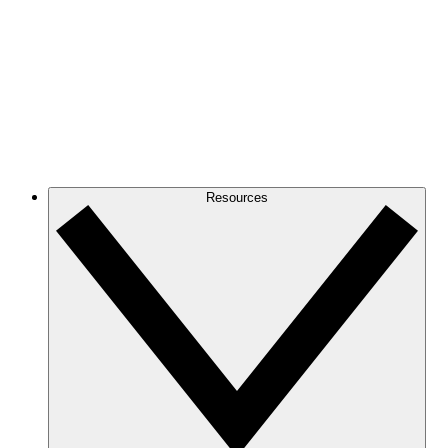
Resources