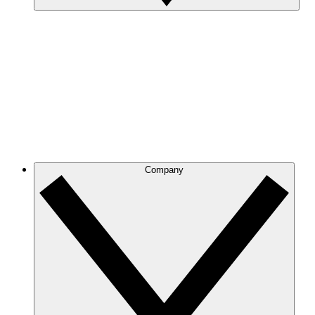
Company