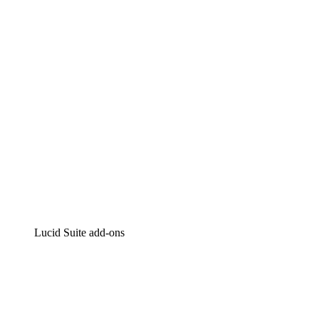
Intelligent diagramming
Lucidspark
Virtual whiteboarding
airfocus
Product management and roadmapping
Lucid Suite add-ons
Cloud Accelerator
Better understand and plan future changes to your cloud in
Process Accelerator