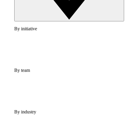
By initiative
By team
By industry