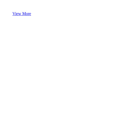
View More