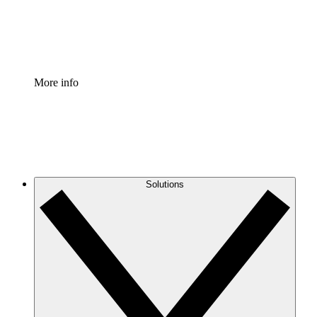
Standardize and improve governance of process document
Enterprise Shield
Add an enhanced layer of fortified security and granular c
More info
Solutions