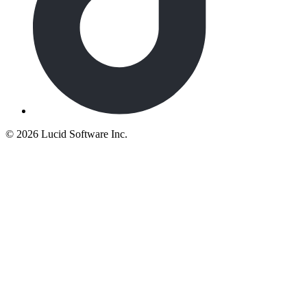
©
2026 Lucid Software Inc.