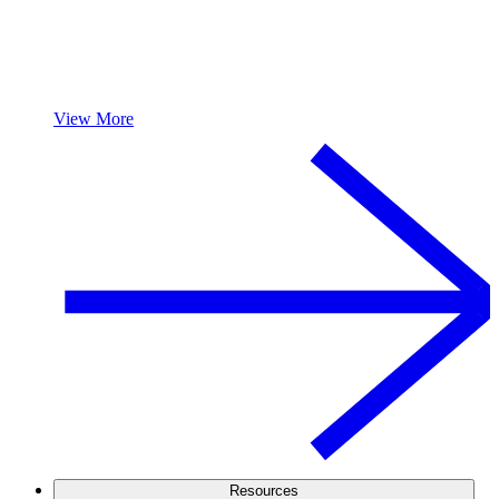
View More
Resources