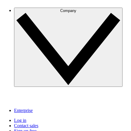
Company
Enterprise
Log in
Contact sales
Sign up free