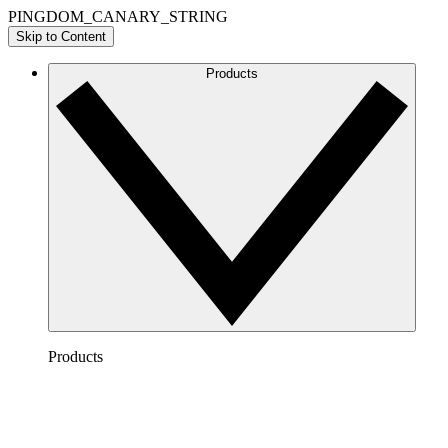
PINGDOM_CANARY_STRING
Skip to Content
Products
Products
Lucidchart