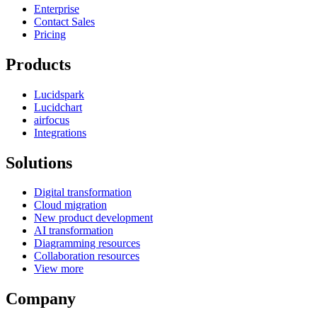
Enterprise
Contact Sales
Pricing
Products
Lucidspark
Lucidchart
airfocus
Integrations
Solutions
Digital transformation
Cloud migration
New product development
AI transformation
Diagramming resources
Collaboration resources
View more
Company