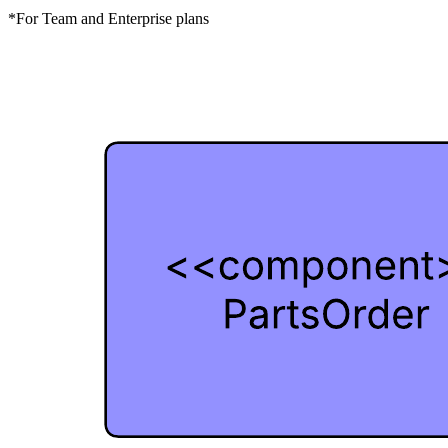
*For Team and Enterprise plans