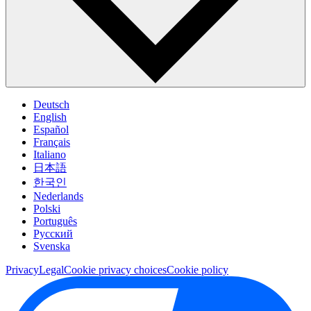
Deutsch
English
Español
Français
Italiano
日本語
한국인
Nederlands
Polski
Português
Pусский
Svenska
Privacy
Legal
Cookie privacy choices
Cookie policy