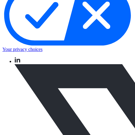
Your privacy choices