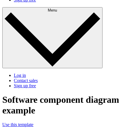
Menu
Log in
Contact sales
Sign up free
Software component diagram
example
Use this template