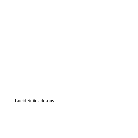
Intelligent diagramming
Lucidspark
Virtual whiteboarding
airfocus
Product management and roadmapping
Lucid Suite add-ons
Cloud Accelerator
Better understand and plan future changes to your
cloud infrastructure.
Process Accelerator