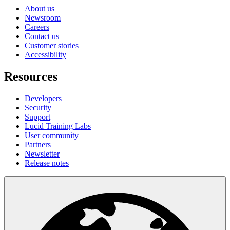
About us
Newsroom
Careers
Contact us
Customer stories
Accessibility
Resources
Developers
Security
Support
Lucid Training Labs
User community
Partners
Newsletter
Release notes