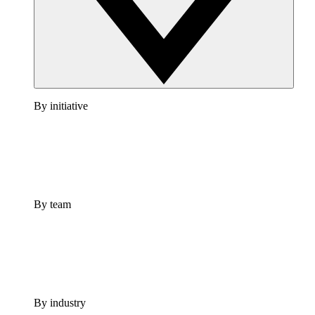
By initiative
By team
By industry