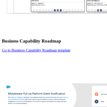
Business Capability Roadmap
Go to Business Capability Roadmap template