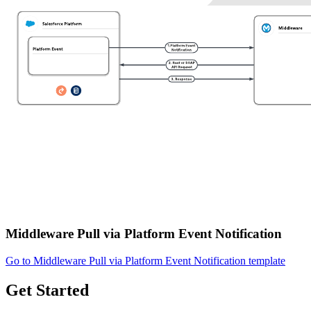
Middleware Pull via Platform Event Notification
Go to Middleware Pull via Platform Event Notification template
Get Started