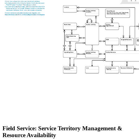
Field Service: Service Territory Management &
Resource Availability