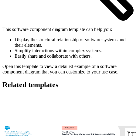
This software component diagram template can help you:
Display the structural relationship of software systems and
their elements.
Simplify interactions within complex systems.
Easily share and collaborate with others.
Open this template to view a detailed example of a software
component diagram that you can customize to your use case.
Related templates