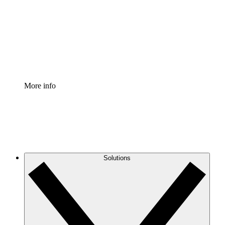
Standardize and improve governance of process
documentation.
Enterprise Shield
Add an enhanced layer of fortified security and
granular control.
More info
Solutions