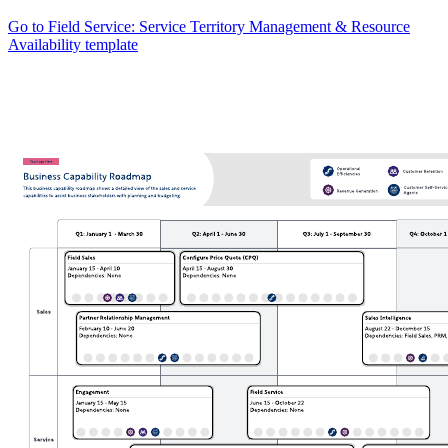
Go to Field Service: Service Territory Management & Resource
Availability template