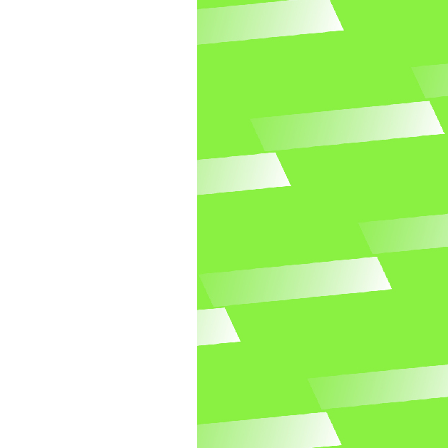
Related templates