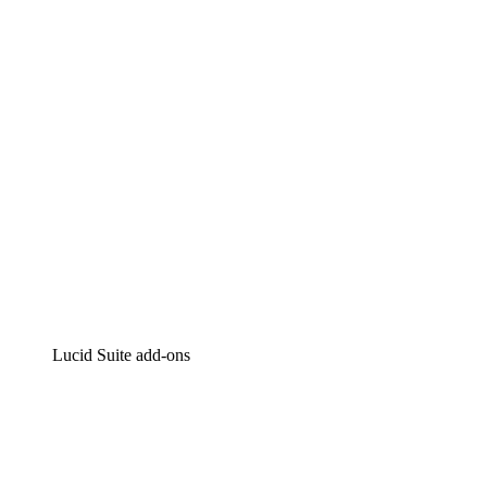
Intelligent diagramming
Lucidspark
Virtual whiteboarding
airfocus
Product management and roadmapping
Lucid Suite add-ons
Cloud Accelerator
Better understand and plan future changes to your
cloud infrastructure.
Process Accelerator