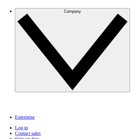
Company
Enterprise
Log in
Contact sales
Sign up free