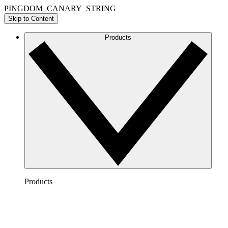
PINGDOM_CANARY_STRING
Skip to Content
Products
Products
Lucidchart