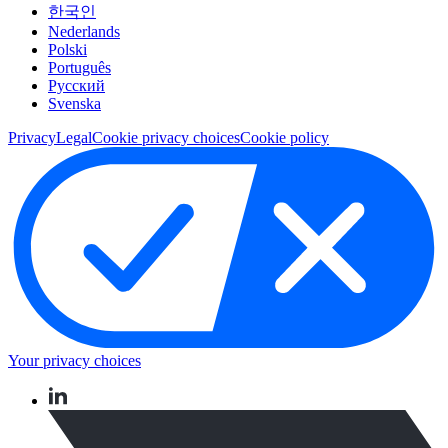
한국인
Nederlands
Polski
Português
Pусский
Svenska
Privacy
Legal
Cookie privacy choices
Cookie policy
Your privacy choices