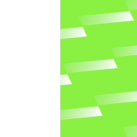
Newspaper prewriting
Go to Newspaper prewriting template