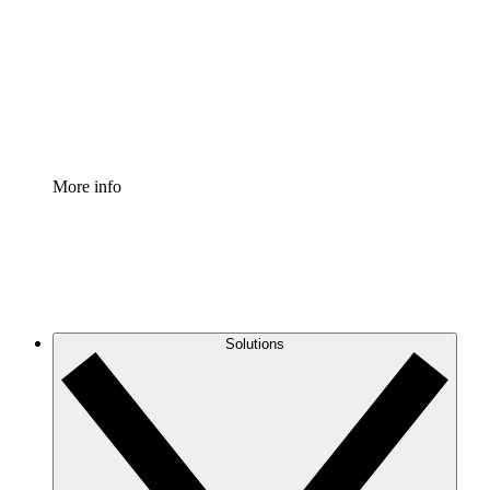
Standardize and improve governance of process
documentation.
Enterprise Shield
Add an enhanced layer of fortified security and
granular control.
More info
Solutions