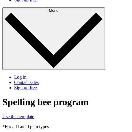
Menu
Log in
Contact sales
Sign up free
Spelling bee program
Use this template
*For all Lucid plan types