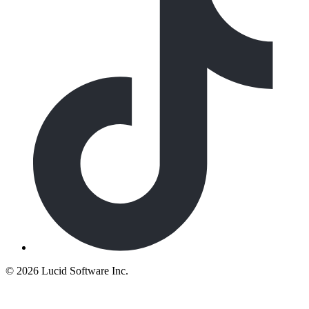
©
2026 Lucid Software Inc.