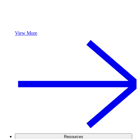
View More
Resources