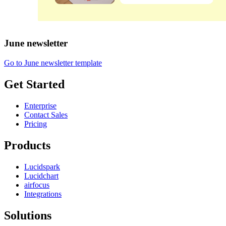
June newsletter
Go to June newsletter template
Get Started
Enterprise
Contact Sales
Pricing
Products
Lucidspark
Lucidchart
airfocus
Integrations
Solutions