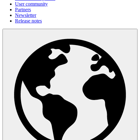
User community
Partners
Newsletter
Release notes