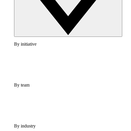
By initiative
By team
By industry