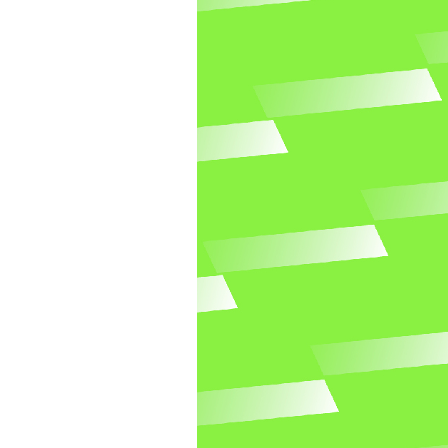
Blue newsletter
Go to Blue newsletter template