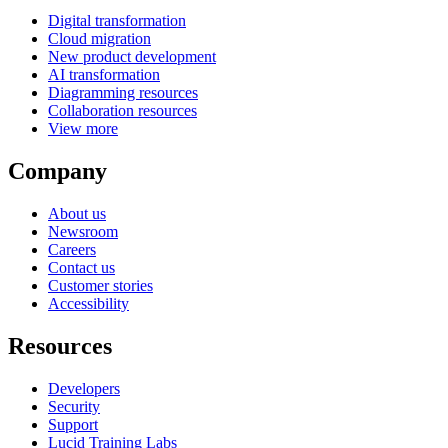
Digital transformation
Cloud migration
New product development
AI transformation
Diagramming resources
Collaboration resources
View more
Company
About us
Newsroom
Careers
Contact us
Customer stories
Accessibility
Resources
Developers
Security
Support
Lucid Training Labs