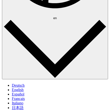
en
Deutsch
English
Español
Français
Italiano
日本語