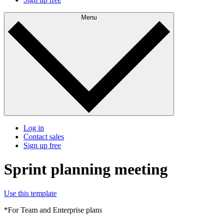
Menu
Log in
Contact sales
Sign up free
Sprint planning meeting
Use this template
*For Team and Enterprise plans