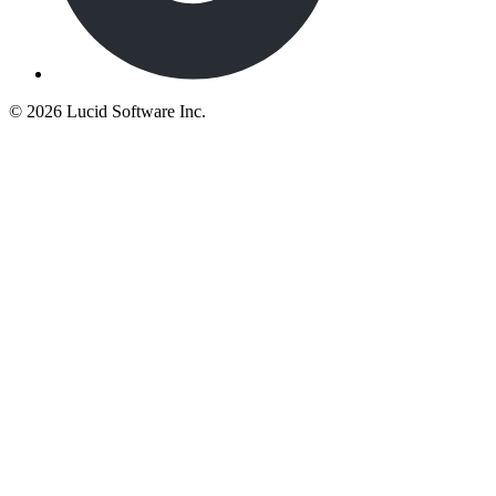
©
2026 Lucid Software Inc.