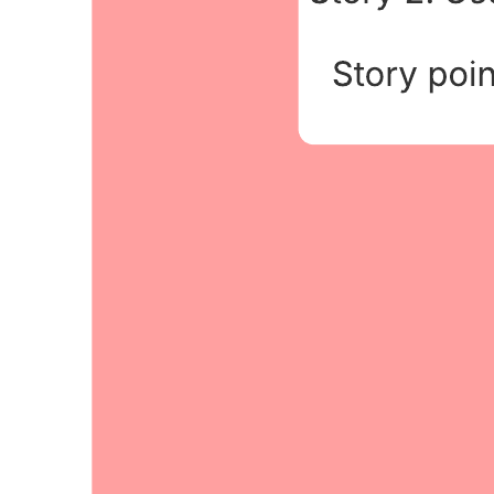
This sprint planning meeting diagram template can help you:
Plan and decide what will be delivered at the end of the sprint.
Create detailed tasks to add to the product backlog.
Prioritize the most urgent features on the backlog.
Open this template and add content to customize this sprint planning
meeting diagram to your use case.
Related templates