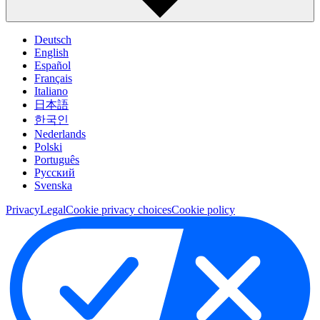
Deutsch
English
Español
Français
Italiano
日本語
한국인
Nederlands
Polski
Português
Pусский
Svenska
Privacy
Legal
Cookie privacy choices
Cookie policy