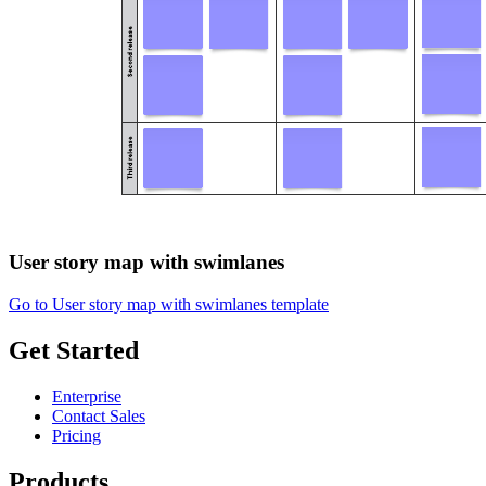
User story map with swimlanes
Go to User story map with swimlanes template
Get Started
Enterprise
Contact Sales
Pricing
Products