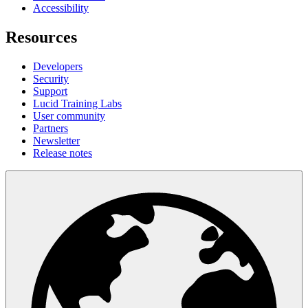
Accessibility
Resources
Developers
Security
Support
Lucid Training Labs
User community
Partners
Newsletter
Release notes