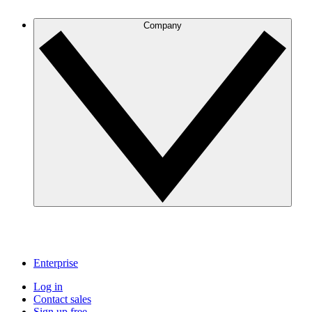
Company
Enterprise
Log in
Contact sales
Sign up free