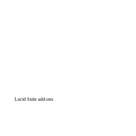
Intelligent diagramming
Lucidspark
Virtual whiteboarding
airfocus
Product management and roadmapping
Lucid Suite add-ons
Cloud Accelerator
Better understand and plan future changes to your
cloud infrastructure.
Process Accelerator