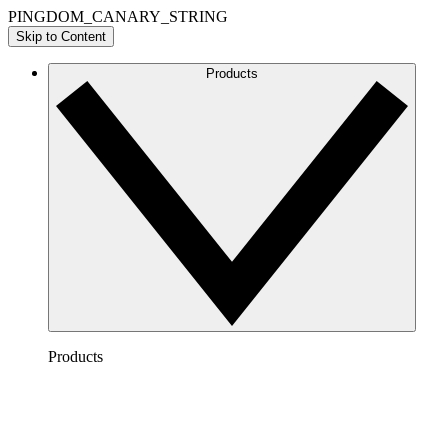
PINGDOM_CANARY_STRING
Skip to Content
Products
Products
Lucidchart