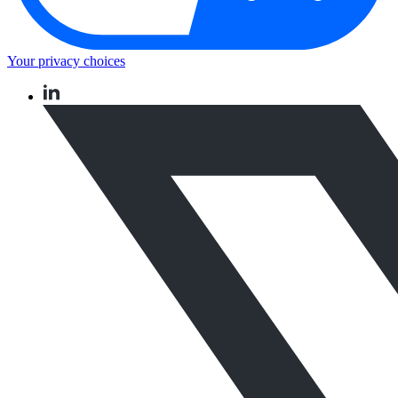
Your privacy choices