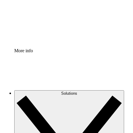
Standardize and improve governance of process
documentation.
Enterprise Shield
Add an enhanced layer of fortified security and
granular control.
More info
Solutions