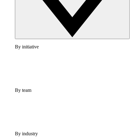
By initiative
By team
By industry