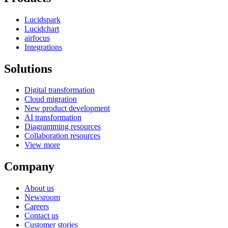
Lucidspark
Lucidchart
airfocus
Integrations
Solutions
Digital transformation
Cloud migration
New product development
AI transformation
Diagramming resources
Collaboration resources
View more
Company
About us
Newsroom
Careers
Contact us
Customer stories