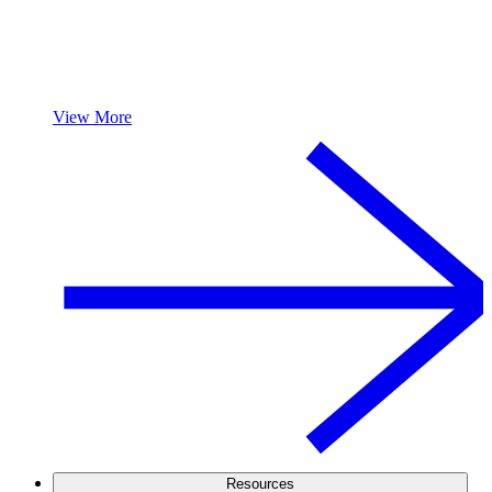
View More
Resources